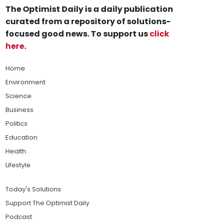
The Optimist Daily is a daily publication
curated from a repository of solutions-
focused good news. To support us
click
here
.
Home
Environment
Science
Business
Politics
Education
Health
Lifestyle
Today's Solutions
Support The Optimist Daily
Podcast