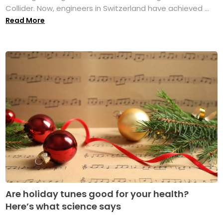
Collider. Now, engineers in Switzerland have achieved ...
Read More
Are holiday tunes good for your health?
Here’s what science says