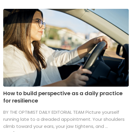
How to build perspective as a daily practice
for resilience
BY THE OPTIMIST DAILY EDITORIAL TEAM Picture yourself
running late to a dreaded appointment. Your shoulders
climb toward your ears, your jaw tightens, and ...