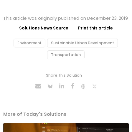
This article was originally published on December 23, 2019
Solutions News Source
Print this article
Environment
Sustainable Urban Development
Transportation
Share This Solution
More of Today's Solutions