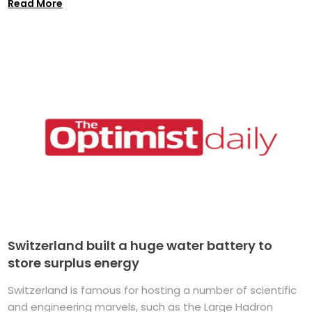
Read More
Switzerland built a huge water battery to
store surplus energy
Switzerland is famous for hosting a number of scientific
and engineering marvels, such as the Large Hadron