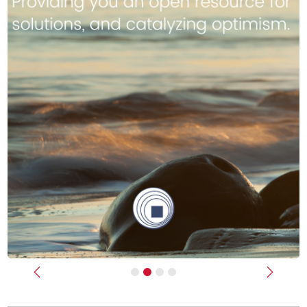
Previous
Next