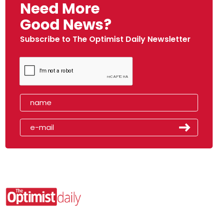
Need More
Good News?
Subscribe to The Optimist Daily Newsletter