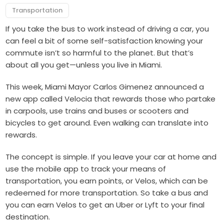
Transportation
If you take the bus to work instead of driving a car, you
can feel a bit of some self-satisfaction knowing your
commute isn’t so harmful to the planet. But that’s
about all you get—unless you live in Miami.
This week, Miami Mayor Carlos Gimenez announced a
new app called Velocia that rewards those who partake
in carpools, use trains and buses or scooters and
bicycles to get around. Even walking can translate into
rewards.
The concept is simple. If you leave your car at home and
use the mobile app to track your means of
transportation, you earn points, or Velos, which can be
redeemed for more transportation. So take a bus and
you can earn Velos to get an Uber or Lyft to your final
destination.