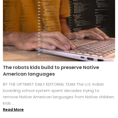
The robots kids build to preserve Native
American languages
BY THE OPTIMIST DAILY EDITORIAL TEAM The U.S. Indian
boarding school system spent decades trying to
remove Native American languages from Native children.
Kids ...
Read More