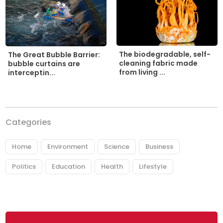
The biodegradable, self-
The Great Bubble Barrier:
cleaning fabric made
bubble curtains are
from living ...
interceptin...
Categories
Home
Environment
Science
Business
Politics
Education
Health
Lifestyle