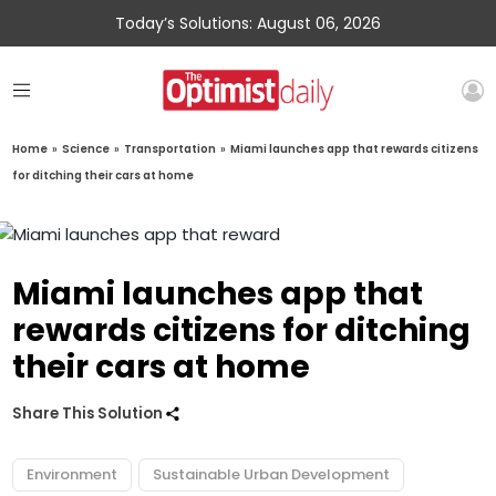
Today’s Solutions: August 06, 2026
Home
»
Science
»
Transportation
»
Miami launches app that rewards citizens
for ditching their cars at home
Miami launches app that
rewards citizens for ditching
their cars at home
Share This Solution
Environment
Sustainable Urban Development