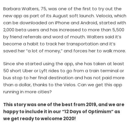
Barbara Walters, 75, was one of the first to try out the
new app as part of its August soft launch. Velocia, which
can be downloaded on iPhone and Android, started with
2,000 beta users and has increased to more than 5,500
by friend referrals and word of mouth. Walters said it’s
become a habit to track her transportation and it’s
saved her “a lot of money,” and forces her to walk more.
Since she started using the app, she has taken at least
50 short Uber or Lyft rides to go from a train terminal or
bus stop to her final destination and has not paid more
than a dollar, thanks to the Velos. Can we get this app
running in more cities?
This story was one of the best from 2019, and we are
happy to include it in our “12 Days of Optimism” as
we get ready to welcome 2020!