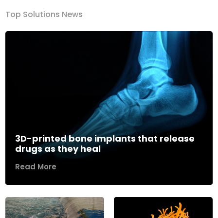
Top Solutions News
3D-printed bone implants that release
drugs as they heal
Read More