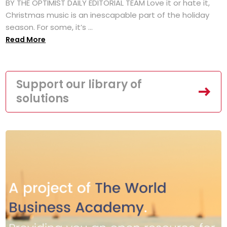
BY THE OPTIMIST DAILY EDITORIAL TEAM Love it or hate it,
Christmas music is an inescapable part of the holiday
season. For some, it’s ...
Read More
Support our library of
solutions