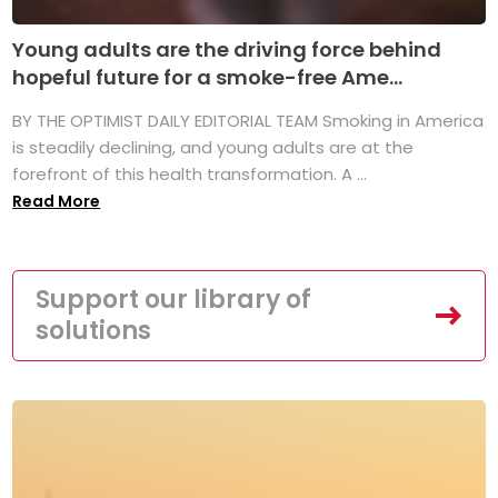
Young adults are the driving force behind
hopeful future for a smoke-free Ame...
BY THE OPTIMIST DAILY EDITORIAL TEAM Smoking in America
is steadily declining, and young adults are at the
forefront of this health transformation. A ...
Read More
Support our library of
solutions