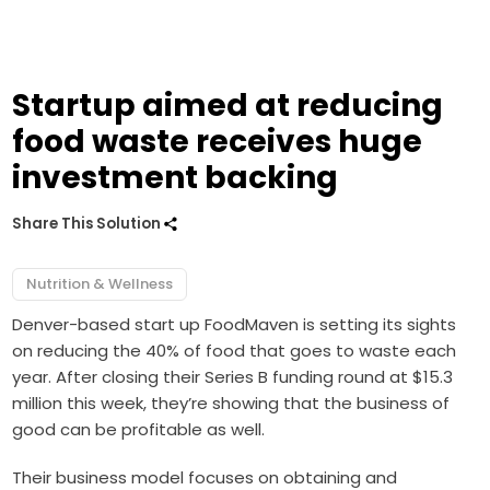
Startup aimed at reducing
food waste receives huge
investment backing
Share This Solution
Nutrition & Wellness
Denver-based start up FoodMaven is setting its sights
on reducing the 40% of food that goes to waste each
year. After closing their Series B funding round at $15.3
million this week, they’re showing that the business of
good can be profitable as well.
Their business model focuses on obtaining and