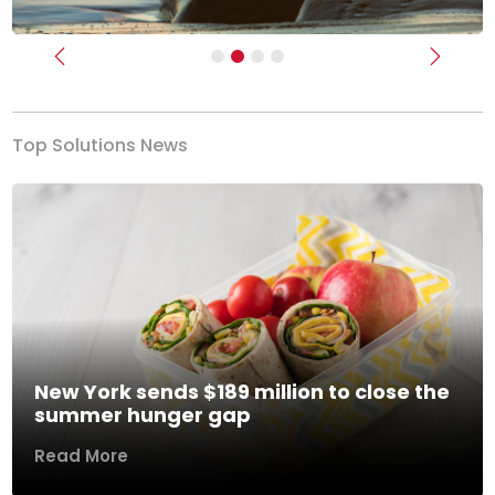
Previous
Next
Top Solutions News
New York sends $189 million to close the
summer hunger gap
Read More