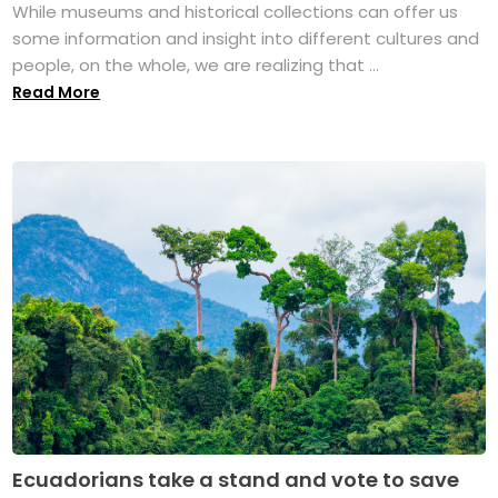
While museums and historical collections can offer us
some information and insight into different cultures and
people, on the whole, we are realizing that ...
Read More
Ecuadorians take a stand and vote to save