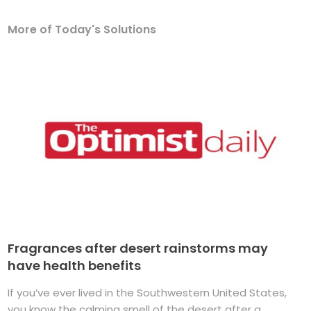
More of Today's Solutions
Fragrances after desert rainstorms may
have health benefits
If you’ve ever lived in the Southwestern United States,
you know the calming smell of the desert after a