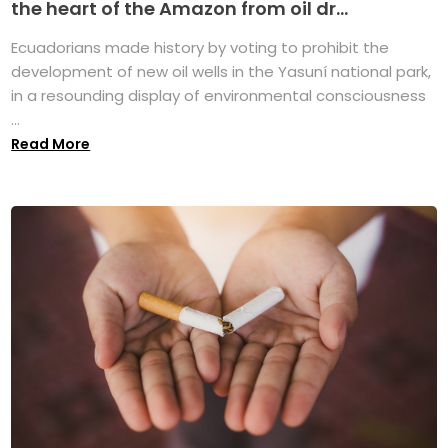
the heart of the Amazon from oil dr...
Ecuadorians made history by voting to prohibit the
development of new oil wells in the Yasuní national park,
in a resounding display of environmental consciousness
...
Read More