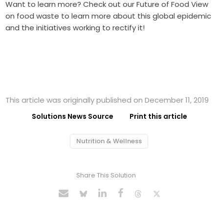
Want to learn more? Check out our
Future of Food View
on food waste to learn more about this global epidemic
and the initiatives working to rectify it!
This article was originally published on December 11, 2019
Solutions News Source
Print this article
Nutrition & Wellness
Share This Solution