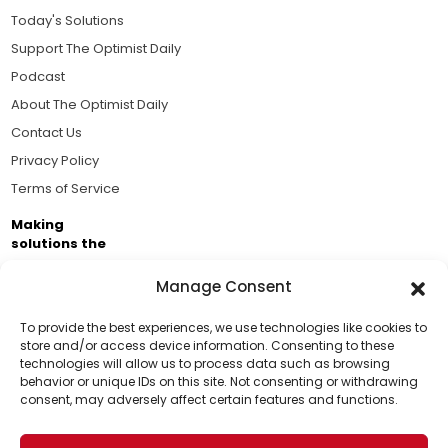
Today's Solutions
Support The Optimist Daily
Podcast
About The Optimist Daily
Contact Us
Privacy Policy
Terms of Service
Making
solutions the
news.
Manage Consent
Brought to you by the ongoing support of The World
Business Academy and thousands of readers
To provide the best experiences, we use technologies like cookies to
store and/or access device information. Consenting to these
passionate about improving our world.
technologies will allow us to process data such as browsing
Support Us!
behavior or unique IDs on this site. Not consenting or withdrawing
consent, may adversely affect certain features and functions.
Thanks for being one of our top readers. Your
support helps us continue to put solutions into the