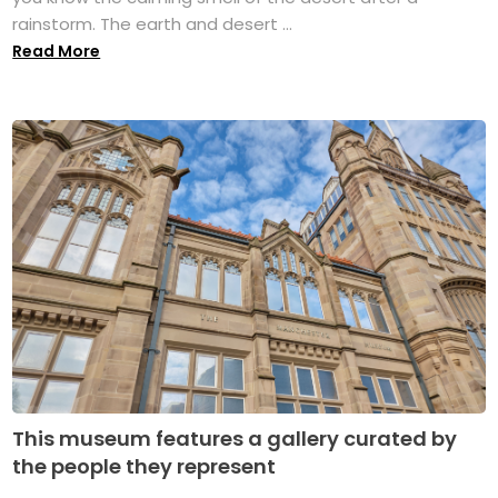
rainstorm. The earth and desert ...
Read More
This museum features a gallery curated by
the people they represent