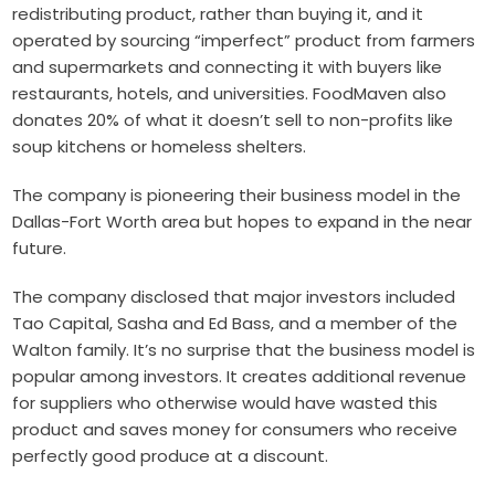
redistributing product, rather than buying it, and it
operated by sourcing “imperfect” product from farmers
and supermarkets and connecting it with buyers like
restaurants, hotels, and universities. FoodMaven also
donates 20% of what it doesn’t sell to non-profits like
soup kitchens or homeless shelters.
The company is pioneering their business model in the
Dallas-Fort Worth area but hopes to expand in the near
future.
The company disclosed that major investors included
Tao Capital, Sasha and Ed Bass, and a member of the
Walton family. It’s no surprise that the business model is
popular among investors. It creates additional revenue
for suppliers who otherwise would have wasted this
product and saves money for consumers who receive
perfectly good produce at a discount.