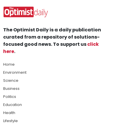
The Optimist Daily is a daily publication
curated from a repository of solutions-
focused good news. To support us
click
here
.
Home
Environment
Science
Business
Politics
Education
Health
Lifestyle