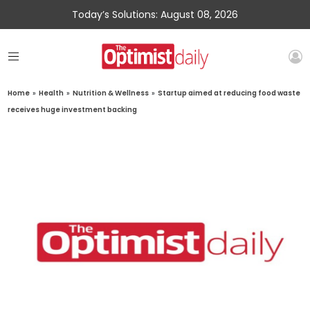
Today’s Solutions: August 08, 2026
Home
»
Health
»
Nutrition & Wellness
»
Startup aimed at reducing food waste
receives huge investment backing