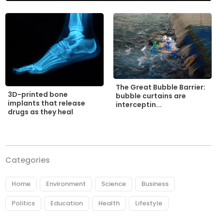
The Great Bubble Barrier:
3D-printed bone
bubble curtains are
implants that release
interceptin...
drugs as they heal
Categories
Home
Environment
Science
Business
Politics
Education
Health
Lifestyle