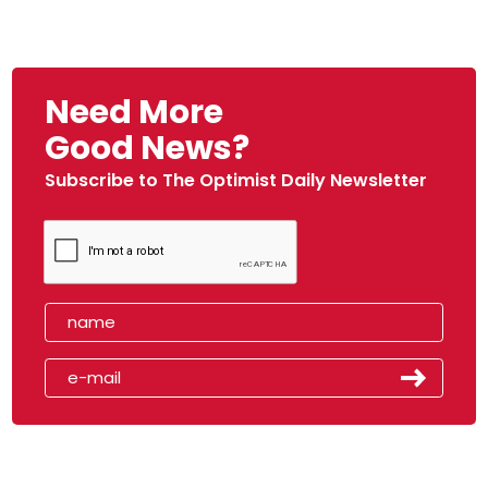
Need More
Good News?
Subscribe to The Optimist Daily Newsletter