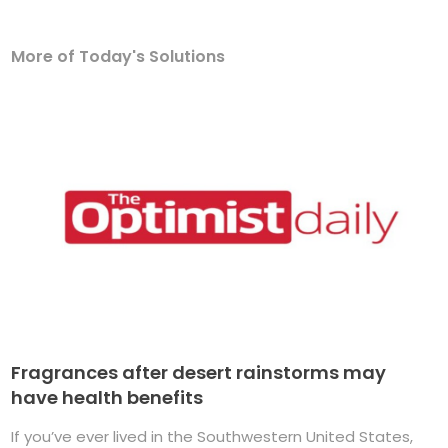
More of Today's Solutions
Fragrances after desert rainstorms may
have health benefits
If you’ve ever lived in the Southwestern United States,