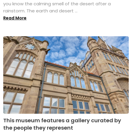
you know the calming smell of the desert after a
rainstorm. The earth and desert ...
Read More
This museum features a gallery curated by
the people they represent