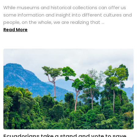
While museums and historical collections can offer us
some information and insight into different cultures and
people, on the whole, we are realizing that ...
Read More
Ecuadorians take a stand and vote to save