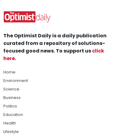
The Optimist Daily is a daily publication
curated from a repository of solutions-
focused good news. To support us
click
here
.
Home
Environment
Science
Business
Politics
Education
Health
Lifestyle