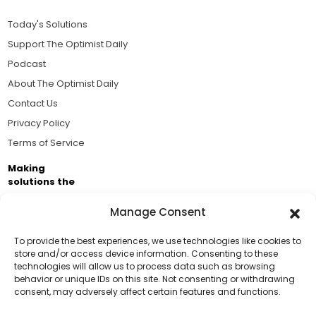
Today's Solutions
Support The Optimist Daily
Podcast
About The Optimist Daily
Contact Us
Privacy Policy
Terms of Service
Making
solutions the
news.
Manage Consent
Brought to you by the ongoing support of The World
Business Academy and thousands of readers
To provide the best experiences, we use technologies like cookies to
store and/or access device information. Consenting to these
passionate about improving our world.
technologies will allow us to process data such as browsing
Support Us!
behavior or unique IDs on this site. Not consenting or withdrawing
consent, may adversely affect certain features and functions.
Thanks for being one of our top readers. Your
support helps us continue to put solutions into the