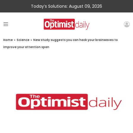
Today’s Solutions: August 09, 2026
Home
»
Science
»
New study suggests you can hack your brainwaves to
improve your attention span