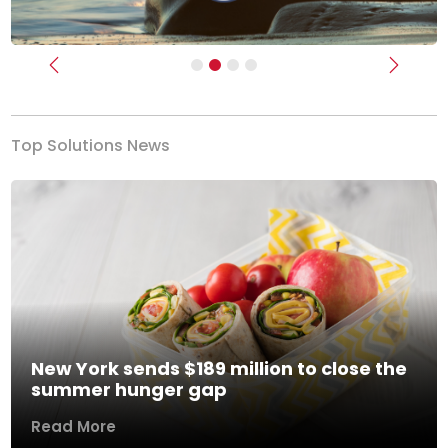
Previous
Next
Top Solutions News
New York sends $189 million to close the
summer hunger gap
Read More