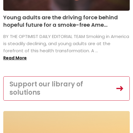
Young adults are the driving force behind
hopeful future for a smoke-free Ame...
BY THE OPTIMIST DAILY EDITORIAL TEAM Smoking in America
is steadily declining, and young adults are at the
forefront of this health transformation. A ...
Read More
Support our library of
solutions