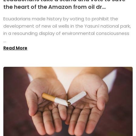
the heart of the Amazon from oil dr...
Ecuadorians made history by voting to prohibit the
development of new oil wells in the Yasuní national park,
in a resounding display of environmental consciousness
...
Read More