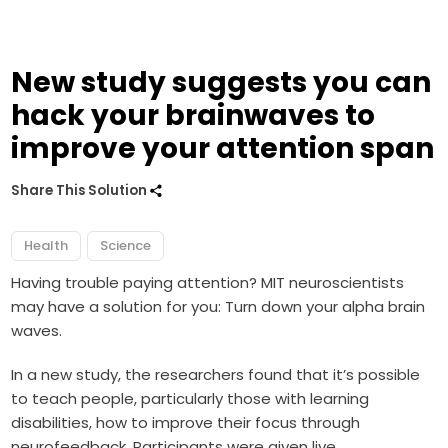
New study suggests you can
hack your brainwaves to
improve your attention span
Share This Solution
Health
Science
Having trouble paying attention? MIT neuroscientists
may have a solution for you: Turn down your alpha brain
waves.
In a new study, the researchers found that it’s possible
to teach people, particularly those with learning
disabilities, how to improve their focus through
neurofeedback. P
articipants were given live