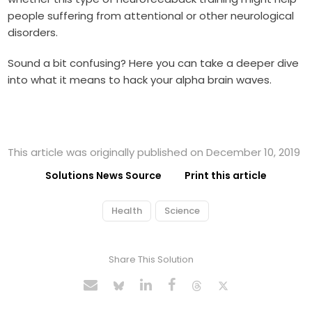
people suffering from attentional or other neurological
disorders.
Sound a bit confusing? Here you can take a deeper dive
into what it means to hack your alpha brain waves.
This article was originally published on December 10, 2019
Solutions News Source
Print this article
Health
Science
Share This Solution