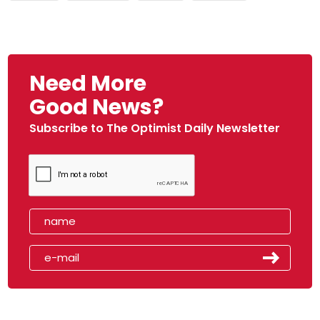
Need More
Good News?
Subscribe to The Optimist Daily Newsletter