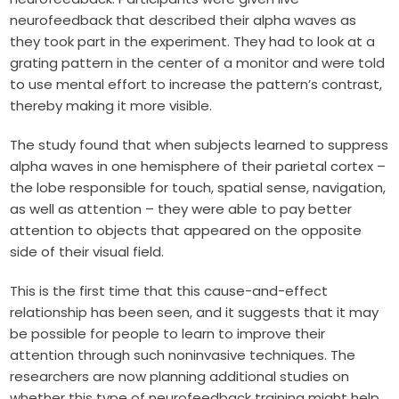
neurofeedback that described their alpha waves as
they took part in the experiment. They had to look at a
grating pattern in the center of a monitor and were told
to use mental effort to increase the pattern’s contrast,
thereby making it more visible.
The study found that when subjects learned to suppress
alpha waves in one hemisphere of their parietal cortex –
the lobe responsible for touch, spatial sense, navigation,
as well as attention – they were able to pay better
attention to objects that appeared on the opposite
side of their visual field.
This is the first time that this cause-and-effect
relationship has been seen, and it suggests that it may
be possible for people to learn to improve their
attention through such noninvasive techniques. The
researchers are now planning additional studies on
whether this type of neurofeedback training might help