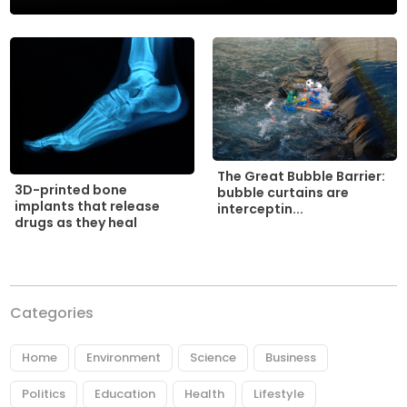
The Great Bubble Barrier:
3D-printed bone
bubble curtains are
implants that release
interceptin...
drugs as they heal
Categories
Home
Environment
Science
Business
Politics
Education
Health
Lifestyle