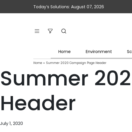
Today’s Solutions: August 07, 2026
Home
Environment
Sc
Home
»
Summer 2020 Campaign Page Header
Summer 202
Header
July 1, 2020