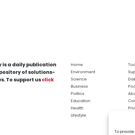
 is a daily publication
Home
Tod
pository of solutions-
Environment
Sup
s. To support us
click
Science
Dai
Business
Po
Politics
Abo
Education
Con
Health
Pri
Lifestyle
Ter
Ma
To provide 
sol