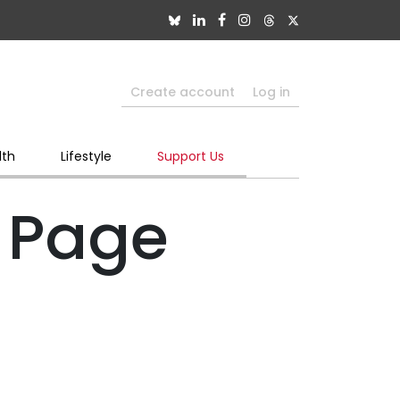
Create account
Log in
lth
Lifestyle
Support Us
 Page