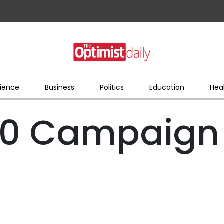
ience
Business
Politics
Education
Hea
0 Campaign