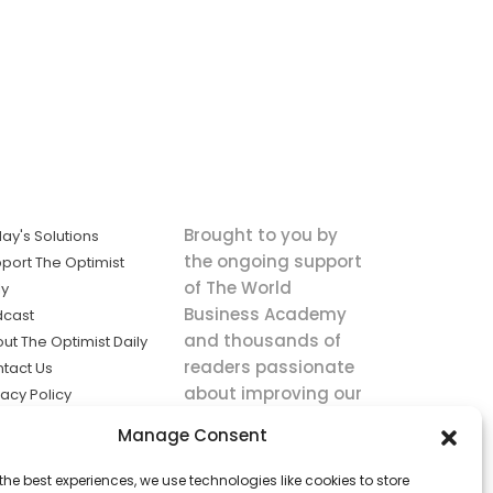
Brought to you by
ay's Solutions
the ongoing support
port The Optimist
of The World
ly
Business Academy
dcast
and thousands of
ut The Optimist Daily
readers passionate
tact Us
about improving our
vacy Policy
world.
ms of Service
Manage Consent
king
the best experiences, we use technologies like cookies to store
utions the