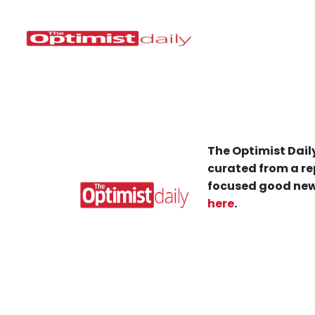
The Optimist Daily
curated from a re
focused good new
here
.