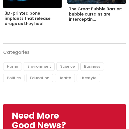
The Great Bubble Barrier:
3D-printed bone
bubble curtains are
implants that release
interceptin...
drugs as they heal
Categories
Home
Environment
Science
Business
Politics
Education
Health
Lifestyle
Need More
Good News?