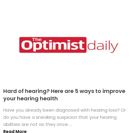
Hard of hearing? Here are 5 ways to improve
your hearing health
Have you already been diagnosed with hearing loss? Or
do you have a sneaking suspicion that your hearing
abilities are not as they once ...
Read More