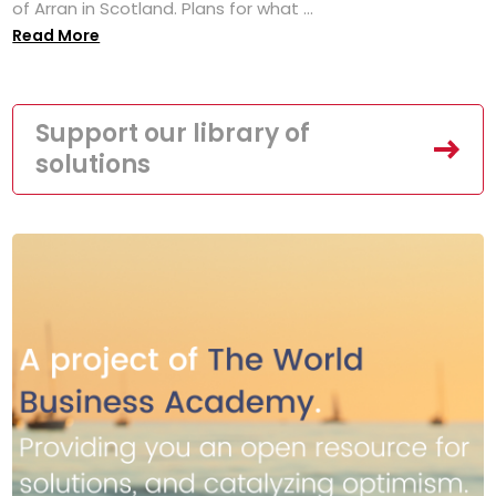
of Arran in Scotland. Plans for what ...
Read More
Support our library of
solutions