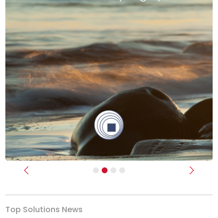
Previous
Next
Top Solutions News