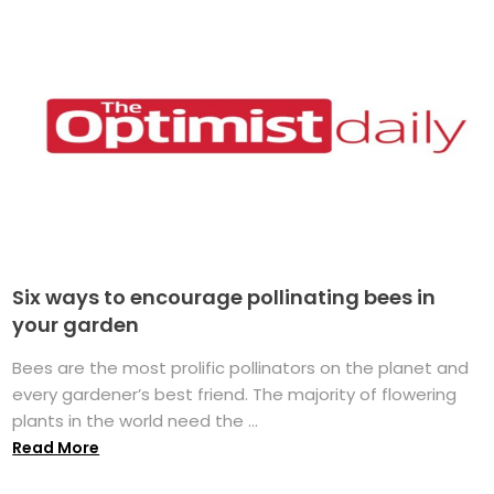
Six ways to encourage pollinating bees in
your garden
Bees are the most prolific pollinators on the planet and
every gardener’s best friend. The majority of flowering
plants in the world need the ...
Read More