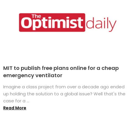
MIT to publish free plans online for a cheap
emergency ventilator
Imagine a class project from over a decade ago ended
up holding the solution to a global issue? Well that's the
case for a ...
Read More