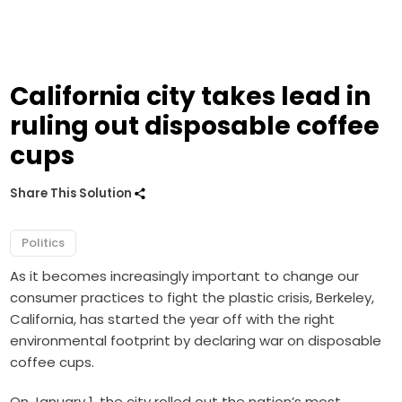
California city takes lead in
ruling out disposable coffee
cups
Share This Solution
Politics
As it becomes increasingly important to change our
consumer practices to fight the plastic crisis, Berkeley,
California, has started the year off with the right
environmental footprint by declaring war on disposable
coffee cups.
On January 1, the city rolled out the nation’s most