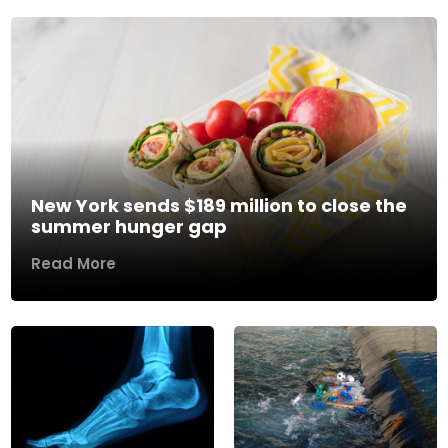
New York sends $189 million to close the
summer hunger gap
Read More