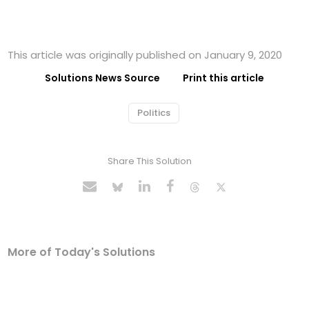
This article was originally published on January 9, 2020
Solutions News Source
Print this article
Politics
Share This Solution
More of Today's Solutions