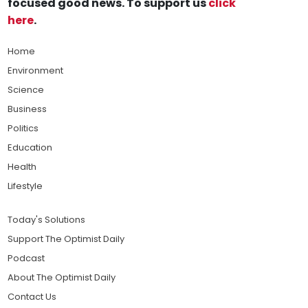
focused good news. To support us
click
here
.
Home
Environment
Science
Business
Politics
Education
Health
Lifestyle
Today's Solutions
Support The Optimist Daily
Podcast
About The Optimist Daily
Contact Us