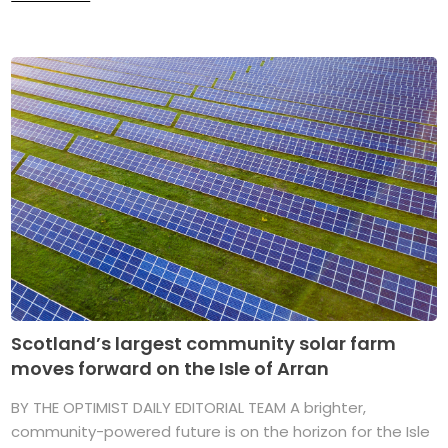
Scotland’s largest community solar farm
moves forward on the Isle of Arran
BY THE OPTIMIST DAILY EDITORIAL TEAM A brighter,
community-powered future is on the horizon for the Isle