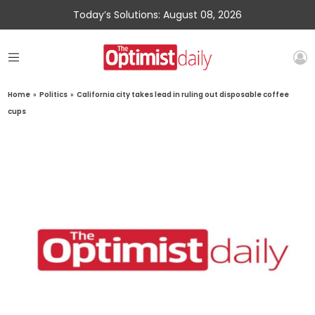
Today’s Solutions: August 08, 2026
Home
»
Politics
»
California city takes lead in ruling out disposable coffee
cups