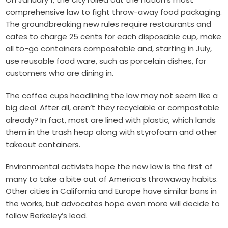
comprehensive law to fight throw-away food packaging.
The groundbreaking new rules require restaurants and
cafes to charge 25 cents for each disposable cup, make
all to-go containers compostable and, starting in July,
use reusable food ware, such as porcelain dishes, for
customers who are dining in.
The coffee cups headlining the law may not seem like a
big deal. After all, aren’t they recyclable or compostable
already? In fact, most are lined with plastic, which lands
them in the trash heap along with styrofoam and other
takeout containers.
Environmental activists hope the new law is the first of
many to take a bite out of America’s throwaway habits.
Other cities in California and Europe have similar bans in
the works, but advocates hope even more will decide to
follow Berkeley’s lead.