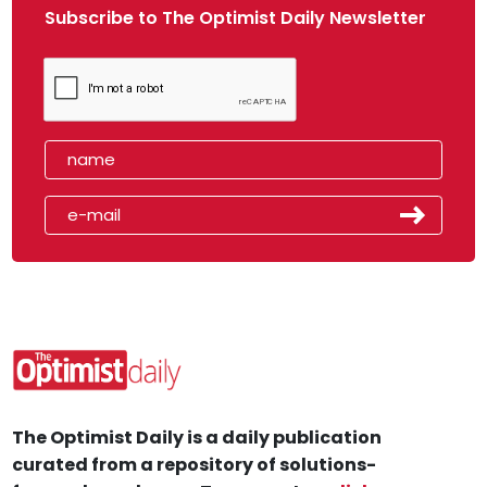
Subscribe to The Optimist Daily Newsletter
The Optimist Daily is a daily publication
curated from a repository of solutions-