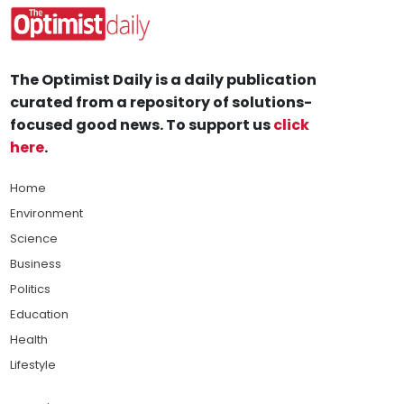
The Optimist Daily is a daily publication
curated from a repository of solutions-
focused good news. To support us
click
here
.
Home
Environment
Science
Business
Politics
Education
Health
Lifestyle