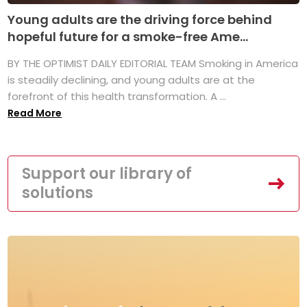
Young adults are the driving force behind
hopeful future for a smoke-free Ame...
BY THE OPTIMIST DAILY EDITORIAL TEAM Smoking in America
is steadily declining, and young adults are at the
forefront of this health transformation. A ...
Read More
Support our library of
solutions