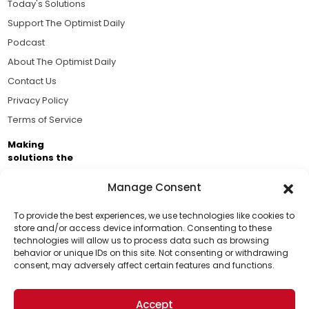
Today's Solutions
Support The Optimist Daily
Podcast
About The Optimist Daily
Contact Us
Privacy Policy
Terms of Service
Making
solutions the
news.
Manage Consent
Brought to you by the ongoing support of The World
Business Academy and thousands of readers
To provide the best experiences, we use technologies like cookies to
store and/or access device information. Consenting to these
passionate about improving our world.
technologies will allow us to process data such as browsing
Support Us!
behavior or unique IDs on this site. Not consenting or withdrawing
consent, may adversely affect certain features and functions.
Thanks for being one of our top readers. Your
support helps us continue to put solutions into the
Accept
world for a more optimistic future.
© 2026 The Optimist Daily. All Rights Reserved.