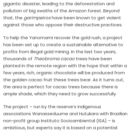
gigantic disaster, leading to the deforestation and
pollution of big swaths of the Amazon forest. Beyond
that, the
garimpeiros
have been known to get violent
against those who oppose their destructive practices.
To help the Yanomami recover the gold rush, a project
has been set up to create a sustainable alternative to
profits from illegal gold mining.
In the last two years,
thousands of
Theobroma cacao
trees have been
planted in the remote region with the hope that within a
few years, rich, organic chocolate will be produced from
the golden cacao fruit these trees bear. As it turns out,
the area is perfect for cacao trees because there is
ample shade, which they need to grow successfully.
The project – run by the reserve’s indigenous
associations Wanasseduume and Hutukara with Brazilian
non-profit group Instituto Socioambiental (ISA) – is
ambitious, but experts say it is based on a potential