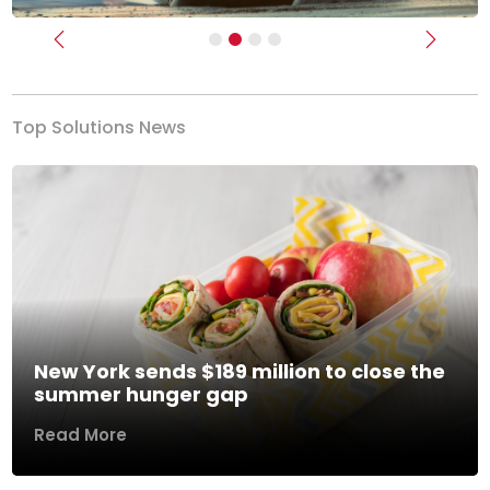
Previous
Next
Top Solutions News
New York sends $189 million to close the
summer hunger gap
Read More