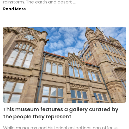
rainstorm. The earth and desert ...
Read More
This museum features a gallery curated by
the people they represent
While museums and historical collections can offer us