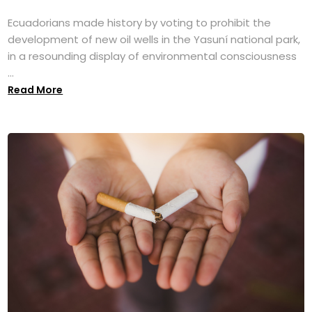
Ecuadorians made history by voting to prohibit the
development of new oil wells in the Yasuní national park,
in a resounding display of environmental consciousness
...
Read More