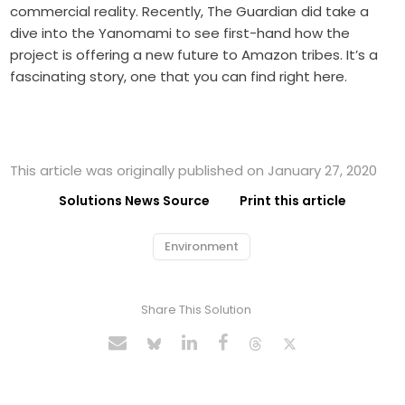
commercial reality. Recently, The Guardian did take a
dive into the Yanomami to see first-hand how the
project is offering a new future to Amazon tribes. It’s a
fascinating story, one that you can find right here.
This article was originally published on January 27, 2020
Solutions News Source
Print this article
Environment
Share This Solution