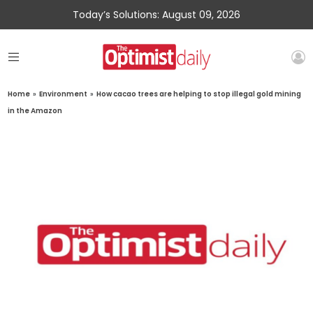
Today’s Solutions: August 09, 2026
Home
»
Environment
»
How cacao trees are helping to stop illegal gold mining
in the Amazon