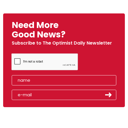
Need More
Good News?
Subscribe to The Optimist Daily Newsletter