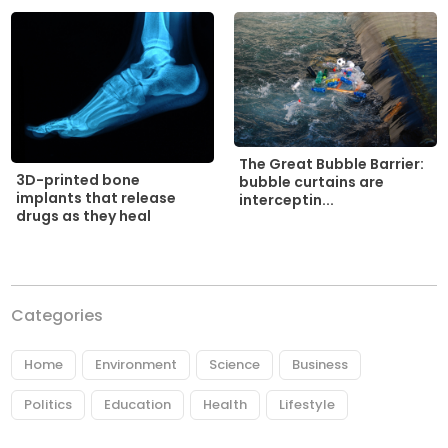
The Great Bubble Barrier:
3D-printed bone
bubble curtains are
implants that release
interceptin...
drugs as they heal
Categories
Home
Environment
Science
Business
Politics
Education
Health
Lifestyle