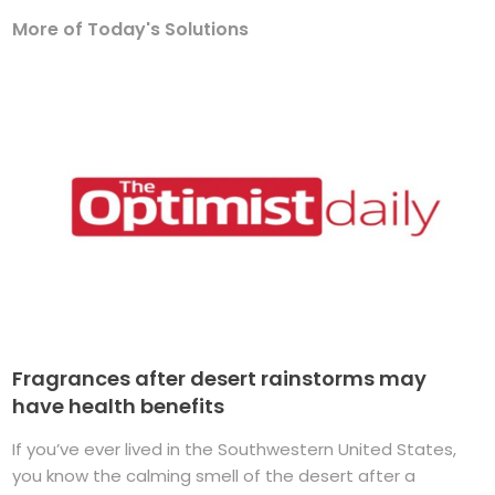
More of Today's Solutions
Fragrances after desert rainstorms may
have health benefits
If you’ve ever lived in the Southwestern United States,
you know the calming smell of the desert after a