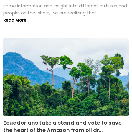
some information and insight into different cultures and
people, on the whole, we are realizing that ...
Read More
Ecuadorians take a stand and vote to save
the heart of the Amazon from oil dr...