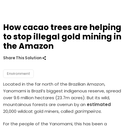
How cacao trees are helping
to stop illegal gold mining in
the Amazon
Share This Solution
Environment
Located in the far north of the Brazilian Amazon,
Yanomami is Brazil’s biggest indigenous reserve, spread
over 9.6 million hectares (23.7m acres). But its wild,
mountainous forests are overrun by an
estimated
20,000 wildcat gold miners, called
garimpeiros.
For the people of the Yanomami, this has been a