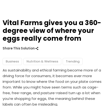
Vital Farms gives you a 360-
degree view of where your
eggs really come from
Share This Solution
Business
Nutrition & Wellness
Trending
As sustainability and ethical farming become more of a
driving force for consumers, it becomes ever more
important to know where the food on your plate comes
from. While you might have seen terms such as cage-
free, free-range, and pasture-raised turn up a lot when
you’re shopping for eggs, the meaning behind these
labels can often be misleading.