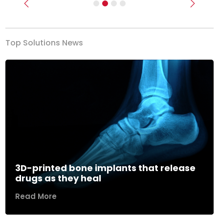
Previous
Next
Top Solutions News
3D-printed bone implants that release
drugs as they heal
Read More