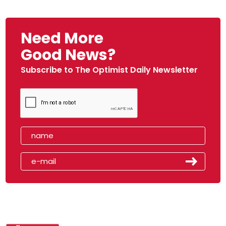
Need More
Good News?
Subscribe to The Optimist Daily Newsletter