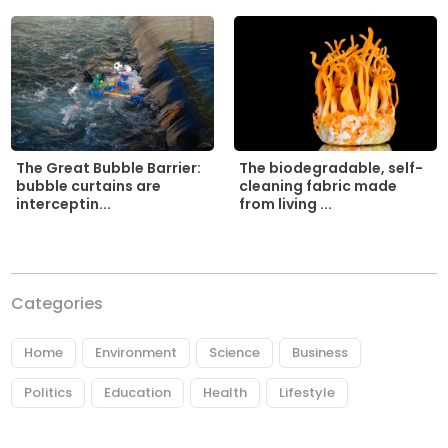
The biodegradable, self-
The Great Bubble Barrier:
cleaning fabric made
bubble curtains are
from living ...
interceptin...
Categories
Home
Environment
Science
Business
Politics
Education
Health
Lifestyle