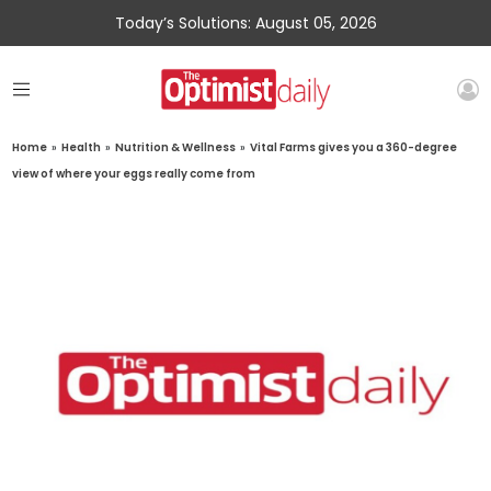
Today’s Solutions: August 05, 2026
Home
»
Health
»
Nutrition & Wellness
»
Vital Farms gives you a 360-degree
view of where your eggs really come from