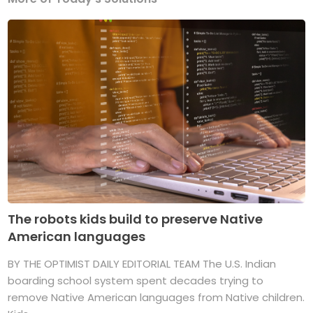
The robots kids build to preserve Native
American languages
BY THE OPTIMIST DAILY EDITORIAL TEAM The U.S. Indian
boarding school system spent decades trying to
remove Native American languages from Native children.