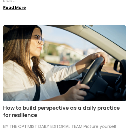
Kids ...
Read More
How to build perspective as a daily practice
for resilience
BY THE OPTIMIST DAILY EDITORIAL TEAM Picture yourself