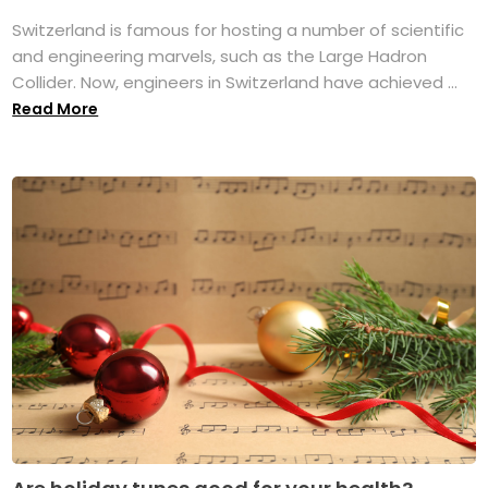
Switzerland is famous for hosting a number of scientific
and engineering marvels, such as the Large Hadron
Collider. Now, engineers in Switzerland have achieved ...
Read More