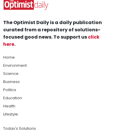
The Optimist Daily is a daily publication
curated from a repository of solutions-
focused good news. To support us
click
here
.
Home
Environment
Science
Business
Politics
Education
Health
Lifestyle
Today's Solutions