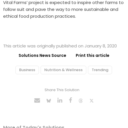
Vital Farms’ project is expected to inspire other farms to
follow suit and pave the way to more sustainable and
ethical food production practices.
This article was originally published on January 8, 2020
Solutions News Source
Print this article
Business
Nutrition & Wellness
Trending
Share This Solution
More of Today's Solutions