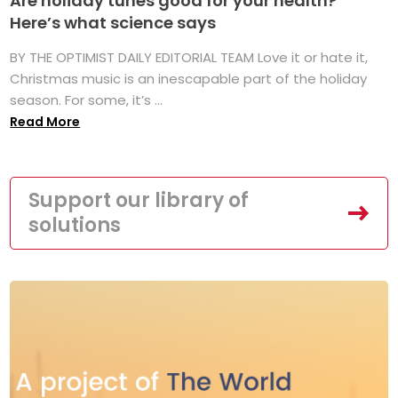
Are holiday tunes good for your health?
Here’s what science says
BY THE OPTIMIST DAILY EDITORIAL TEAM Love it or hate it,
Christmas music is an inescapable part of the holiday
season. For some, it’s ...
Read More
Support our library of
solutions