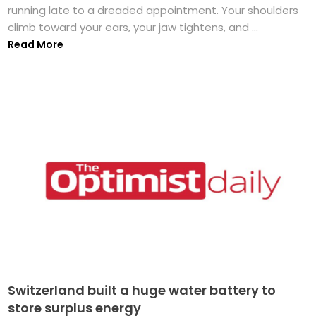
running late to a dreaded appointment. Your shoulders
climb toward your ears, your jaw tightens, and ...
Read More
Switzerland built a huge water battery to
store surplus energy