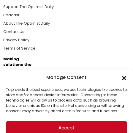
Support The Optimist Daily
Podcast
About The Optimist Daily
Contact Us
Privacy Policy
Terms of Service
Making
solutions the
news.
Manage Consent
Brought to you by the ongoing support of The World
Business Academy and thousands of readers
To provide the best experiences, we use technologies like cookies to
store and/or access device information. Consenting to these
passionate about improving our world.
technologies will allow us to process data such as browsing
Support Us!
behavior or unique IDs on this site. Not consenting or withdrawing
consent, may adversely affect certain features and functions.
Thanks for being one of our top readers. Your
support helps us continue to put solutions into the
Accept
world for a more optimistic future.
© 2026 The Optimist Daily. All Rights Reserved.