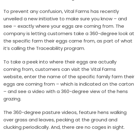
To prevent any confusion, Vital Farms has recently
unveiled a new initiative to make sure you know – and
see – exactly where your eggs are coming from. The
company is letting customers take a 360-degree look at
the specific farm their eggs came from, as part of what
it’s calling the Traceability program.
To take a peek into where their eggs are actually
coming from, customers can visit the Vital Farms
website, enter the name of the specific family farm their
eggs are coming from – which is indicated on the carton
– and see a video with a 360-degree view of the hens
grazing.
The 360-degree pasture videos, feature hens walking
over grass and leaves, pecking at the ground and
clucking periodically. And, there are no cages in sight.