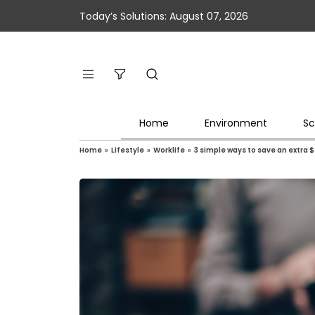
Today’s Solutions: August 07, 2026
Home
Environment
Sc
Home
»
Lifestyle
»
Worklife
»
3 simple ways to save an extra