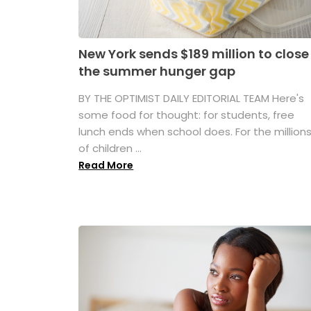
New York sends $189 million to close
the summer hunger gap
BY THE OPTIMIST DAILY EDITORIAL TEAM Here's
some food for thought: for students, free
lunch ends when school does. For the million
of children ...
Read More