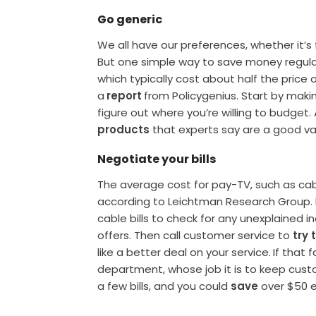
Go generic
We all have our preferences, whether it’s 
But one simple way to save money regularl
which typically cost about half the pric
a
report
from Policygenius. Start by maki
figure out where you’re willing to budget.
products
that experts say are a good va
Negotiate your bills
The average cost for pay-TV, such as cabl
according to Leichtman Research Group.
cable bills to check for any unexplained i
offers. Then call customer service to
try 
like a better deal on your service.
If that 
department, whose job it is to keep custome
a few bills, and you could
save
over $50 