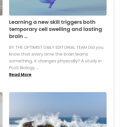
Learning a new skill triggers both
temporary cell swelling and lasting
brain ...
BY THE OPTIMIST DAILY EDITORIAL TEAM Did you
s
know that every time the brain learns
something, it changes physically? A study in
PLoS Biology ...
Read More