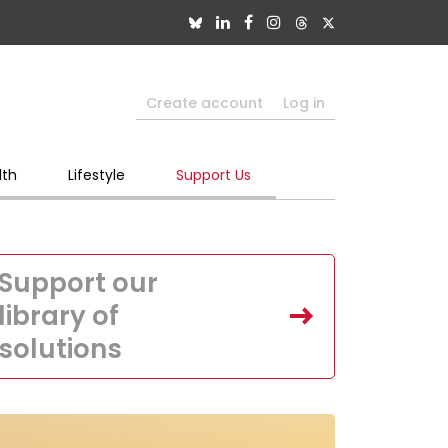
Create account
Log in
lth
Lifestyle
Support Us
Support our
library of
solutions