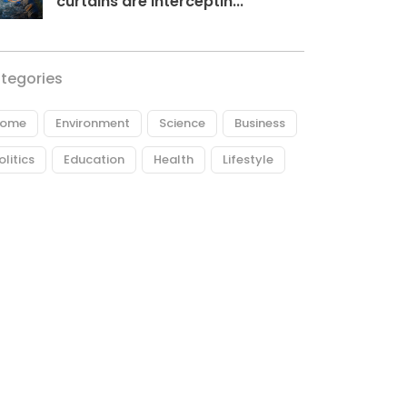
curtains are interceptin...
tegories
ome
Environment
Science
Business
olitics
Education
Health
Lifestyle