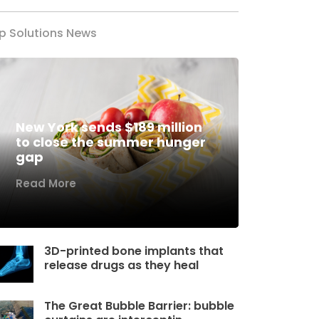
p Solutions News
New York sends $189 million
to close the summer hunger
gap
Read More
3D-printed bone implants that
release drugs as they heal
The Great Bubble Barrier: bubble