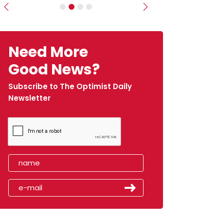
Previous
Next
Need More
Good News?
Subscribe to The Optimist Daily
Newsletter