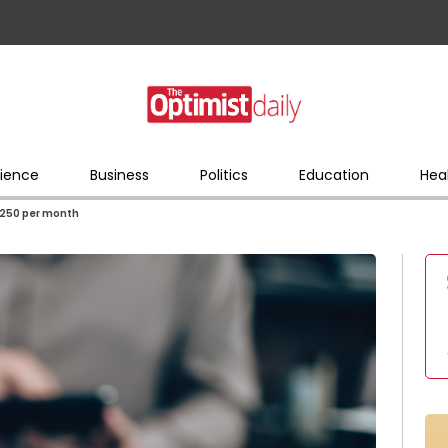
ience
Business
Politics
Education
Hea
 $250 per month