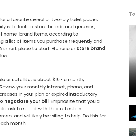
To
for
a favorite cereal or two-ply toilet paper.
y is to look to store brands and generics,
e of name-brand items, according to
ng a list of items you purchase frequently and
 A smart place to start: Generic or
store brand
lue.
e or satellite, is about $107 a month,
 Review
your monthly internet, phone, and
ncreases in your plan or expired introductory
to negotiate your bill
. Emphasize that you’d
fails, ask to speak with their retention
rs and will likely be willing to help. Do this for
each month.