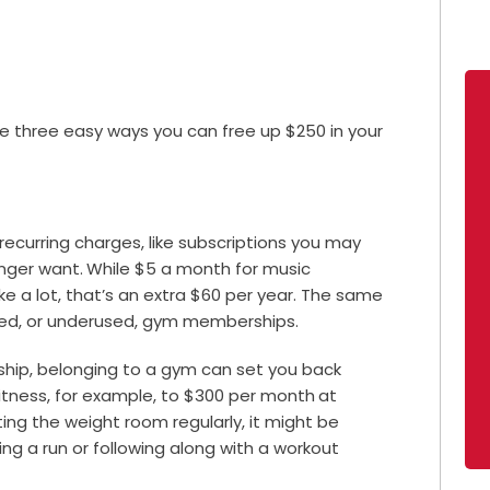
e three easy ways you can free up $250 in your
ecurring charges, like subscriptions you may
onger want.
While $5 a month for music
e a lot, that’s an extra $60 per year. The same
used, or underused, gym memberships.
hip, belonging to a gym can set you back
itness, for example, to $300 per month
at
itting the weight room regularly, it might be
ng a run or following along with a workout