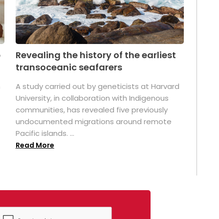
p
Revealing the history of the earliest
transoceanic seafarers
n
A study carried out by geneticists at Harvard
University, in collaboration with Indigenous
t
communities, has revealed five previously
undocumented migrations around remote
Pacific islands. ...
Read More