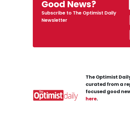
Good News?
Subscribe to The Optimist Daily
Newsletter
The Optimist Daily
curated from a re
focused good new
here
.