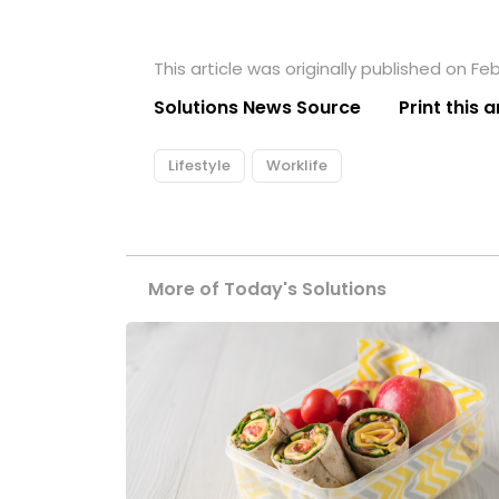
This article was originally published on Feb
Solutions News Source
Print this a
Lifestyle
Worklife
More of Today's Solutions