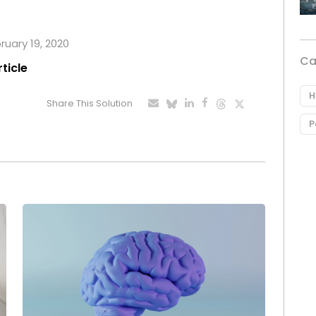
ruary 19, 2020
Ca
rticle
H
Share This Solution
P