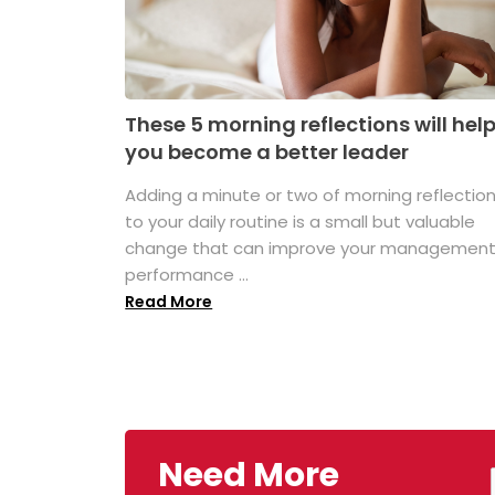
These 5 morning reflections will hel
you become a better leader
Adding a minute or two of morning reflectio
to your daily routine is a small but valuable
change that can improve your managemen
performance ...
Read More
Need More