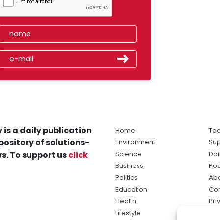
 is a daily publication
Home
Tod
pository of solutions-
Environment
Sup
s. To support us
click
Science
Dai
Business
Po
Politics
Abo
Education
Con
Health
Pri
Lifestyle
Ter