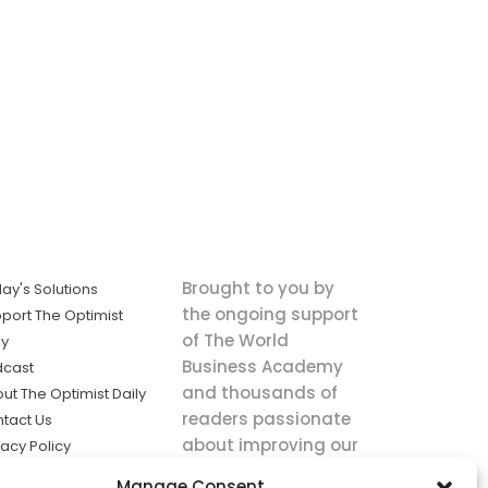
Brought to you by
ay's Solutions
the ongoing support
port The Optimist
of The World
ly
Business Academy
dcast
and thousands of
ut The Optimist Daily
readers passionate
tact Us
about improving our
vacy Policy
world.
ms of Service
Manage Consent