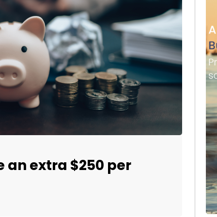
e an extra $250 per