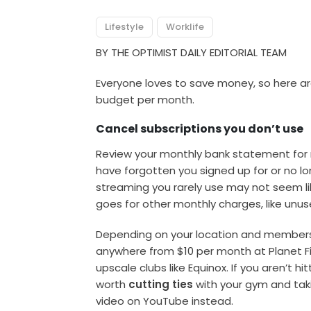
Lifestyle
Worklife
BY THE OPTIMIST DAILY EDITORIAL TEAM
Everyone loves to save money, so here ar
budget per month.
Cancel subscriptions you don’t use
Review your monthly bank statement for r
have forgotten you signed up for or no l
streaming you rarely use may not seem lik
goes for other monthly charges, like un
Depending on your location and members
anywhere from $10 per month at Planet F
upscale clubs like Equinox. If you aren’t h
worth
cutting ties
with your gym and taki
video on YouTube instead.