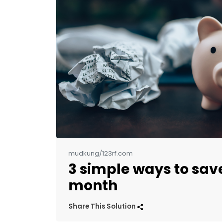
mudkung/123rf.com
3 simple ways to sav
month
Share This Solution