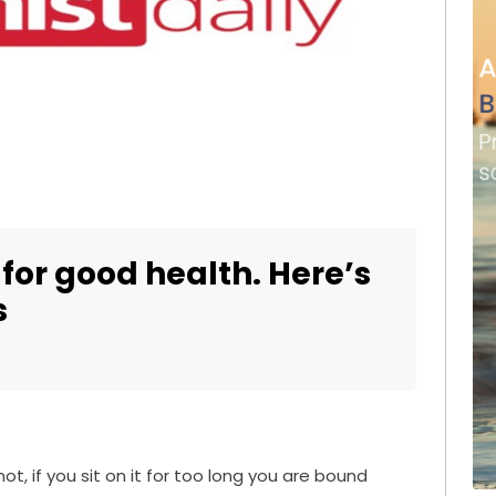
 for good health. Here’s
s
t, if you sit on it for too long you are bound