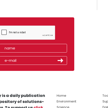
 is a daily publication
Home
Tod
pository of solutions-
Environment
Sup
s. To support us
click
Science
Dai