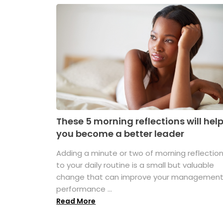
These 5 morning reflections will hel
you become a better leader
Adding a minute or two of morning reflectio
to your daily routine is a small but valuable
change that can improve your managemen
performance ...
Read More