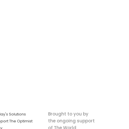
Brought to you by
ay's Solutions
the ongoing support
port The Optimist
of The World
ly