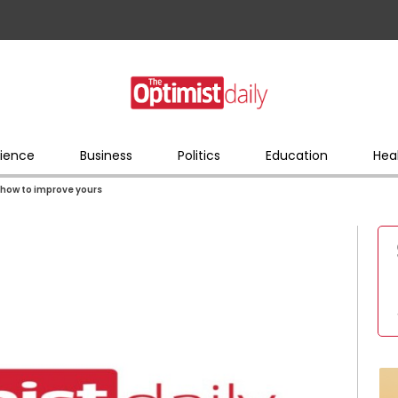
ience
Business
Politics
Education
Hea
s how to improve yours