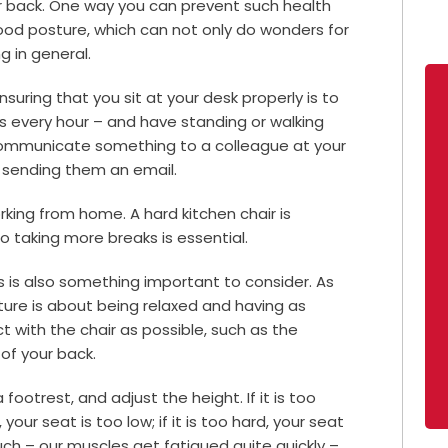
r back. One way you can prevent such health
good posture, which can not only do wonders for
g in general.
uring that you sit at your desk properly is to
es every hour – and have standing or walking
communicate something to a colleague at your
f sending them an email.
rking from home. A hard kitchen chair is
o taking more breaks is essential.
s is also something important to consider. As
ture is about being relaxed and having as
 with the chair as possible, such as the
 of your back.
 footrest, and adjust the height. If it is too
 your seat is too low; if it is too hard, your seat
slouch – our muscles get fatigued quite quickly –