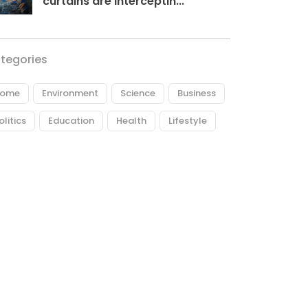
curtains are interceptin...
tegories
ome
Environment
Science
Business
olitics
Education
Health
Lifestyle