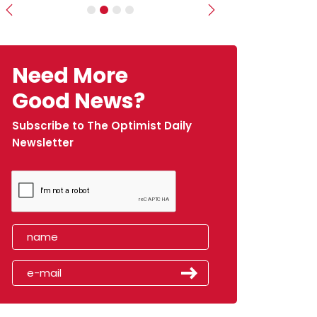
Previous
Next
Need More
Good News?
Subscribe to The Optimist Daily
Newsletter