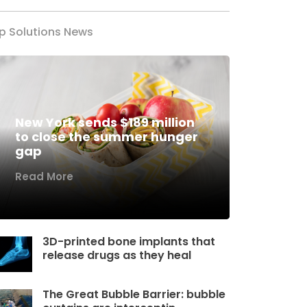
p Solutions News
New York sends $189 million
to close the summer hunger
gap
Read More
3D-printed bone implants that
release drugs as they heal
The Great Bubble Barrier: bubble