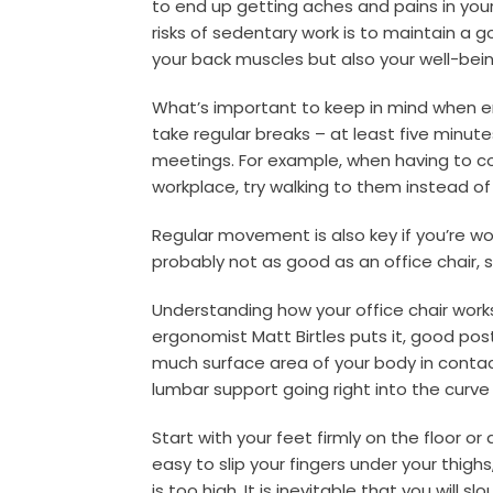
to end up getting aches and pains in you
risks of sedentary work is to maintain a 
your back muscles but also your well-bein
What’s important to keep in mind when ens
take regular breaks – at least five minut
meetings. For example, when having to 
workplace, try walking to them instead o
Regular movement is also key if you’re wo
probably not as good as an office chair, s
Understanding how your office chair work
ergonomist Matt Birtles puts it, good pos
much surface area of your body in contact
lumbar support going right into the curve
Start with your feet firmly on the floor or a
easy to slip your fingers under your thighs,
is too high. It is inevitable that you will 