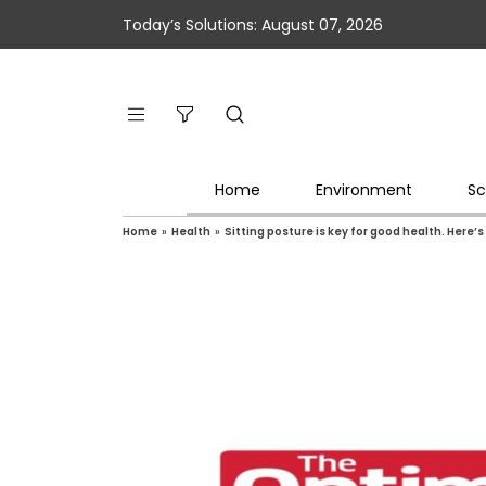
Today’s Solutions: August 07, 2026
Home
Environment
Sc
Home
»
Health
»
Sitting posture is key for good health. Here’