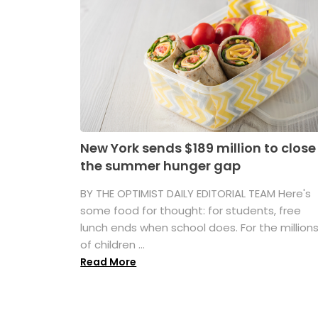
New York sends $189 million to close
the summer hunger gap
BY THE OPTIMIST DAILY EDITORIAL TEAM Here's
some food for thought: for students, free
lunch ends when school does. For the million
of children ...
Read More