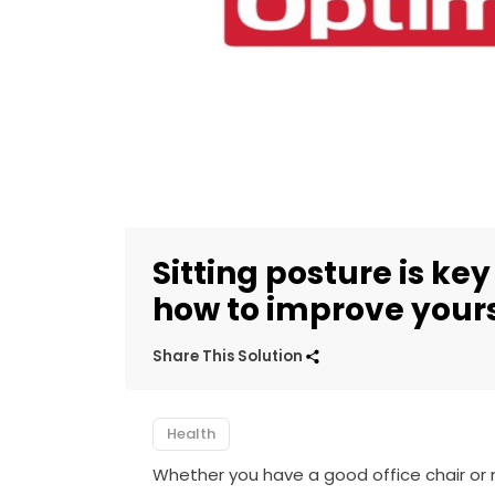
Sitting posture is key
how to improve your
Share This Solution
Health
Whether you have a good office chair or no