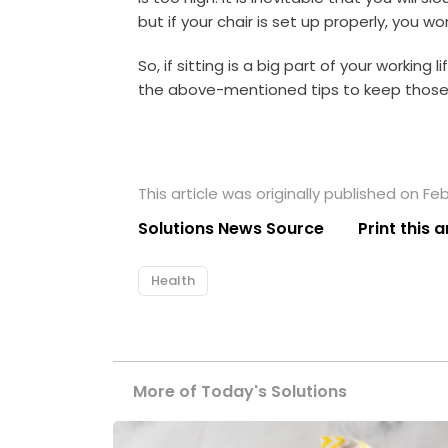
but if your chair is set up properly, you wo
So, if sitting is a big part of your working 
the above-mentioned tips to keep those 
This article was originally published on Fe
Solutions News Source
Print this a
Health
More of Today's Solutions