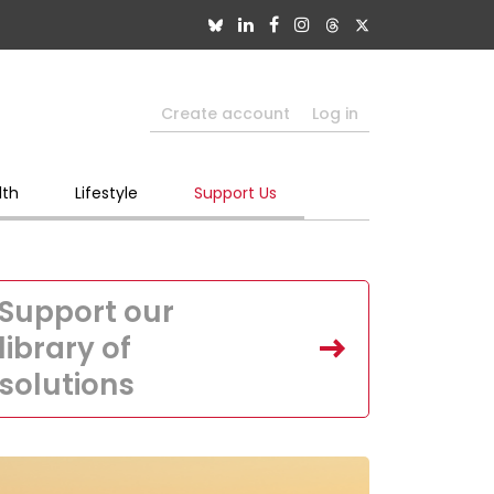
Create account
Log in
lth
Lifestyle
Support Us
Support our
library of
solutions