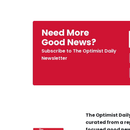
Need More
Good News?
Subscribe to The Optimist Daily
Newsletter
The Optimist Daily
curated from a re
focused good new