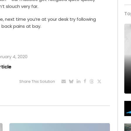
n’t slouch very far.
To
life, next time you’re at your desk try following
back pains at bay.
bruary 4, 2020
rticle
Share This Solution