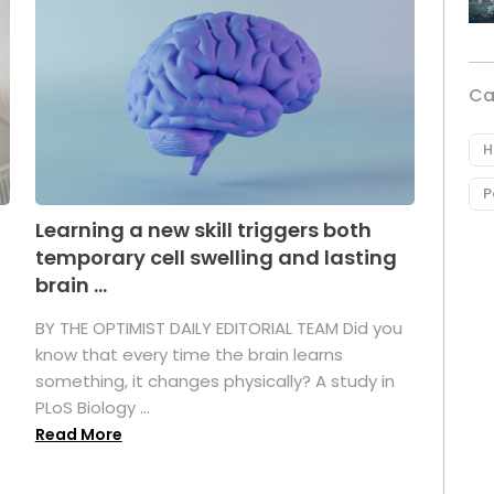
Ca
H
P
Learning a new skill triggers both
temporary cell swelling and lasting
brain ...
BY THE OPTIMIST DAILY EDITORIAL TEAM Did you
s
know that every time the brain learns
something, it changes physically? A study in
PLoS Biology ...
Read More