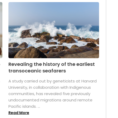
p
Revealing the history of the earliest
transoceanic seafarers
n
A study carried out by geneticists at Harvard
University, in collaboration with Indigenous
t
communities, has revealed five previously
undocumented migrations around remote
Pacific islands. ...
Read More