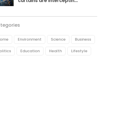
curtains are interceptin...
tegories
ome
Environment
Science
Business
olitics
Education
Health
Lifestyle