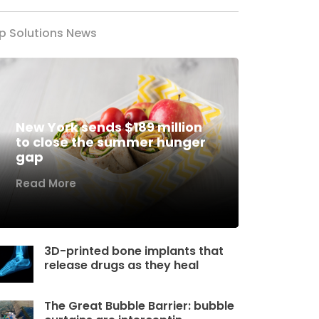
p Solutions News
New York sends $189 million
to close the summer hunger
gap
Read More
3D-printed bone implants that
release drugs as they heal
The Great Bubble Barrier: bubble