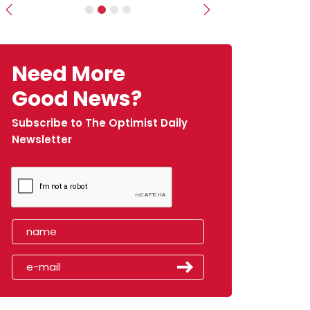
Previous
Next
Need More
Good News?
Subscribe to The Optimist Daily
Newsletter