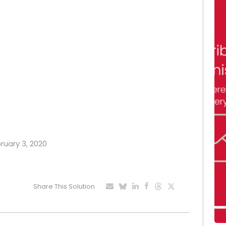
bruary 3, 2020
Share This Solution