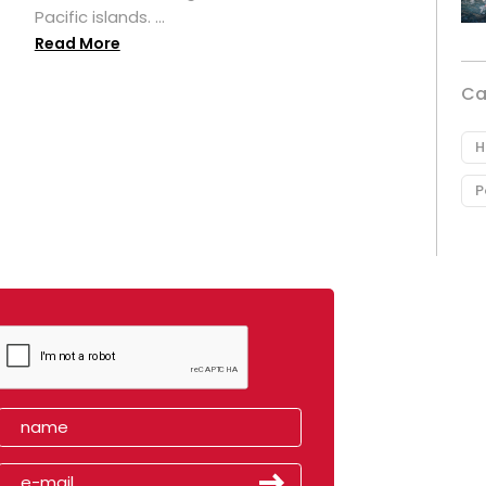
Pacific islands. ...
Read More
Ca
H
P