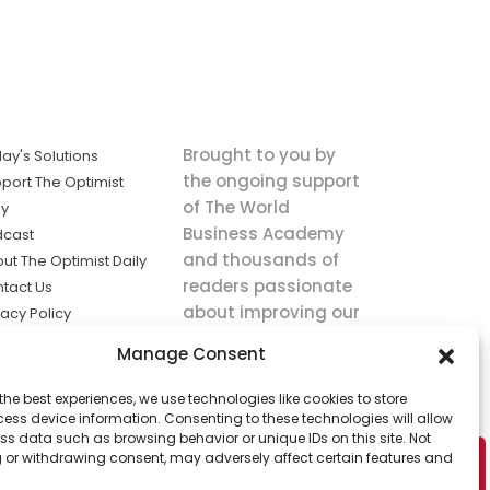
Brought to you by
ay's Solutions
the ongoing support
port The Optimist
of The World
ly
Business Academy
dcast
and thousands of
ut The Optimist Daily
readers passionate
tact Us
about improving our
vacy Policy
world.
ms of Service
Manage Consent
king
the best experiences, we use technologies like cookies to store
utions the
ess device information. Consenting to these technologies will allow
ws.
ss data such as browsing behavior or unique IDs on this site. Not
 or withdrawing consent, may adversely affect certain features and