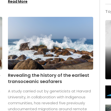
Read More
To
p
Revealing the history of the earliest
transoceanic seafarers
n
A study carried out by geneticists at Harvard
University, in collaboration with Indigenous
t
communities, has revealed five previously
undocumented migrations around remote