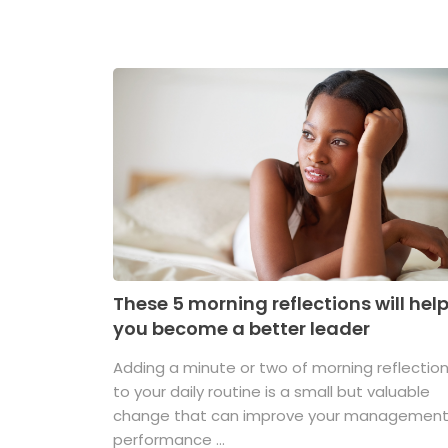
These 5 morning reflections will hel
you become a better leader
Adding a minute or two of morning reflectio
to your daily routine is a small but valuable
change that can improve your managemen
performance ...