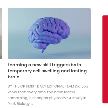
Learning a new skill triggers both
temporary cell swelling and lasting
brain ...
BY THE OPTIMIST DAILY EDITORIAL TEAM Did you
s
know that every time the brain learns
something, it changes physically? A study in
PLoS Biology ...