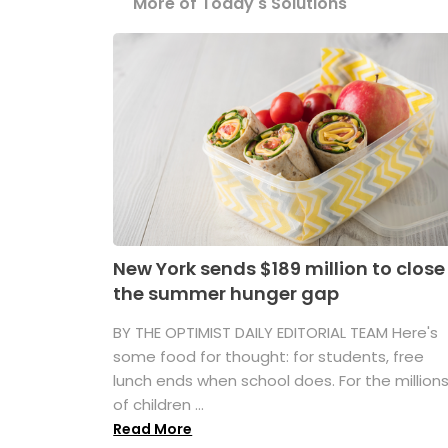
More of Today's Solutions
New York sends $189 million to close
the summer hunger gap
BY THE OPTIMIST DAILY EDITORIAL TEAM Here's
some food for thought: for students, free
lunch ends when school does. For the million
of children ...
Read More