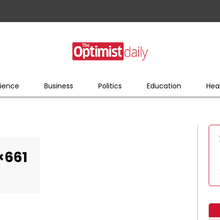
ience
Business
Politics
Education
Hea
×661