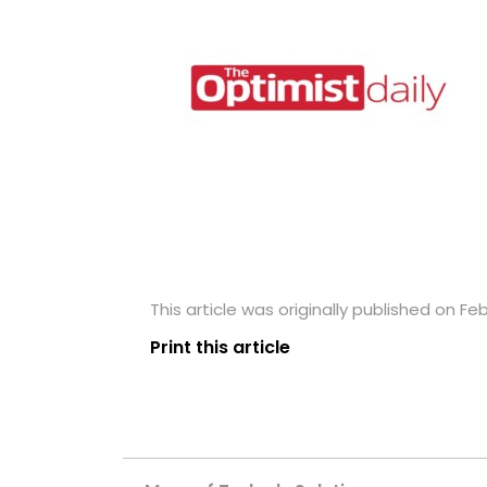
This article was originally published on Fe
Print this article