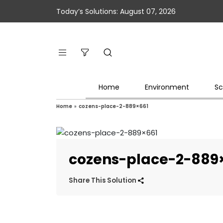
Today’s Solutions: August 07, 2026
Home
Environment
Sc
Home
»
cozens-place-2-889×661
cozens-place-2-889
Share This Solution