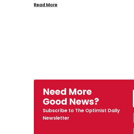
Read More
Need More
Good News?
Subscribe to The Optimist Daily
Newsletter