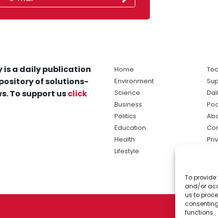
 is a daily publication
Home
Tod
pository of solutions-
Environment
Sup
s. To support us
click
Science
Dai
Business
Po
Politics
Abo
Education
Con
Health
Pri
Lifestyle
Ter
Ma
To provide 
sol
and/or acc
ne
us to proce
consenting
functions.