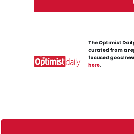
The Optimist Daily
curated from a re
focused good new
here
.