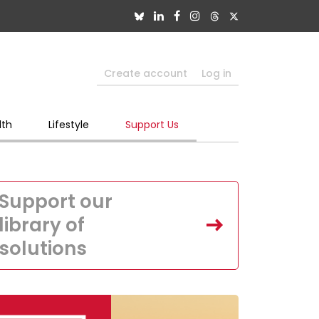
Create account
Log in
lth
Lifestyle
Support Us
Support our
library of
solutions