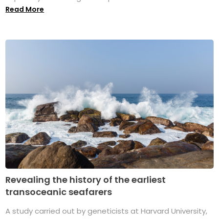
Read More
Revealing the history of the earliest
transoceanic seafarers
A study carried out by geneticists at Harvard University,