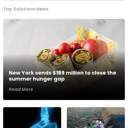
Top Solutions News
New York sends $189 million to close the
summer hunger gap
Read More