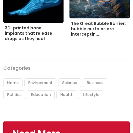
The Great Bubble Barrier:
3D-printed bone
bubble curtains are
implants that release
interceptin...
drugs as they heal
Categories
Home
Environment
Science
Business
Politics
Education
Health
Lifestyle