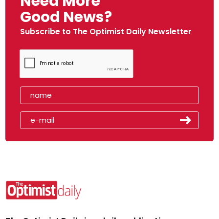
Need More
Good News?
Subscribe to The Optimist Daily Newsletter