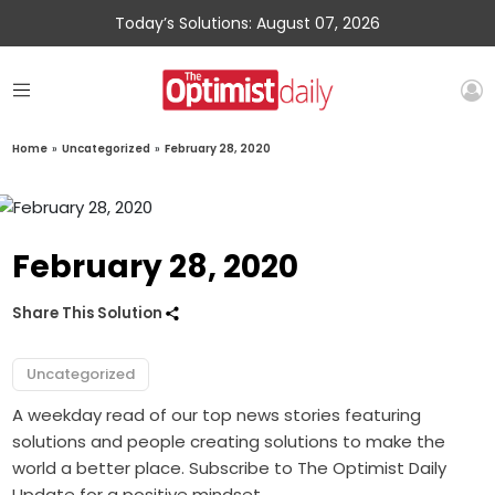
Today’s Solutions: August 07, 2026
Home
»
Uncategorized
»
February 28, 2020
February 28, 2020
Share This Solution
Uncategorized
A weekday read of our top news stories featuring
solutions and people creating solutions to make the
world a better place. Subscribe to The Optimist Daily
Update for a positive mindset.