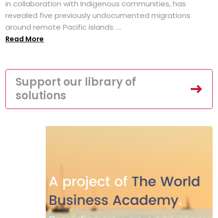
in collaboration with Indigenous communities, has
revealed five previously undocumented migrations
around remote Pacific islands. ...
Read More
Support our library of
solutions