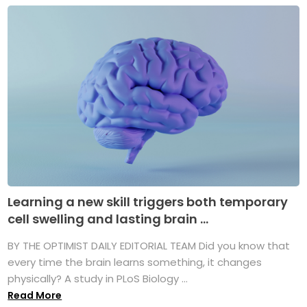
Learning a new skill triggers both temporary
cell swelling and lasting brain ...
BY THE OPTIMIST DAILY EDITORIAL TEAM Did you know that
every time the brain learns something, it changes
physically? A study in PLoS Biology ...
Read More