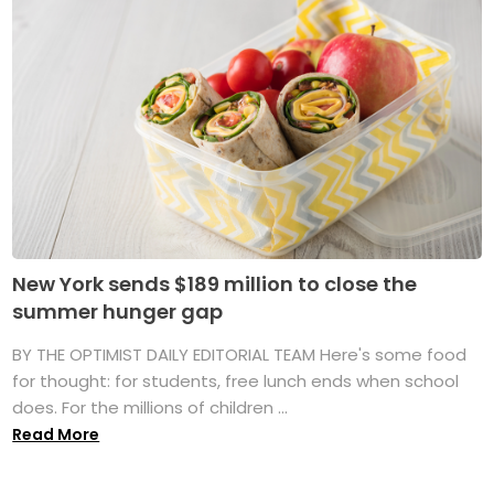
New York sends $189 million to close the
summer hunger gap
BY THE OPTIMIST DAILY EDITORIAL TEAM Here's some food
for thought: for students, free lunch ends when school
does. For the millions of children ...
Read More