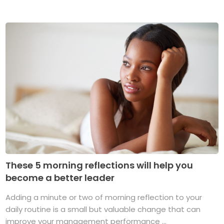
These 5 morning reflections will help you
become a better leader
Adding a minute or two of morning reflection to your
daily routine is a small but valuable change that can
improve your management performance ...