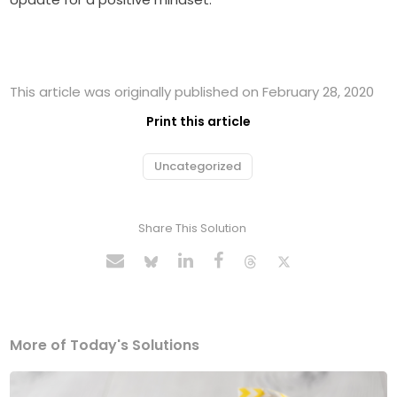
This article was originally published on February 28, 2020
Print this article
Uncategorized
Share This Solution
More of Today's Solutions