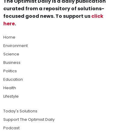
The Optimist Daily is a daily publication
curated from a repository of solutions-
focused good news. To support us
click
here
.
Home
Environment
Science
Business
Politics
Education
Health
Lifestyle
Today's Solutions
Support The Optimist Daily
Podcast