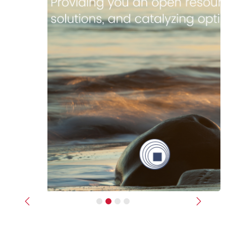
Previous
Next