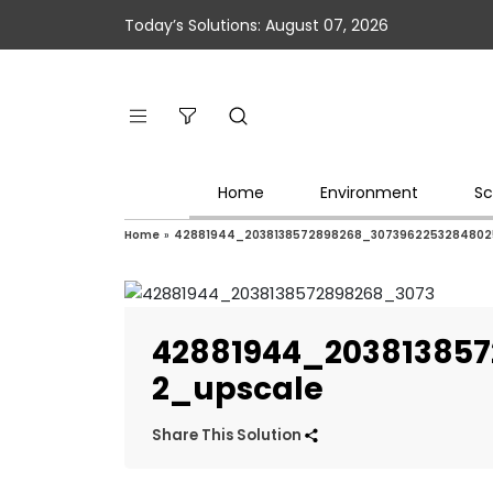
Today’s Solutions: August 07, 2026
Home
Environment
Sc
Home
»
42881944_2038138572898268_30739622532848025
42881944_20381385
2_upscale
Share This Solution