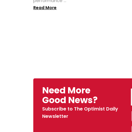
performance ...
Read More
Need More
Good News?
Subscribe to The Optimist Daily
Newsletter