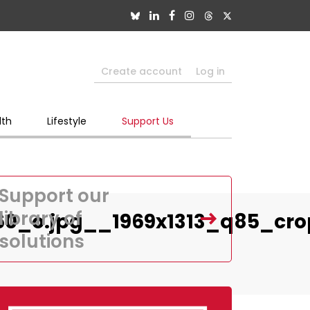
Create account
Log in
lth
Lifestyle
Support Us
Support our
library of
60_o.jpg__1969x1313_q85_cr
solutions