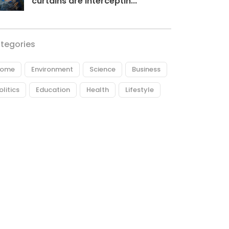
curtains are interceptin...
tegories
ome
Environment
Science
Business
olitics
Education
Health
Lifestyle