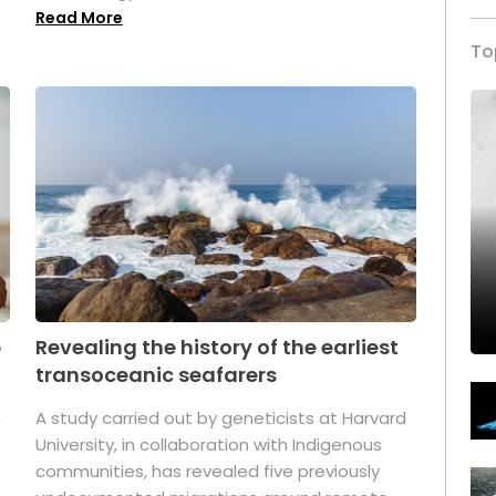
Read More
To
p
Revealing the history of the earliest
transoceanic seafarers
n
A study carried out by geneticists at Harvard
University, in collaboration with Indigenous
t
communities, has revealed five previously