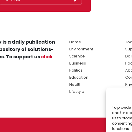
 is a daily publication
Home
Tod
pository of solutions-
Environment
Sup
s. To support us
click
Science
Dai
Business
Po
Politics
Abo
Education
Con
Health
Pri
Lifestyle
Ter
Ma
To provide 
sol
and/or acc
ne
us to proce
consenting
functions.