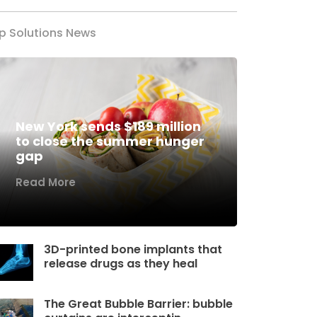
p Solutions News
New York sends $189 million
to close the summer hunger
gap
Read More
3D-printed bone implants that
release drugs as they heal
The Great Bubble Barrier: bubble