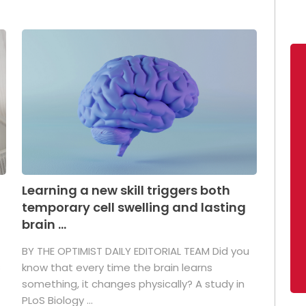
Learning a new skill triggers both
temporary cell swelling and lasting
brain ...
BY THE OPTIMIST DAILY EDITORIAL TEAM Did you
s
know that every time the brain learns
something, it changes physically? A study in
PLoS Biology ...