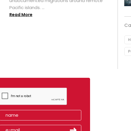
undocumented migrations around remote
Pacific islands. ...
Read More
Ca
H
P