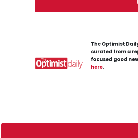
The Optimist Daily
curated from a re
focused good new
here
.