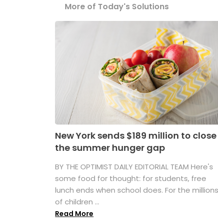
More of Today's Solutions
New York sends $189 million to close
the summer hunger gap
BY THE OPTIMIST DAILY EDITORIAL TEAM Here's
some food for thought: for students, free
lunch ends when school does. For the million
of children ...
Read More