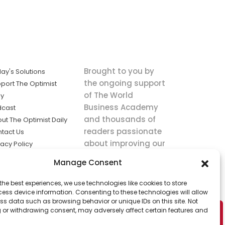
Brought to you by
ay's Solutions
the ongoing support
port The Optimist
of The World
ly
Business Academy
dcast
and thousands of
ut The Optimist Daily
readers passionate
tact Us
about improving our
vacy Policy
world.
ms of Service
Manage Consent
king
the best experiences, we use technologies like cookies to store
utions the
ess device information. Consenting to these technologies will allow
ws.
ss data such as browsing behavior or unique IDs on this site. Not
 or withdrawing consent, may adversely affect certain features and