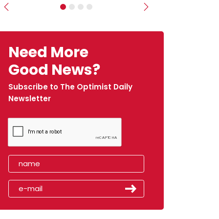
Previous
Next
Need More
Good News?
Subscribe to The Optimist Daily
Newsletter