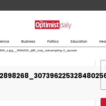
ience
Business
Politics
Education
Hea
60_o.jpg__1969x1313_q85_crop_subsampling-2_upscale
72898268_30739622532848025