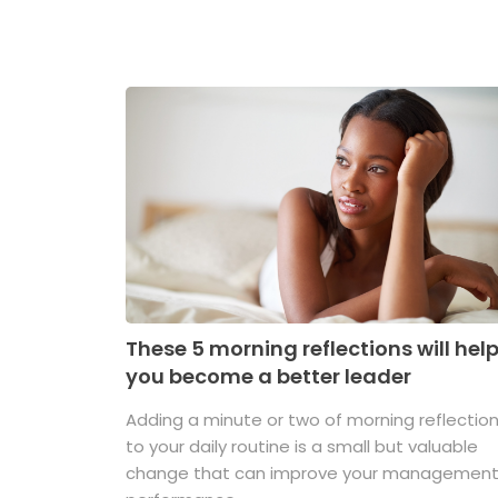
These 5 morning reflections will hel
you become a better leader
Adding a minute or two of morning reflectio
to your daily routine is a small but valuable
change that can improve your managemen