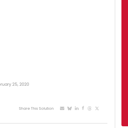
bruary 25, 2020
Share This Solution