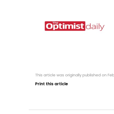
This article was originally published on Fe
Print this article