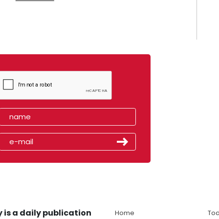
 is a daily publication
Home
Tod