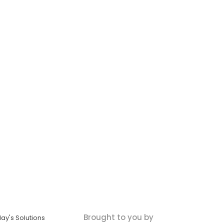
Brought to you by
ay's Solutions