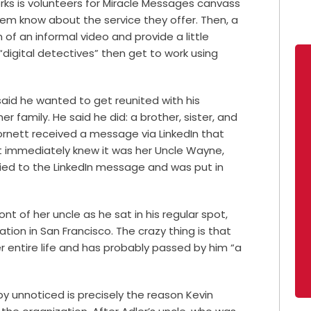
orks is volunteers for Miracle Messages canvass
hem know about the service they offer. Then, a
f an informal video and provide a little
“digital detectives” then get to work using
said he wanted to get reunited with his
 family. He said he did: a brother, sister, and
nett received a message via LinkedIn that
ett immediately knew it was her Uncle Wayne,
lied to the LinkedIn message and was put in
nt of her uncle as he sat in his regular spot,
tion in San Francisco. The crazy thing is that
er entire life and has probably passed by him “a
y unnoticed is precisely the reason Kevin