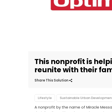
This nonprofit is hel
reunite with their fam
Share This Solution
Lifestyle
Sustainable Urban Developmen
A nonprofit by the name of Miracle Mess