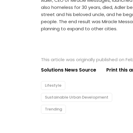
Adler, CEO of Miracle Messages, launched 
also homeless for 30 years, died, Adler 
street and his beloved uncle, and he be
people. The end result was Miracle Messag
planning to expand to other cities.
This article was originally published on Feb
Solutions News Source
Print this a
Lifestyle
Sustainable Urban Development
Trending