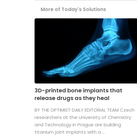
More of Today's Solutions
3D-printed bone implants that
release drugs as they heal
BY THE OPTIMIST DAILY EDITORIAL TEAM Czech
researchers at the University of Chemistry
and Technology in Prague are building
titanium joint implants with a ...