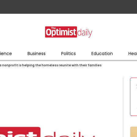
ience
Business
Politics
Education
Hea
s nonprofit is helping the homeless reunite with their families