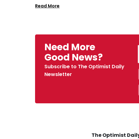
Read More
Need More
Good News?
Subscribe to The Optimist Daily
Newsletter
The Optimist Daily