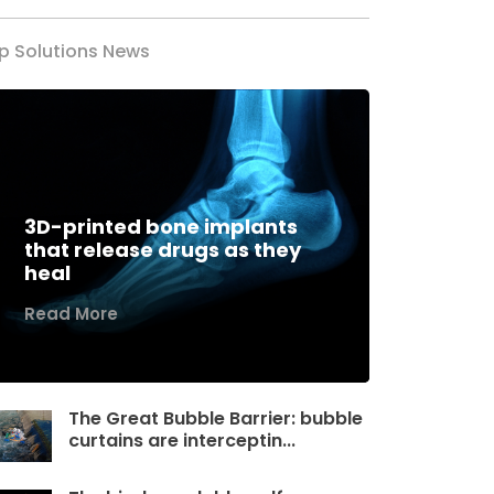
p Solutions News
3D-printed bone implants
that release drugs as they
heal
Read More
The Great Bubble Barrier: bubble
curtains are interceptin...