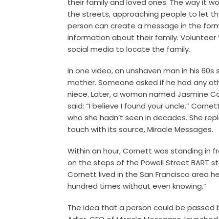
their family and loved ones. The way it w
the streets, approaching people to let t
person can create a message in the form o
information about their family. Volunteer 
social media to locate the family.
In one video, an unshaven man in his 60s 
mother. Someone asked if he had any other
niece. Later, a woman named Jasmine Cor
said: “I believe I found your uncle.” Corn
who she hadn’t seen in decades.
She rep
touch with its source, Miracle Messages.
Within an hour, Cornett was standing in fro
on the steps of the Powell Street BART sta
Cornett lived in the San Francisco area h
hundred times without even knowing.”
The idea that a person could be passed b