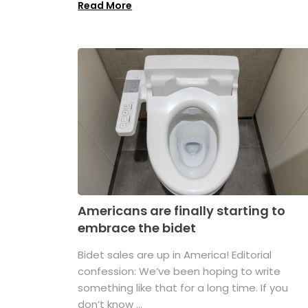
Read More
Americans are finally starting to
embrace the bidet
Bidet sales are up in America! Editorial
confession: We’ve been hoping to write
something like that for a long time. If you
don’t know ...