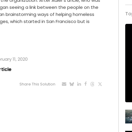
the organization. After Adler’s uncle, who was
began seeing a link between the people on the
To
gan brainstorming ways of helping homeless
es, which started in San Francisco but is
ruary 11, 2020
rticle
Share This Solution