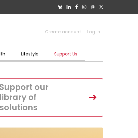
Create account
Log in
lth
Lifestyle
Support Us
Support our
library of
solutions