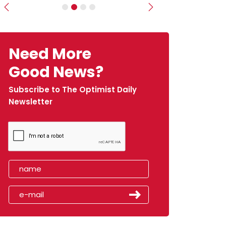
Previous
Next
Need More
Good News?
Subscribe to The Optimist Daily
Newsletter