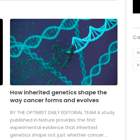
Ca
H
P
How inherited genetics shape the
way cancer forms and evolves
BY THE OPTIMIST DAILY EDITORIAL TEAM A study
published in Nature provides the first
experimental evidence that inherited
genetics shape not just whether cancer ...