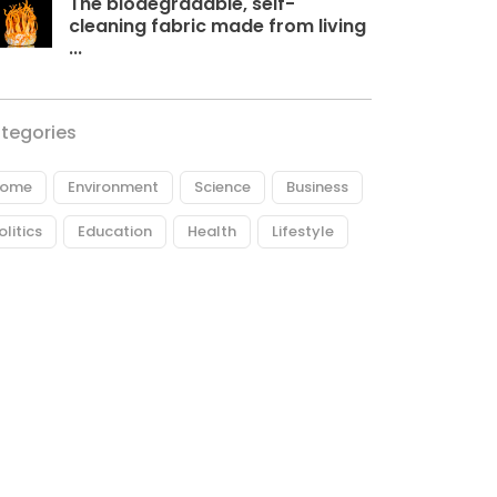
The biodegradable, self-
cleaning fabric made from living
...
tegories
ome
Environment
Science
Business
olitics
Education
Health
Lifestyle