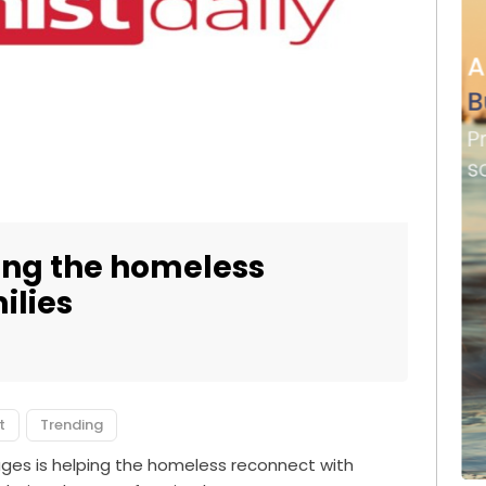
ping the homeless
ilies
t
Trending
ages is helping the homeless reconnect with