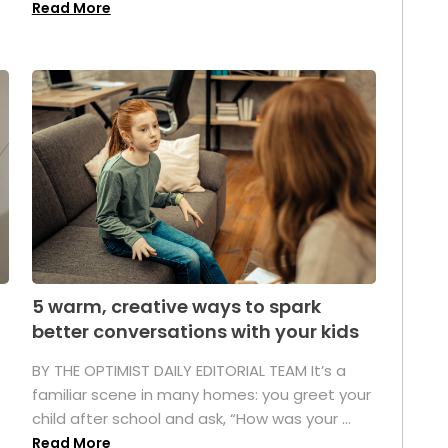
Read More
5 warm, creative ways to spark
better conversations with your kids
BY THE OPTIMIST DAILY EDITORIAL TEAM It’s a
familiar scene in many homes: you greet your
child after school and ask, “How was your ...
Read More