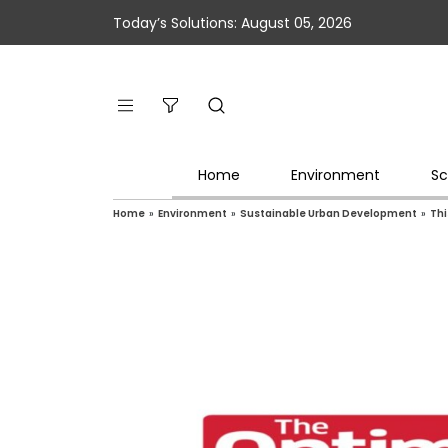
Today’s Solutions: August 05, 2026
Home
Environment
Sc
Home
»
Environment
»
Sustainable Urban Development
»
Thi