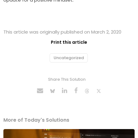
This article was originally published on March 2, 2020
Print this article
Uncategorized
Share This Solution
More of Today's Solutions