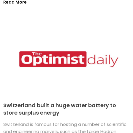
Read More
Switzerland built a huge water battery to
store surplus energy
Switzerland is famous for hosting a number of scientific
and engineering marvels, such as the Large Hadron