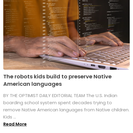
The robots kids build to preserve Native
American languages
BY THE OPTIMIST DAILY EDITORIAL TEAM The U.S. Indian
boarding school system spent decades trying to
remove Native American languages from Native children.
Kids ...
Read More