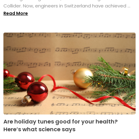
Collider. Now, engineers in Switzerland have achieved ...
Read More
Are holiday tunes good for your health?
Here’s what science says