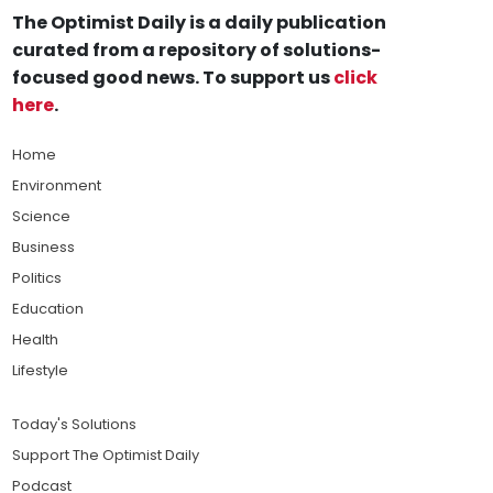
The Optimist Daily is a daily publication
curated from a repository of solutions-
focused good news. To support us
click
here
.
Home
Environment
Science
Business
Politics
Education
Health
Lifestyle
Today's Solutions
Support The Optimist Daily
Podcast