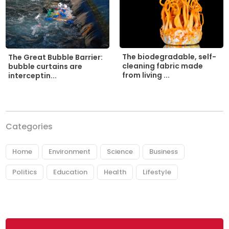
The biodegradable, self-
The Great Bubble Barrier:
cleaning fabric made
bubble curtains are
from living ...
interceptin...
Categories
Home
Environment
Science
Business
Politics
Education
Health
Lifestyle