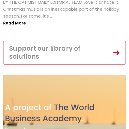
BY THE OPTIMIST DAILY EDITORIAL TEAM Love it or hate it,
Christmas music is an inescapable part of the holiday
season. For some, it’s ...
Read More
Support our library of
solutions