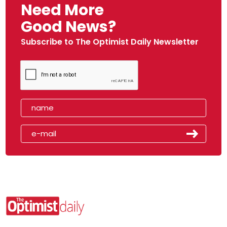
Need More
Good News?
Subscribe to The Optimist Daily Newsletter