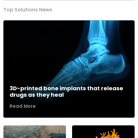
Top Solutions News
3D-printed bone implants that release
drugs as they heal
Read More