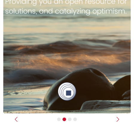
Previous
Next