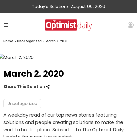
Today’s Solutions: August 06, 2026
Home
»
Uncategorized
»
March 2. 2020
March 2. 2020
Share This Solution
Uncategorized
A weekday read of our top news stories featuring
solutions and people creating solutions to make the
world a better place. Subscribe to The Optimist Daily
Update for a positive mindset.