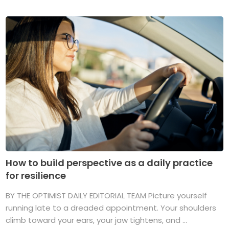
How to build perspective as a daily practice
for resilience
BY THE OPTIMIST DAILY EDITORIAL TEAM Picture yourself
running late to a dreaded appointment. Your shoulders
climb toward your ears, your jaw tightens, and ...