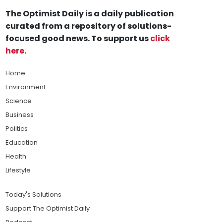
The Optimist Daily is a daily publication
curated from a repository of solutions-
focused good news. To support us
click
here
.
Home
Environment
Science
Business
Politics
Education
Health
Lifestyle
Today's Solutions
Support The Optimist Daily