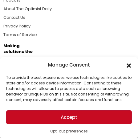
Podcast
About The Optimist Daily
Contact Us
Privacy Policy
Terms of Service
Making
solutions the
news.
Manage Consent
Brought to you by the ongoing support of The World
Business Academy and thousands of readers
To provide the best experiences, we use technologies like cookies to
store and/or access device information. Consenting to these
passionate about improving our world.
technologies will allow us to process data such as browsing
Support Us!
behavior or unique IDs on this site. Not consenting or withdrawing
consent, may adversely affect certain features and functions.
Thanks for being one of our top readers. Your
support helps us continue to put solutions into the
Accept
world for a more optimistic future.
© 2026 The Optimist Daily. All Rights Reserved.
1101 Anacapa St. Ste 200, Santa Barbara, CA 93101, USA
Opt-out preferences