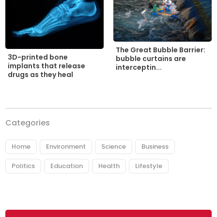
The Great Bubble Barrier:
3D-printed bone
bubble curtains are
implants that release
interceptin...
drugs as they heal
Categories
Home
Environment
Science
Business
Politics
Education
Health
Lifestyle