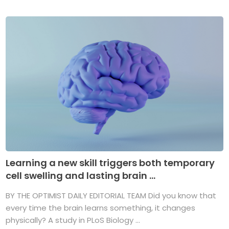
Learning a new skill triggers both temporary
cell swelling and lasting brain ...
BY THE OPTIMIST DAILY EDITORIAL TEAM Did you know that
every time the brain learns something, it changes
physically? A study in PLoS Biology ...