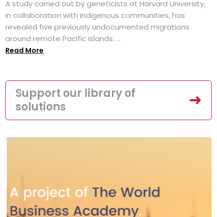
A study carried out by geneticists at Harvard University,
in collaboration with Indigenous communities, has
revealed five previously undocumented migrations
around remote Pacific islands. ...
Read More
Support our library of
solutions