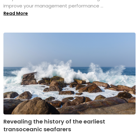
improve your management performance ...
Read More
Revealing the history of the earliest
transoceanic seafarers