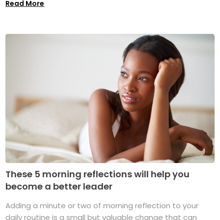
Read More
These 5 morning reflections will help you
become a better leader
Adding a minute or two of morning reflection to your
daily routine is a small but valuable change that can