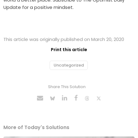
Update for a positive mindset.
This article was originally published on March 20, 2020
Print this article
Uncategorized
Share This Solution
More of Today's Solutions