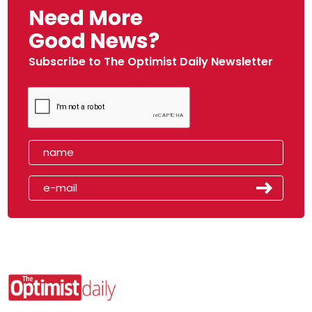
Need More
Good News?
Subscribe to The Optimist Daily Newsletter