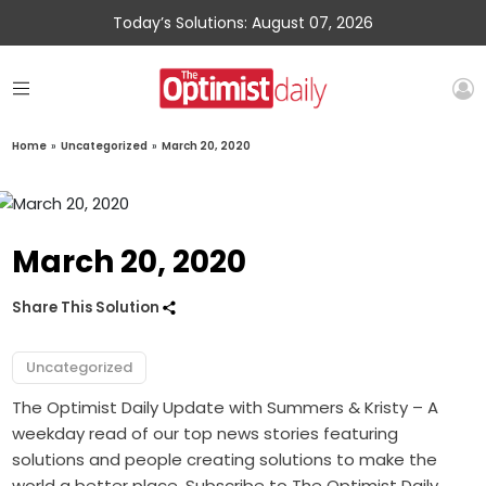
Today’s Solutions: August 07, 2026
Home
»
Uncategorized
»
March 20, 2020
March 20, 2020
Share This Solution
Uncategorized
The Optimist Daily Update with Summers & Kristy – A
weekday read of our top news stories featuring
solutions and people creating solutions to make the
world a better place. Subscribe to The Optimist Daily