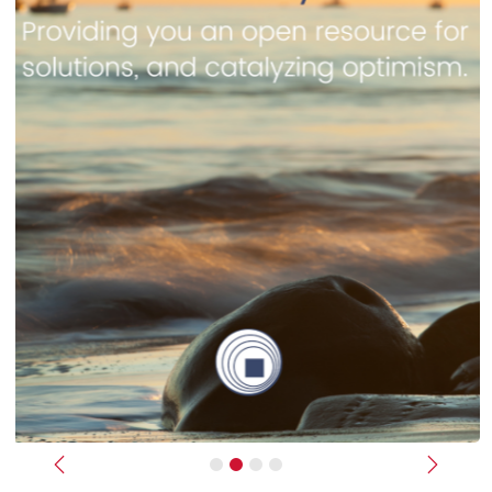
Previous
Next