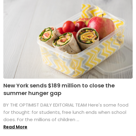
New York sends $189 million to close the
summer hunger gap
BY THE OPTIMIST DAILY EDITORIAL TEAM Here's some food
for thought: for students, free lunch ends when school
does. For the millions of children ...
Read More