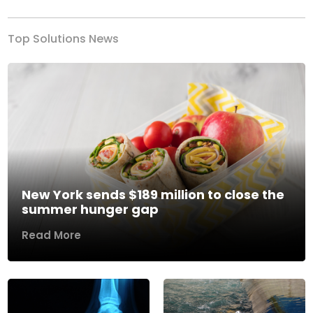
Top Solutions News
New York sends $189 million to close the
summer hunger gap
Read More