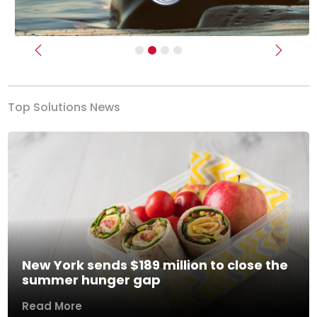
Previous
Next
Top Solutions News
New York sends $189 million to close the
summer hunger gap
Read More