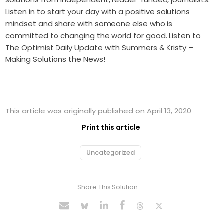
Listen in to start your day with a positive solutions
mindset and share with someone else who is
committed to changing the world for good. Listen to
The Optimist Daily Update with Summers & Kristy –
Making Solutions the News!
This article was originally published on April 13, 2020
Print this article
Uncategorized
Share This Solution