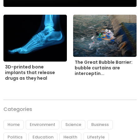
The Great Bubble Barrier:
3D-printed bone
bubble curtains are
implants that release
interceptin...
drugs as they heal
Categories
Home
Environment
Science
Business
Politics
Education
Health
Lifestyle