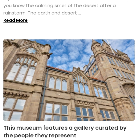
you know the calming smell of the desert after a
rainstorm. The earth and desert ...
Read More
This museum features a gallery curated by
the people they represent