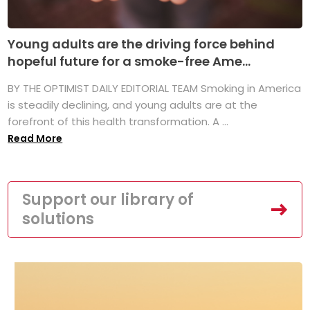
Young adults are the driving force behind
hopeful future for a smoke-free Ame...
BY THE OPTIMIST DAILY EDITORIAL TEAM Smoking in America
is steadily declining, and young adults are at the
forefront of this health transformation. A ...
Read More
Support our library of
solutions