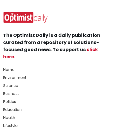
The Optimist Daily is a daily publication
curated from a repository of solutions-
focused good news. To support us
click
here
.
Home
Environment
Science
Business
Politics
Education
Health
Lifestyle