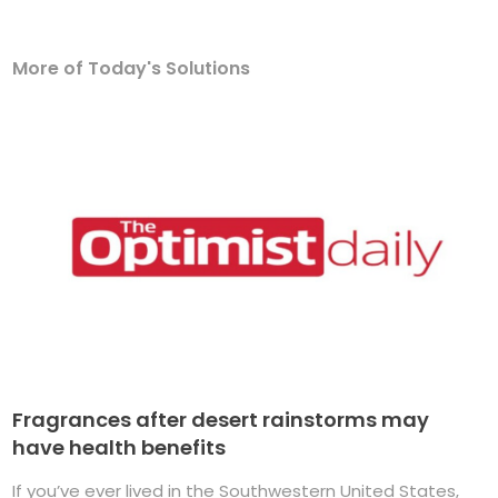
More of Today's Solutions
Fragrances after desert rainstorms may
have health benefits
If you’ve ever lived in the Southwestern United States,