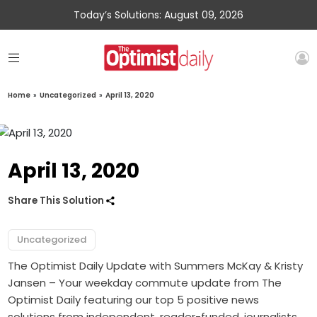
Today’s Solutions: August 09, 2026
Home
»
Uncategorized
»
April 13, 2020
April 13, 2020
Share This Solution
Uncategorized
The Optimist Daily Update with Summers McKay & Kristy
Jansen – Your weekday commute update from The
Optimist Daily featuring our top 5 positive news
solutions from independent, reader-funded, journalists.