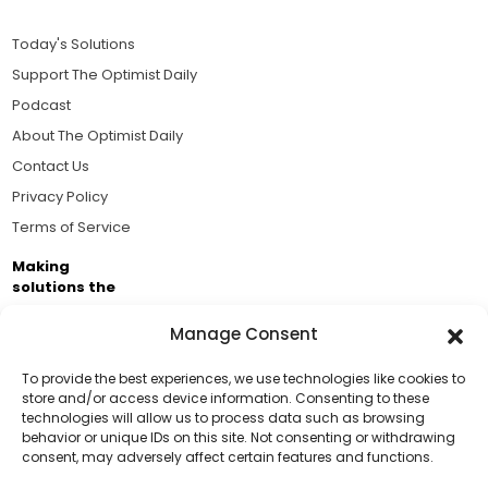
Today's Solutions
Support The Optimist Daily
Podcast
About The Optimist Daily
Contact Us
Privacy Policy
Terms of Service
Making
solutions the
news.
Manage Consent
Brought to you by the ongoing support of The World
Business Academy and thousands of readers
To provide the best experiences, we use technologies like cookies to
store and/or access device information. Consenting to these
passionate about improving our world.
technologies will allow us to process data such as browsing
Support Us!
behavior or unique IDs on this site. Not consenting or withdrawing
consent, may adversely affect certain features and functions.
Thanks for being one of our top readers. Your