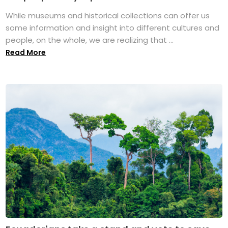
While museums and historical collections can offer us
some information and insight into different cultures and
people, on the whole, we are realizing that ...
Read More