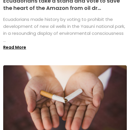
Ecuadorians take a stand and vote to save
the heart of the Amazon from oil dr...
Ecuadorians made history by voting to prohibit the
development of new oil wells in the Yasuní national park,
in a resounding display of environmental consciousness
...
Read More