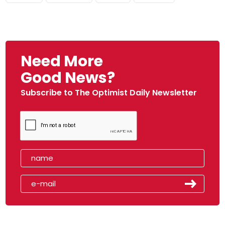
Need More
Good News?
Subscribe to The Optimist Daily Newsletter