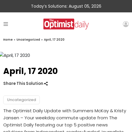
Today’s Solutions: August 05, 2026
Home
»
Uncategorized
»
April, 17 2020
April, 17 2020
Share This Solution
Uncategorized
The Optimist Daily Update with Summers McKay & Kristy
Jansen – Your weekday commute update from The
Optimist Daily featuring our top 5 positive news
solutions from independent, reader-funded, journalists.