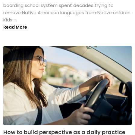
boarding school system spent decades trying to
remove Native American languages from Native children.
Kids ...
Read More
How to build perspective as a daily practice