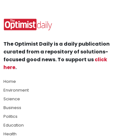
The Optimist Daily is a daily publication
curated from a repository of solutions-
focused good news. To support us
click
here
.
Home
Environment
Science
Business
Politics
Education
Health