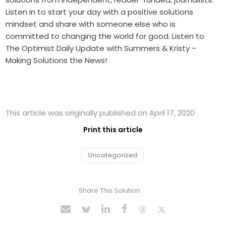
Listen in to start your day with a positive solutions
mindset and share with someone else who is
committed to changing the world for good. Listen to
The Optimist Daily Update with Summers & Kristy –
Making Solutions the News!
This article was originally published on April 17, 2020
Print this article
Uncategorized
Share This Solution