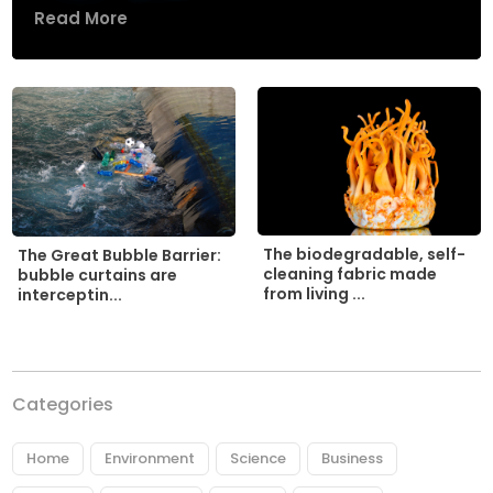
Read More
The biodegradable, self-
The Great Bubble Barrier:
cleaning fabric made
bubble curtains are
from living ...
interceptin...
Categories
Home
Environment
Science
Business