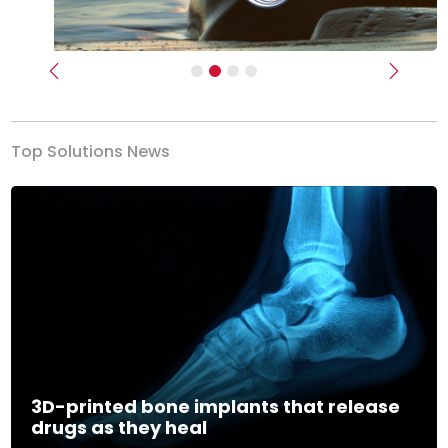
Previous
Next
Top Solutions News
3D-printed bone implants that release
drugs as they heal