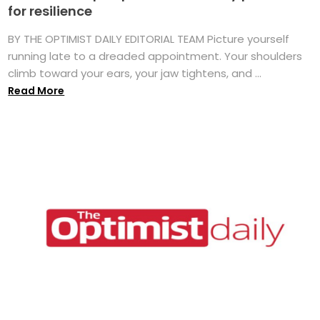
for resilience
BY THE OPTIMIST DAILY EDITORIAL TEAM Picture yourself
running late to a dreaded appointment. Your shoulders
climb toward your ears, your jaw tightens, and ...
Read More