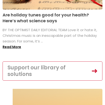
Are holiday tunes good for your health?
Here’s what science says
BY THE OPTIMIST DAILY EDITORIAL TEAM Love it or hate it,
Christmas music is an inescapable part of the holiday
season. For some, it’s ...
Read More
Support our library of
solutions