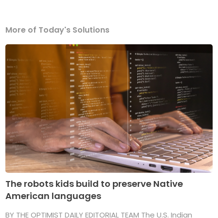
More of Today's Solutions
The robots kids build to preserve Native
American languages
BY THE OPTIMIST DAILY EDITORIAL TEAM The U.S. Indian