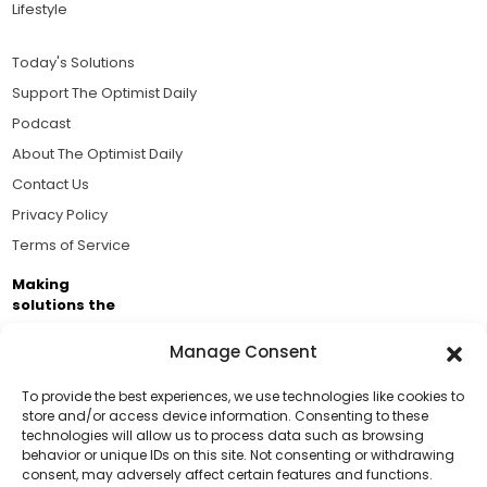
Lifestyle
Today's Solutions
Support The Optimist Daily
Podcast
About The Optimist Daily
Contact Us
Privacy Policy
Terms of Service
Making
solutions the
news.
Manage Consent
Brought to you by the ongoing support of The World
Business Academy and thousands of readers
To provide the best experiences, we use technologies like cookies to
store and/or access device information. Consenting to these
passionate about improving our world.
technologies will allow us to process data such as browsing
Support Us!
behavior or unique IDs on this site. Not consenting or withdrawing
consent, may adversely affect certain features and functions.
Thanks for being one of our top readers. Your