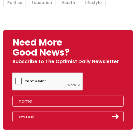
Politics
Education
Health
Lifestyle
Need More
Good News?
Subscribe to The Optimist Daily Newsletter