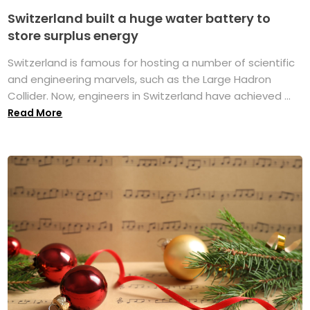
Switzerland built a huge water battery to
store surplus energy
Switzerland is famous for hosting a number of scientific
and engineering marvels, such as the Large Hadron
Collider. Now, engineers in Switzerland have achieved ...
Read More