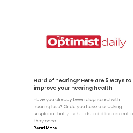
Hard of hearing? Here are 5 ways to
improve your hearing health
Have you already been diagnosed with
hearing loss? Or do you have a sneaking
suspicion that your hearing abilities are not 
they once ...
Read More