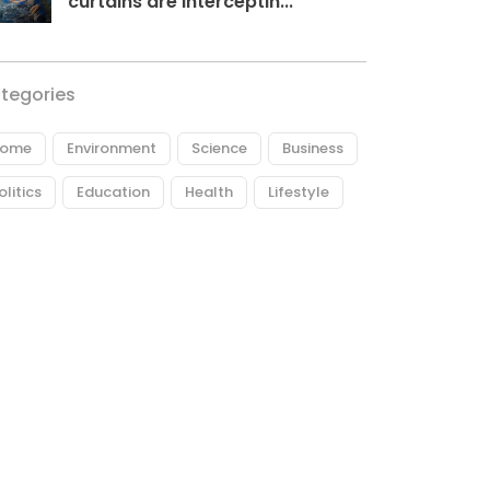
curtains are interceptin...
tegories
ome
Environment
Science
Business
olitics
Education
Health
Lifestyle