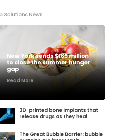
p Solutions News
New York sends $189 million
to close the summer hunger
gap
Read More
3D-printed bone implants that
release drugs as they heal
The Great Bubble Barrier: bubble