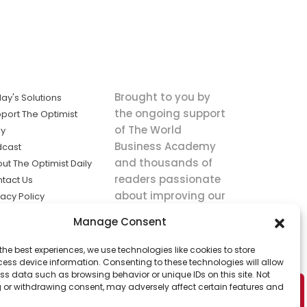
Brought to you by
ay's Solutions
the ongoing support
port The Optimist
of The World
ly
Business Academy
dcast
and thousands of
ut The Optimist Daily
readers passionate
tact Us
about improving our
vacy Policy
world.
ms of Service
Manage Consent
king
the best experiences, we use technologies like cookies to store
utions the
ess device information. Consenting to these technologies will allow
ws.
ss data such as browsing behavior or unique IDs on this site. Not
 or withdrawing consent, may adversely affect certain features and