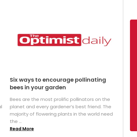
Six ways to encourage pollinating
bees in your garden
Bees are the most prolific pollinators on the
l
planet and every gardener’s best friend. The
majority of flowering plants in the world need
the ...
Read More