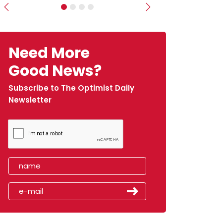
Previous
Next
Need More
Good News?
Subscribe to The Optimist Daily
Newsletter