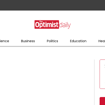
ience
Business
Politics
Education
Hea