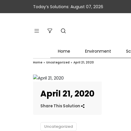
Today’s Solutions: August 07, 2026
Home
Environment
Sc
Home
»
Uncategorized
»
April 21, 2020
April 21, 2020
Share This Solution
Uncategorized