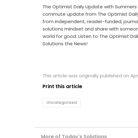
The Optimist Daily Update with Summers
commute update from The Optimist Daily 
from independent, reader-funded, journalis
solutions mindset and share with someo
world for good. Listen to The Optimist Da
Solutions the News!
This article was originally published on Apri
Print this article
Uncategorized
More of Today's Solutions