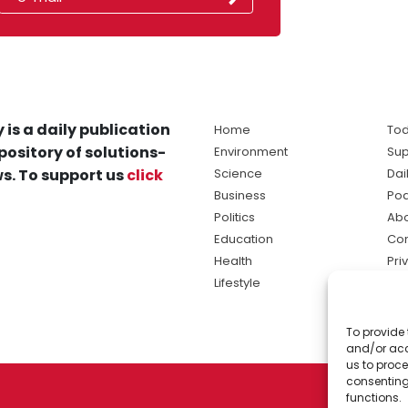
 is a daily publication
Home
Tod
pository of solutions-
Environment
Sup
s. To support us
click
Science
Dai
Business
Po
Politics
Abo
Education
Con
Health
Pri
Lifestyle
Ter
Ma
To provide 
sol
and/or acc
ne
us to proce
consenting
functions.