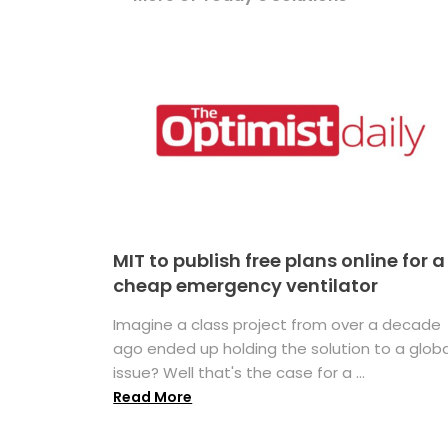
MIT to publish free plans online for a
cheap emergency ventilator
Imagine a class project from over a decade
ago ended up holding the solution to a globa
issue? Well that's the case for a ...
Read More