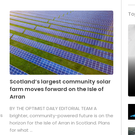
To
Scotland’s largest community solar
farm moves forward on the Isle of
Arran
BY THE OPTIMIST DAILY EDITORIAL TEAM A
as
brighter, community-powered future is on the
horizon for the Isle of Arran in Scotland. Plans
for what ...