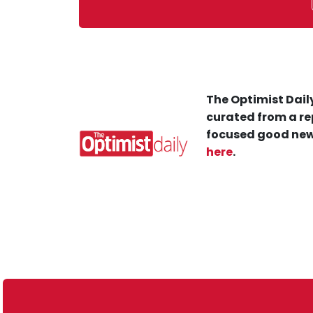
The Optimist Daily
curated from a re
focused good new
here
.