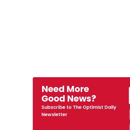
Need More
Good News?
Subscribe to The Optimist Daily
Newsletter