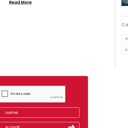
Read More
Ca
H
P