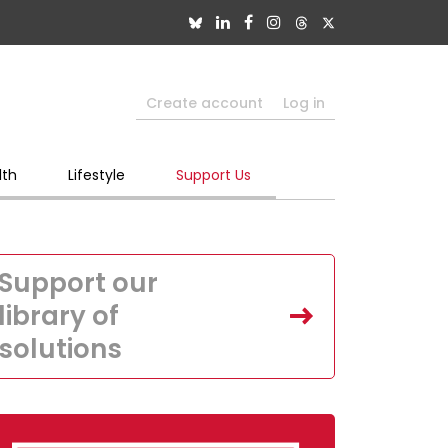
Create account
Log in
lth
Lifestyle
Support Us
Support our
library of
solutions