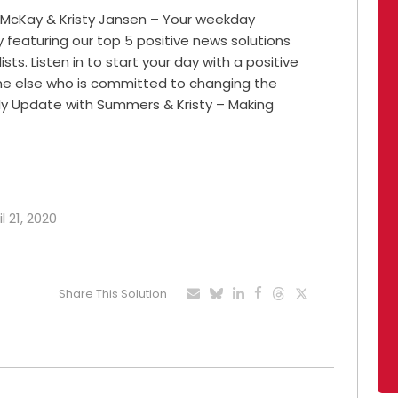
 McKay & Kristy Jansen – Your weekday
featuring our top 5 positive news solutions
ts. Listen in to start your day with a positive
ne else who is committed to changing the
ily Update with Summers & Kristy – Making
l 21, 2020
Share This Solution