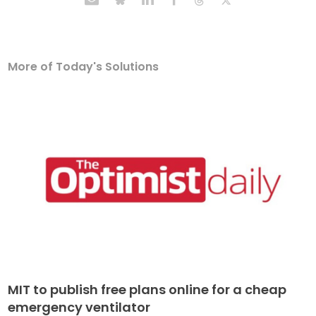
More of Today's Solutions
MIT to publish free plans online for a cheap
emergency ventilator