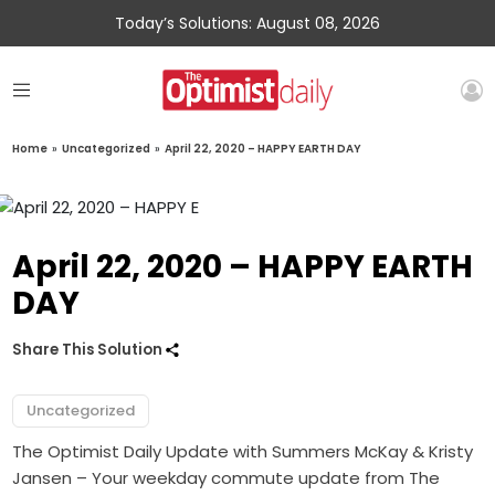
Today’s Solutions: August 08, 2026
Home
»
Uncategorized
»
April 22, 2020 – HAPPY EARTH DAY
April 22, 2020 – HAPPY EARTH
DAY
Share This Solution
Uncategorized
The Optimist Daily Update with Summers McKay & Kristy
Jansen – Your weekday commute update from The