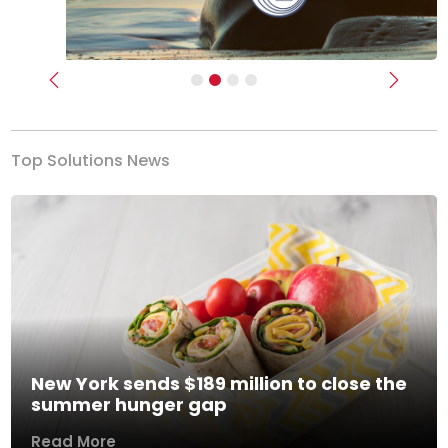
Previous
Next
Top Solutions News
New York sends $189 million to close the
summer hunger gap
Read More