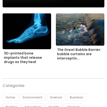
The Great Bubble Barrier:
3D-printed bone
bubble curtains are
implants that release
interceptin...
drugs as they heal
Categories
Home
Environment
Science
Business
Politics
Education
Health
Lifestyle