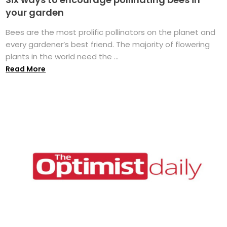
your garden
Bees are the most prolific pollinators on the planet and
every gardener’s best friend. The majority of flowering
plants in the world need the ...
Read More