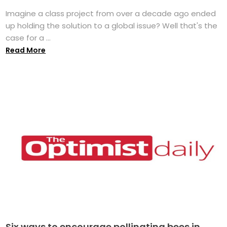
Imagine a class project from over a decade ago ended
up holding the solution to a global issue? Well that's the
case for a ...
Read More
Six ways to encourage pollinating bees in