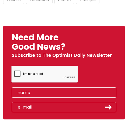
Need More
Good News?
Subscribe to The Optimist Daily Newsletter