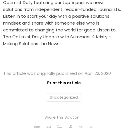
Optimist Daily featuring our top 5 positive news
solutions from independent, reader-funded, journalists.
Listen in to start your day with a positive solutions
mindset and share with someone else who is
committed to changing the world for good. Listen to
The Optimist Daily Update with Summers & Kristy –
Making Solutions the News!
This article was originally published on April 22, 2020
Print this article
Uncategorized
Share This Solution