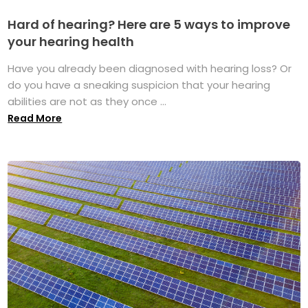
Hard of hearing? Here are 5 ways to improve
your hearing health
Have you already been diagnosed with hearing loss? Or
do you have a sneaking suspicion that your hearing
abilities are not as they once ...
Read More