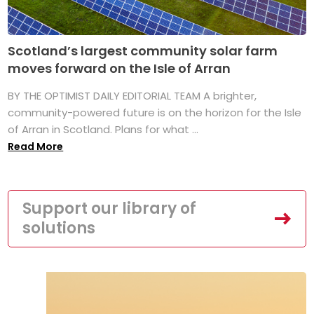
Scotland’s largest community solar farm
moves forward on the Isle of Arran
BY THE OPTIMIST DAILY EDITORIAL TEAM A brighter,
community-powered future is on the horizon for the Isle
of Arran in Scotland. Plans for what ...
Read More
Support our library of
solutions