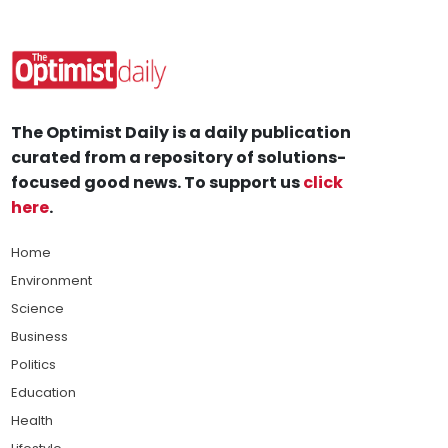
The Optimist Daily is a daily publication
curated from a repository of solutions-
focused good news. To support us
click
here
.
Home
Environment
Science
Business
Politics
Education
Health