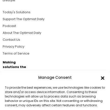
Lifestyle
Today's Solutions
Support The Optimist Daily
Podcast
About The Optimist Daily
Contact Us
Privacy Policy
Terms of Service
Making
solutions the
news.
Manage Consent
Brought to you by the ongoing support of The World
Business Academy and thousands of readers
To provide the best experiences, we use technologies like cookies to
store and/or access device information. Consenting to these
passionate about improving our world.
technologies will allow us to process data such as browsing
Support Us!
behavior or unique IDs on this site. Not consenting or withdrawing
consent, may adversely affect certain features and functions.
Thanks for being one of our top readers. Your