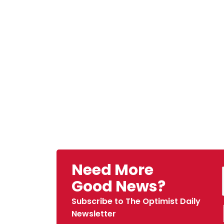
Need More
Good News?
Subscribe to The Optimist Daily
Newsletter