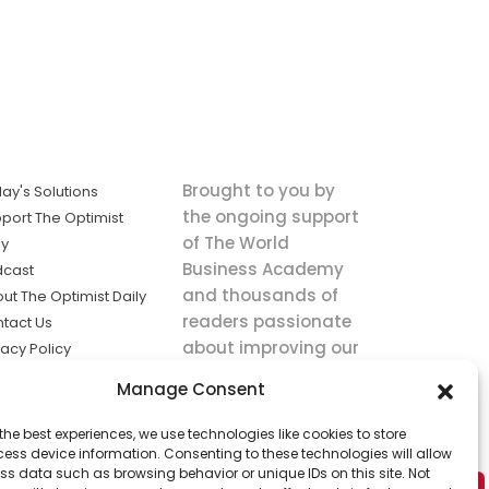
Brought to you by
ay's Solutions
the ongoing support
port The Optimist
of The World
ly
Business Academy
dcast
and thousands of
ut The Optimist Daily
readers passionate
tact Us
about improving our
vacy Policy
world.
ms of Service
Manage Consent
king
the best experiences, we use technologies like cookies to store
utions the
ess device information. Consenting to these technologies will allow
ws.
ss data such as browsing behavior or unique IDs on this site. Not