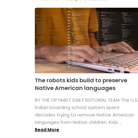
The robots kids build to preserve
Native American languages
BY THE OPTIMIST DAILY EDITORIAL TEAM The U.S
Indian boarding school system spent
decades trying to remove Native American
languages from Native children. Kids ...
Read More