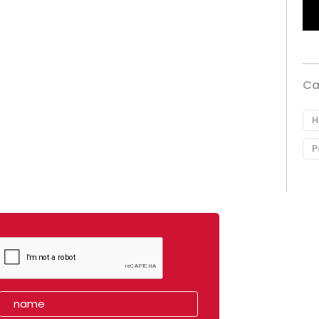
Ca
H
P