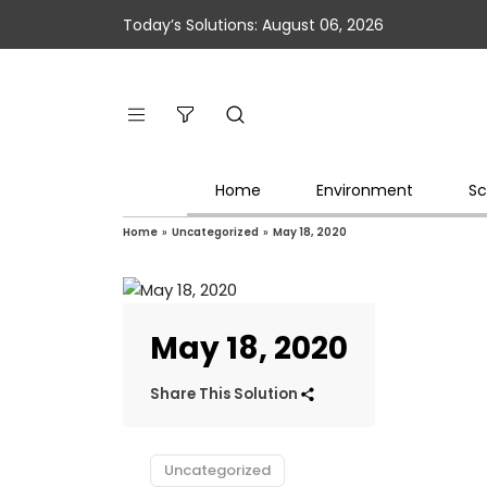
Today’s Solutions: August 06, 2026
Home
Environment
Sc
Home
»
Uncategorized
»
May 18, 2020
May 18, 2020
Share This Solution
Uncategorized