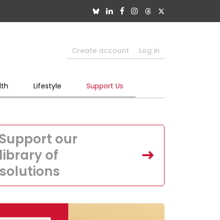
Create account
Log in
lth
Lifestyle
Support Us
Support our
library of
solutions