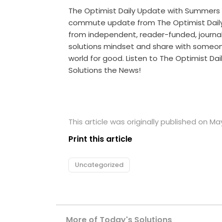
The Optimist Daily Update with Summers
commute update from The Optimist Daily 
from independent, reader-funded, journalis
solutions mindset and share with someo
world for good. Listen to The Optimist Da
Solutions the News!
This article was originally published on Ma
Print this article
Uncategorized
More of Today's Solutions