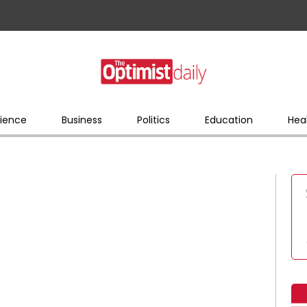
ience
Business
Politics
Education
Hea