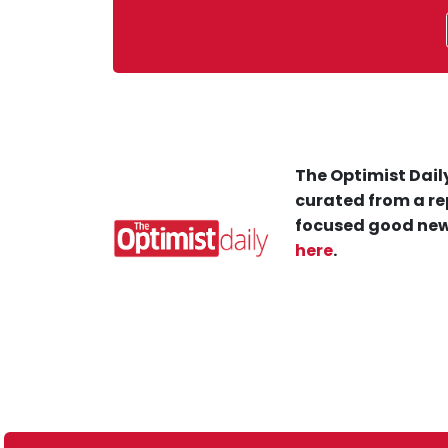
The Optimist Daily
curated from a re
focused good new
here
.