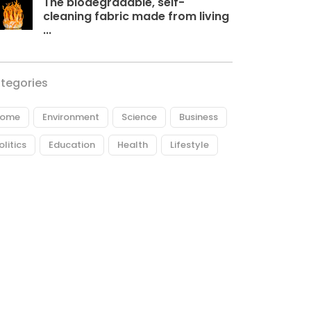
The biodegradable, self-
cleaning fabric made from living
...
tegories
ome
Environment
Science
Business
olitics
Education
Health
Lifestyle