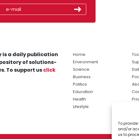
 is a daily publication
Home
Tod
pository of solutions-
Environment
Sup
s. To support us
click
Science
Dai
Business
Po
Politics
Abo
Education
Con
Health
Pri
Lifestyle
Ter
Ma
To provide 
sol
and/or acc
ne
us to proce