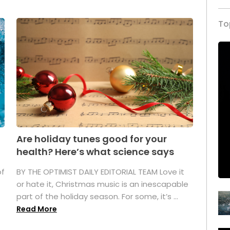
To
Are holiday tunes good for your
health? Here’s what science says
of
BY THE OPTIMIST DAILY EDITORIAL TEAM Love it
or hate it, Christmas music is an inescapable
part of the holiday season. For some, it’s ...
Read More