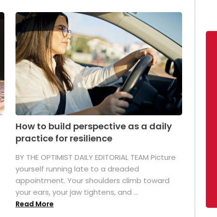
How to build perspective as a daily
practice for resilience
.
BY THE OPTIMIST DAILY EDITORIAL TEAM Picture
yourself running late to a dreaded
appointment. Your shoulders climb toward
your ears, your jaw tightens, and ...
Read More