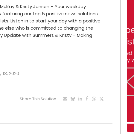
 McKay & Kristy Jansen – Your weekday
featuring our top 5 positive news solutions
ts. Listen in to start your day with a positive
ne else who is committed to changing the
ily Update with Summers & Kristy – Making
y 18, 2020
Share This Solution