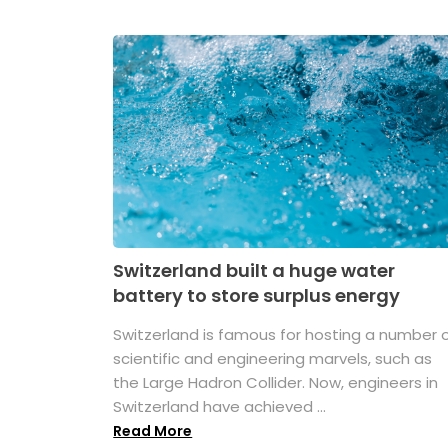
Switzerland built a huge water
battery to store surplus energy
Switzerland is famous for hosting a number 
scientific and engineering marvels, such as
the Large Hadron Collider. Now, engineers in
Switzerland have achieved ...
Read More