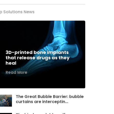
p Solutions News
3D-printed bone implants
that release drugs as they
heal
Read More
The Great Bubble Barrier: bubble
curtains are interceptin...