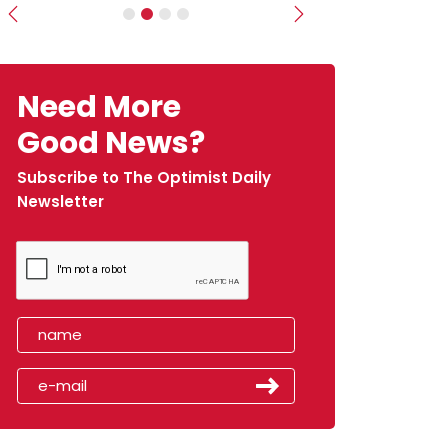
Previous
Next
Need More
Good News?
Subscribe to The Optimist Daily
Newsletter