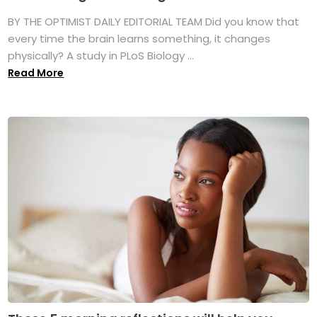
BY THE OPTIMIST DAILY EDITORIAL TEAM Did you know that
every time the brain learns something, it changes
physically? A study in PLoS Biology ...
Read More