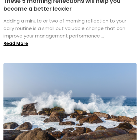
These 5 morning reflections will help you
become a better leader
Adding a minute or two of morning reflection to your
daily routine is a small but valuable change that can
improve your management performance ...
Read More