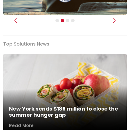
Previous
Next
Top Solutions News
New York sends $189 million to close the
summer hunger gap
Read More