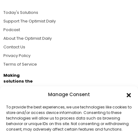
Today's Solutions
Support The Optimist Daily
Podcast
About The Optimist Daily
Contact Us
Privacy Policy
Terms of Service
Making
solutions the
news.
Manage Consent
Brought to you by the ongoing support of The World
Business Academy and thousands of readers
To provide the best experiences, we use technologies like cookies to
store and/or access device information. Consenting to these
passionate about improving our world.
technologies will allow us to process data such as browsing
Support Us!
behavior or unique IDs on this site. Not consenting or withdrawing
consent, may adversely affect certain features and functions.
Thanks for being one of our top readers. Your