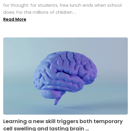
for thought: for students, free lunch ends when school
does. For the millions of children ...
Read More
Learning a new skill triggers both temporary
cell swelling and lasting brain ...