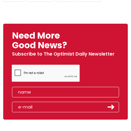
Need More
Good News?
Subscribe to The Optimist Daily Newsletter