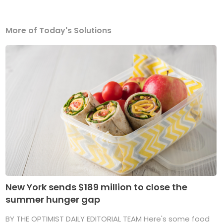
More of Today's Solutions
New York sends $189 million to close the
summer hunger gap
BY THE OPTIMIST DAILY EDITORIAL TEAM Here's some food