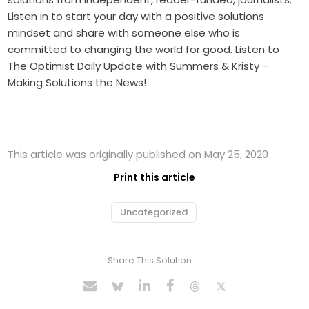
Listen in to start your day with a positive solutions
mindset and share with someone else who is
committed to changing the world for good. Listen to
The Optimist Daily Update with Summers & Kristy –
Making Solutions the News!
This article was originally published on May 25, 2020
Print this article
Uncategorized
Share This Solution