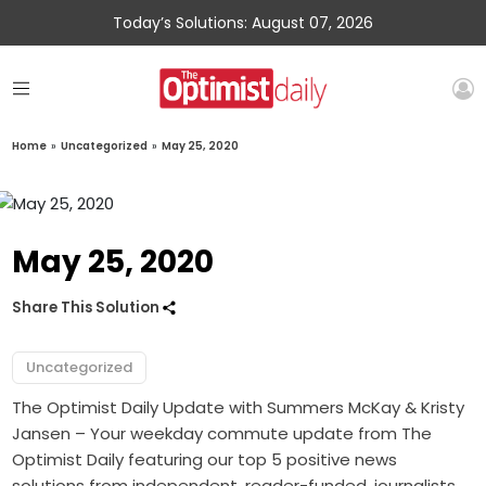
Today’s Solutions: August 07, 2026
Home
»
Uncategorized
»
May 25, 2020
May 25, 2020
Share This Solution
Uncategorized
The Optimist Daily Update with Summers McKay & Kristy
Jansen – Your weekday commute update from The
Optimist Daily featuring our top 5 positive news
solutions from independent, reader-funded, journalists.