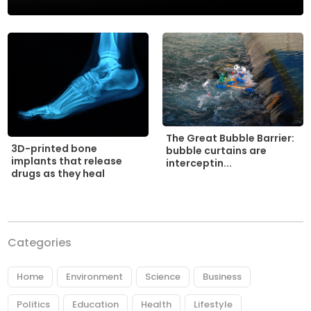
The Great Bubble Barrier:
3D-printed bone
bubble curtains are
implants that release
interceptin...
drugs as they heal
Categories
Home
Environment
Science
Business
Politics
Education
Health
Lifestyle