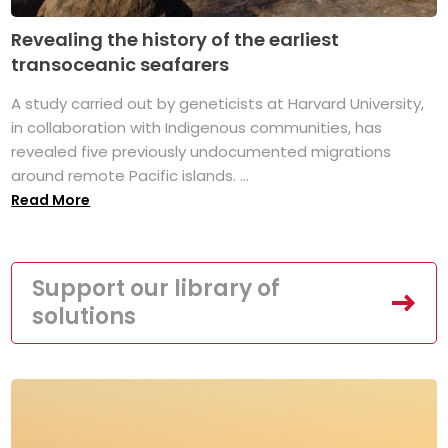
Revealing the history of the earliest
transoceanic seafarers
A study carried out by geneticists at Harvard University,
in collaboration with Indigenous communities, has
revealed five previously undocumented migrations
around remote Pacific islands. ...
Read More
Support our library of
solutions