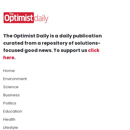
The Optimist Daily is a daily publication
curated from a repository of solutions-
focused good news. To support us
click
here
.
Home
Environment
Science
Business
Politics
Education
Health
Lifestyle