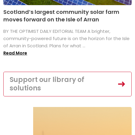
Scotland’s largest community solar farm
moves forward on the Isle of Arran
BY THE OPTIMIST DAILY EDITORIAL TEAM A brighter,
community-powered future is on the horizon for the Isle
of Arran in Scotland. Plans for what ...
Read More
Support our library of
solutions