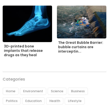
The Great Bubble Barrier:
3D-printed bone
bubble curtains are
implants that release
interceptin...
drugs as they heal
Categories
Home
Environment
Science
Business
Politics
Education
Health
Lifestyle