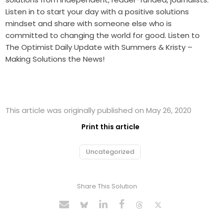
Listen in to start your day with a positive solutions
mindset and share with someone else who is
committed to changing the world for good. Listen to
The Optimist Daily Update with Summers & Kristy –
Making Solutions the News!
This article was originally published on May 26, 2020
Print this article
Uncategorized
Share This Solution