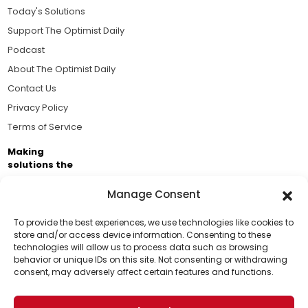
Today's Solutions
Support The Optimist Daily
Podcast
About The Optimist Daily
Contact Us
Privacy Policy
Terms of Service
Making
solutions the
news.
Manage Consent
Brought to you by the ongoing support of The World
Business Academy and thousands of readers
To provide the best experiences, we use technologies like cookies to
store and/or access device information. Consenting to these
passionate about improving our world.
technologies will allow us to process data such as browsing
Support Us!
behavior or unique IDs on this site. Not consenting or withdrawing
consent, may adversely affect certain features and functions.
Thanks for being one of our top readers. Your
support helps us continue to put solutions into the