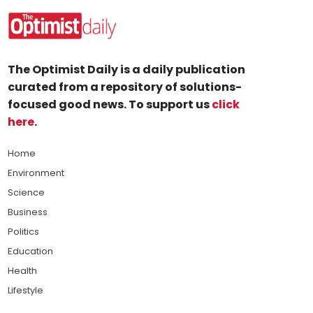
The Optimist Daily is a daily publication
curated from a repository of solutions-
focused good news. To support us
click
here
.
Home
Environment
Science
Business
Politics
Education
Health
Lifestyle