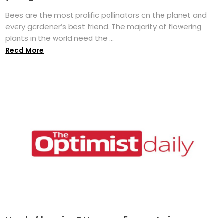
Bees are the most prolific pollinators on the planet and
every gardener’s best friend. The majority of flowering
plants in the world need the ...
Read More