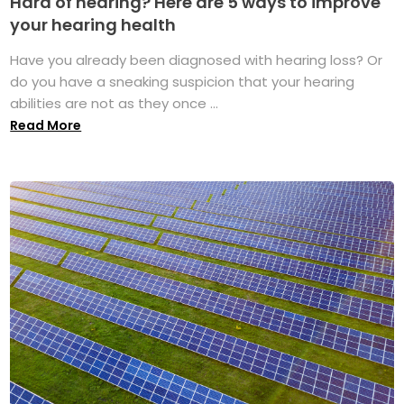
Hard of hearing? Here are 5 ways to improve
your hearing health
Have you already been diagnosed with hearing loss? Or
do you have a sneaking suspicion that your hearing
abilities are not as they once ...
Read More