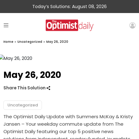
Today’s Solutions: August 08, 2026
Home
»
Uncategorized
»
May 26, 2020
May 26, 2020
Share This Solution
Uncategorized
The Optimist Daily Update with Summers McKay & Kristy
Jansen – Your weekday commute update from The
Optimist Daily featuring our top 5 positive news
solutions from independent, reader-funded, journalists.