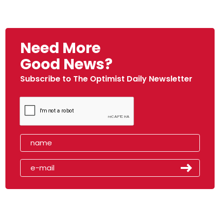
Need More
Good News?
Subscribe to The Optimist Daily Newsletter