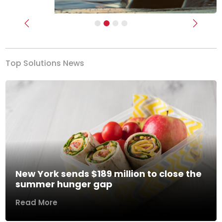
Previous
Next
Top Solutions News
New York sends $189 million to close the
summer hunger gap
Read More