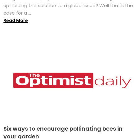
up holding the solution to a global issue? Well that's the
case for a ...
Read More
Six ways to encourage pollinating bees in
your garden