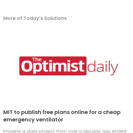
More of Today's Solutions
MIT to publish free plans online for a cheap
emergency ventilator
Imagine a class project from over a decade ago ended