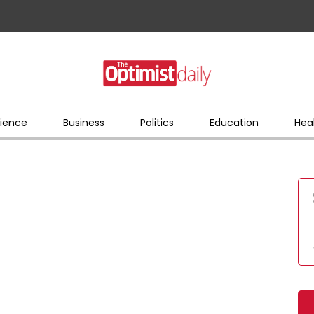
ience
Business
Politics
Education
Hea