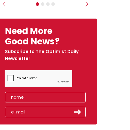
Previous
Next
Need More
Good News?
Subscribe to The Optimist Daily
Newsletter