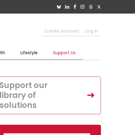
Create account
Log in
lth
Lifestyle
Support Us
Support our
library of
solutions