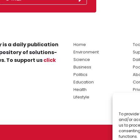
 is a daily publication
Home
Tod
pository of solutions-
Environment
Sup
s. To support us
click
Science
Dai
Business
Po
Politics
Abo
Education
Con
Health
Pri
Lifestyle
Ter
Ma
To provide 
sol
and/or acc
ne
us to proce
consenting
functions.