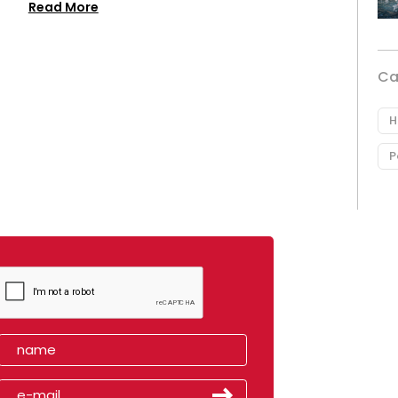
Read More
Ca
H
P