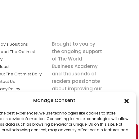
Brought to you by
ay's Solutions
the ongoing support
port The Optimist
of The World
ly
Business Academy
dcast
and thousands of
ut The Optimist Daily
readers passionate
tact Us
about improving our
vacy Policy
world.
ms of Service
Manage Consent
king
the best experiences, we use technologies like cookies to store
utions the
ess device information. Consenting to these technologies will allow
ws.
ss data such as browsing behavior or unique IDs on this site. Not
 or withdrawing consent, may adversely affect certain features and