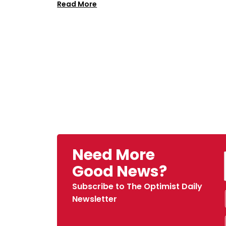
Read More
Need More
Good News?
Subscribe to The Optimist Daily
Newsletter