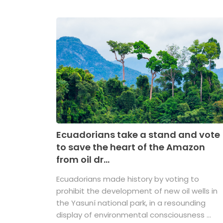
Ecuadorians take a stand and vote
to save the heart of the Amazon
from oil dr...
Ecuadorians made history by voting to
prohibit the development of new oil wells in
the Yasuní national park, in a resounding
display of environmental consciousness ...