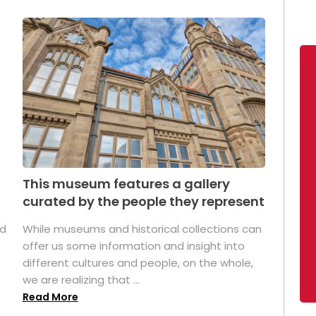
This museum features a gallery
curated by the people they represent
ed
While museums and historical collections can
offer us some information and insight into
different cultures and people, on the whole,
we are realizing that ...
Read More