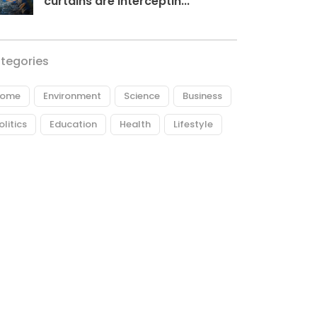
curtains are interceptin...
tegories
ome
Environment
Science
Business
olitics
Education
Health
Lifestyle