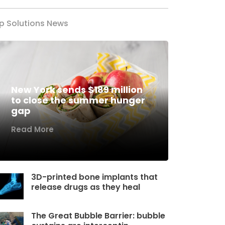
p Solutions News
New York sends $189 million
to close the summer hunger
gap
Read More
3D-printed bone implants that
release drugs as they heal
The Great Bubble Barrier: bubble