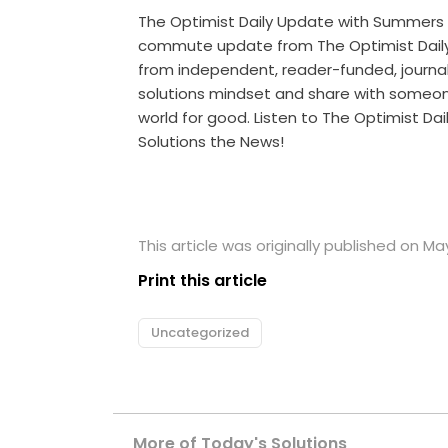
The Optimist Daily Update with Summers
commute update from The Optimist Daily 
from independent, reader-funded, journalis
solutions mindset and share with someo
world for good. Listen to The Optimist Da
Solutions the News!
This article was originally published on Ma
Print this article
Uncategorized
More of Today's Solutions