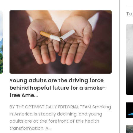
To
Young adults are the driving force
behind hopeful future for a smoke-
free Ame...
BY THE OPTIMIST DAILY EDITORIAL TEAM Smoking
in America is steadily declining, and young
adults are at the forefront of this health
transformation. A ...