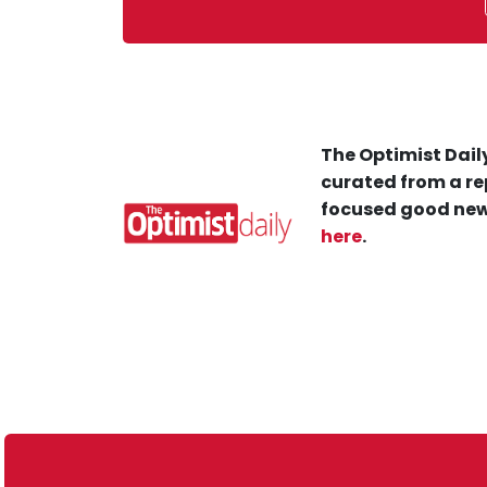
The Optimist Daily
curated from a re
focused good new
here
.