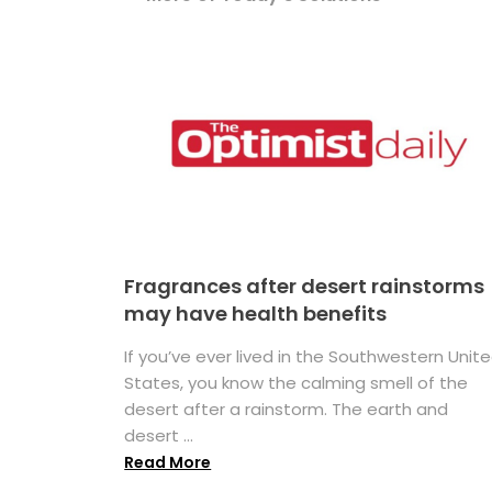
Fragrances after desert rainstorms
may have health benefits
If you’ve ever lived in the Southwestern Unit
States, you know the calming smell of the
desert after a rainstorm. The earth and
desert ...
Read More