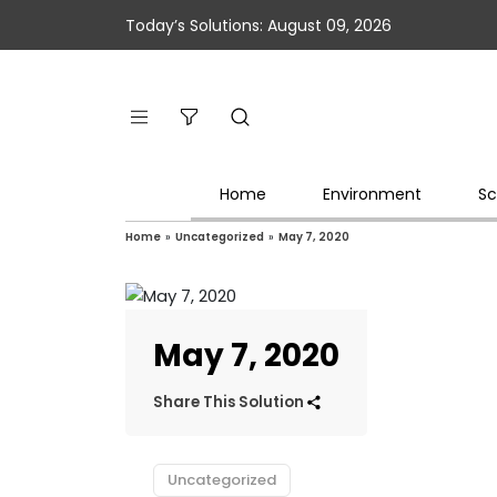
Today’s Solutions: August 09, 2026
Home
Environment
Sc
Home
»
Uncategorized
»
May 7, 2020
May 7, 2020
Share This Solution
Uncategorized