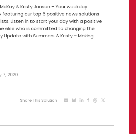
 McKay & Kristy Jansen – Your weekday
featuring our top 5 positive news solutions
ts. Listen in to start your day with a positive
ne else who is committed to changing the
ily Update with Summers & Kristy – Making
y 7, 2020
Share This Solution