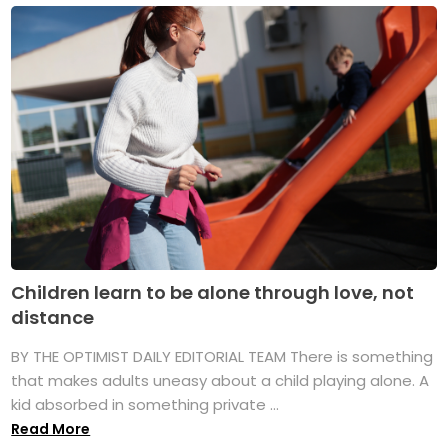
Children learn to be alone through love, not
distance
BY THE OPTIMIST DAILY EDITORIAL TEAM There is something
that makes adults uneasy about a child playing alone. A
kid absorbed in something private ...
Read More