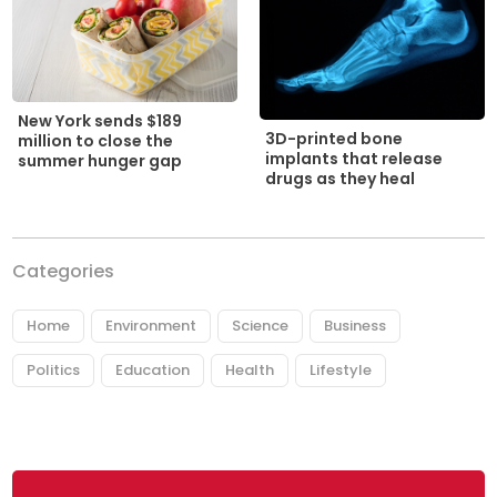
New York sends $189
3D-printed bone
million to close the
implants that release
summer hunger gap
drugs as they heal
Categories
Home
Environment
Science
Business
Politics
Education
Health
Lifestyle