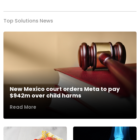
Top Solutions News
New Mexico court orders Meta to pay
$942m over child harms
Read More