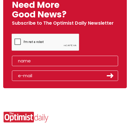
Need More
Good News?
Subscribe to The Optimist Daily Newsletter