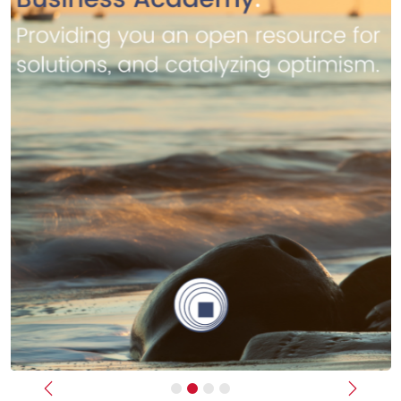
Previous
Next