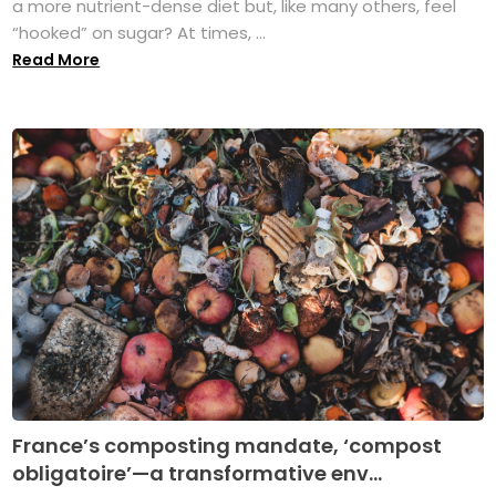
a more nutrient-dense diet but, like many others, feel
“hooked” on sugar? At times, ...
Read More
France’s composting mandate, ‘compost
obligatoire’—a transformative env...