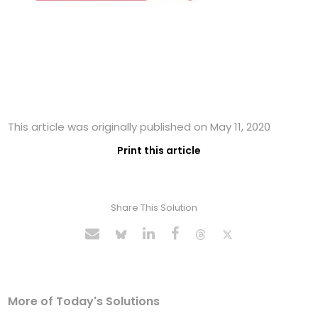
This article was originally published on May 11, 2020
Print this article
Share This Solution
More of Today's Solutions