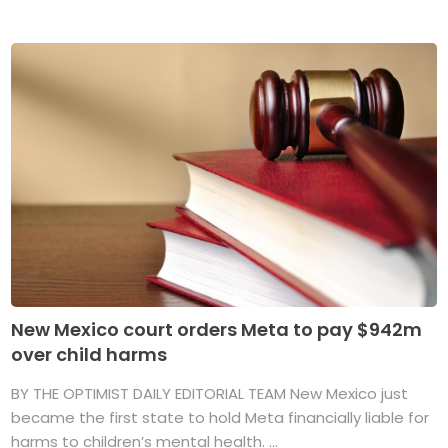
New Mexico court orders Meta to pay $942m
over child harms
BY THE OPTIMIST DAILY EDITORIAL TEAM New Mexico just
became the first state to hold Meta financially liable for
harms to children’s mental health. ...