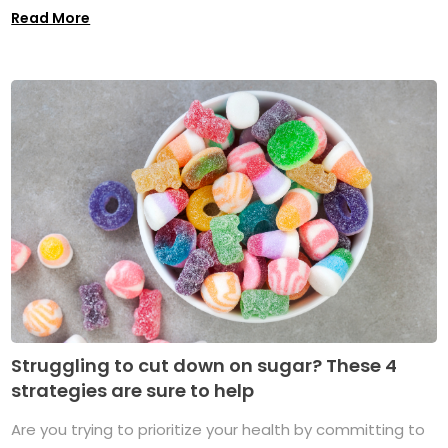
Read More
Struggling to cut down on sugar? These 4
strategies are sure to help
Are you trying to prioritize your health by committing to