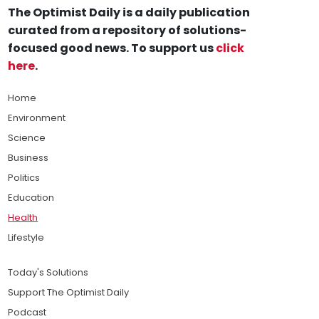
The Optimist Daily is a daily publication
curated from a repository of solutions-
focused good news. To support us
click
here
.
Home
Environment
Science
Business
Politics
Education
Health
Lifestyle
Today's Solutions
Support The Optimist Daily
Podcast