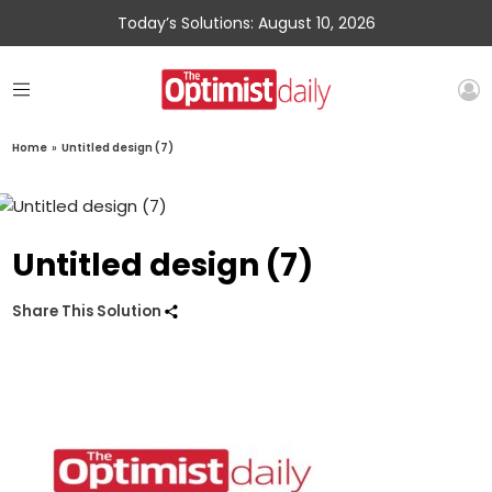
Today’s Solutions: August 10, 2026
Home
»
Untitled design (7)
Untitled design (7)
Share This Solution