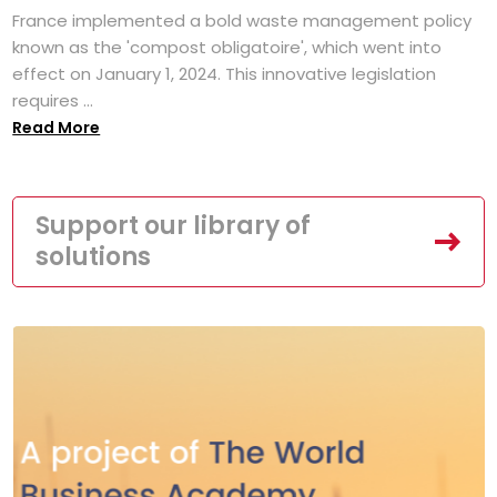
France implemented a bold waste management policy
known as the 'compost obligatoire', which went into
effect on January 1, 2024. This innovative legislation
requires ...
Read More
Support our library of
solutions