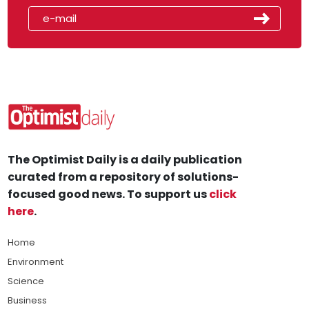
The Optimist Daily is a daily publication
curated from a repository of solutions-
focused good news. To support us
click
here
.
Home
Environment
Science
Business