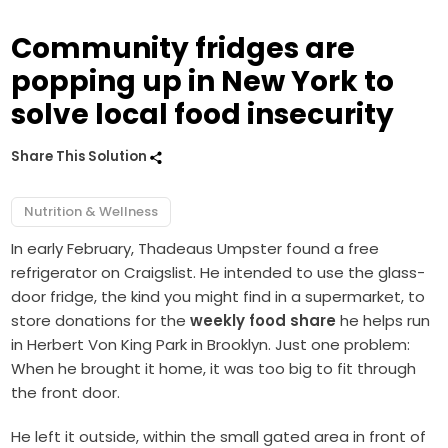
Community fridges are
popping up in New York to
solve local food insecurity
Share This Solution
Nutrition & Wellness
In early February, Thadeaus Umpster found a free
refrigerator on Craigslist. He intended to use the glass-
door fridge, the kind you might find in a supermarket, to
store donations for the
weekly food share
he helps run
in Herbert Von King Park in Brooklyn. Just one problem:
When he brought it home, it was too big to fit through
the front door.
He left it outside, within the small gated area in front of