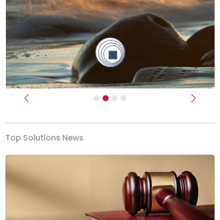
Previous
Next
Top Solutions News