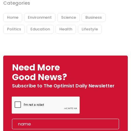
Categories
Home
Environment
Science
Business
Politics
Education
Health
Lifestyle
Need More
Good News?
Subscribe to The Optimist Daily Newsletter