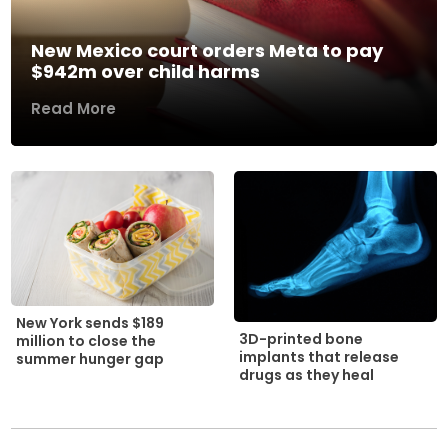
New Mexico court orders Meta to pay
$942m over child harms
Read More
New York sends $189
3D-printed bone
million to close the
implants that release
summer hunger gap
drugs as they heal