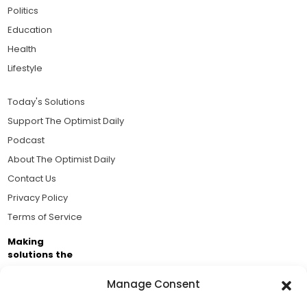
Politics
Education
Health
Lifestyle
Today's Solutions
Support The Optimist Daily
Podcast
About The Optimist Daily
Contact Us
Privacy Policy
Terms of Service
Making
solutions the
news.
Manage Consent
Brought to you by the ongoing support of The World