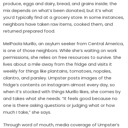
produce, eggs and dairy, bread, and grains inside; the
mix depends on what’s been donated, but it’s what
you’d typically find at a grocery store. In some instances,
neighbors have taken raw items, cooked them, and
returned prepared food.
MelPaola Murillo, an asylum seeker from Central America,
is one of those neighbors. While she’s waiting on work
permissions, she relies on free resources to survive. She
lives about a mile away from the fridge and visits it
weekly for things like plantains, tomatoes, nopales,
cilantro, and parsley. Umpster posts images of the
fridge’s contents on Instagram almost every day, so
when it’s stocked with things Murillo likes, she comes by
and takes what she needs. “It feels good because no
one is there asking questions or judging what or how
much I take,” she says.
Through word of mouth, media coverage of Umpster’s