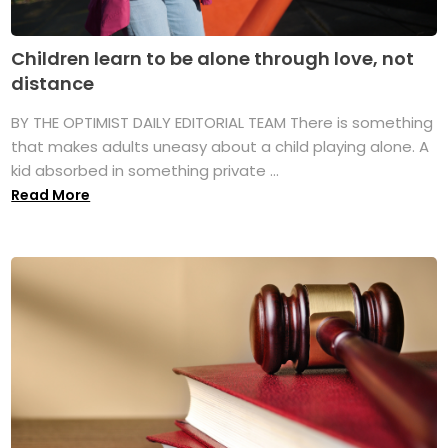
Children learn to be alone through love, not
distance
BY THE OPTIMIST DAILY EDITORIAL TEAM There is something
that makes adults uneasy about a child playing alone. A
kid absorbed in something private ...
Read More