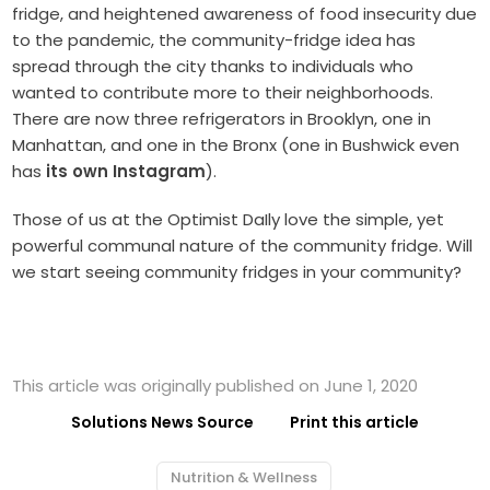
fridge, and heightened awareness of food insecurity due
to the pandemic, the community-fridge idea has
spread through the city thanks to individuals who
wanted to contribute more to their neighborhoods.
There are now three refrigerators in Brooklyn, one in
Manhattan, and one in the Bronx (one in Bushwick even
has
its own Instagram
).
Those of us at the Optimist DaIly love the simple, yet
powerful communal nature of the community fridge. Will
we start seeing community fridges in your community?
This article was originally published on June 1, 2020
Solutions News Source
Print this article
Nutrition & Wellness