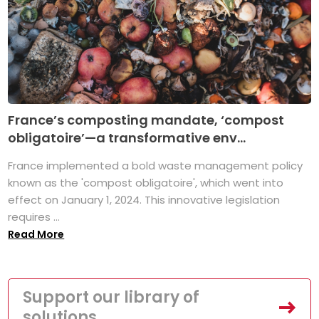
France’s composting mandate, ‘compost
obligatoire’—a transformative env...
France implemented a bold waste management policy
known as the 'compost obligatoire', which went into
effect on January 1, 2024. This innovative legislation
requires ...
Read More
Support our library of
solutions