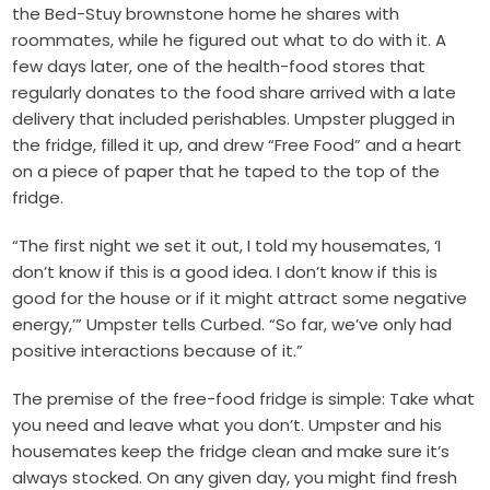
the Bed-Stuy brownstone home he shares with
roommates, while he figured out what to do with it. A
few days later, one of the health-food stores that
regularly donates to the food share arrived with a late
delivery that included perishables. Umpster plugged in
the fridge, filled it up, and drew “Free Food” and a heart
on a piece of paper that he taped to the top of the
fridge.
“The first night we set it out, I told my housemates, ‘I
don’t know if this is a good idea. I don’t know if this is
good for the house or if it might attract some negative
energy,’” Umpster tells Curbed. “So far, we’ve only had
positive interactions because of it.”
The premise of the free-food fridge is simple: Take what
you need and leave what you don’t. Umpster and his
housemates keep the fridge clean and make sure it’s
always stocked. On any given day, you might find fresh