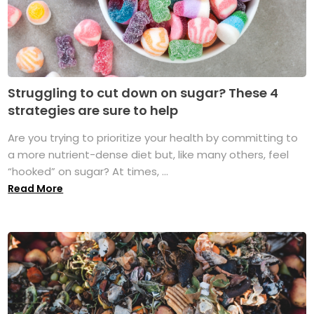
Struggling to cut down on sugar? These 4
strategies are sure to help
Are you trying to prioritize your health by committing to
a more nutrient-dense diet but, like many others, feel
“hooked” on sugar? At times, ...
Read More