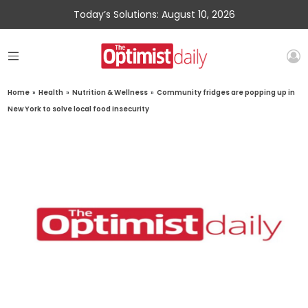
Today’s Solutions: August 10, 2026
Home
»
Health
»
Nutrition & Wellness
»
Community fridges are popping up in
New York to solve local food insecurity