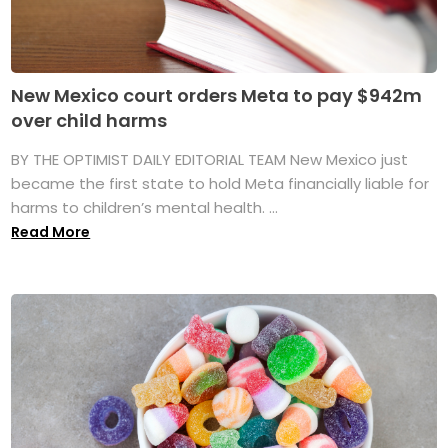
New Mexico court orders Meta to pay $942m
over child harms
BY THE OPTIMIST DAILY EDITORIAL TEAM New Mexico just
became the first state to hold Meta financially liable for
harms to children’s mental health. ...
Read More