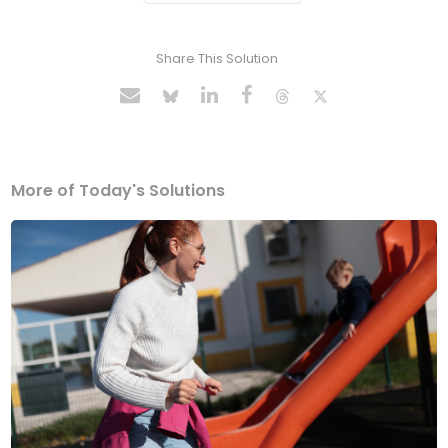
Share This Solution
More of Today's Solutions