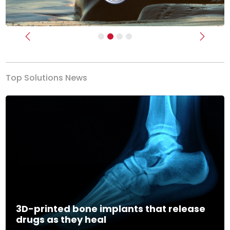
Previous
Next
Top Solutions News
3D-printed bone implants that release
drugs as they heal