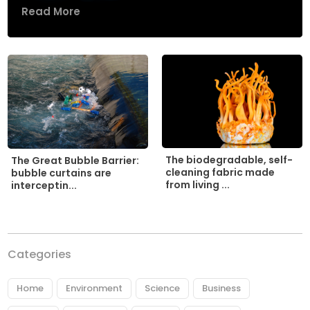
Read More
The biodegradable, self-
The Great Bubble Barrier:
cleaning fabric made
bubble curtains are
from living ...
interceptin...
Categories
Home
Environment
Science
Business