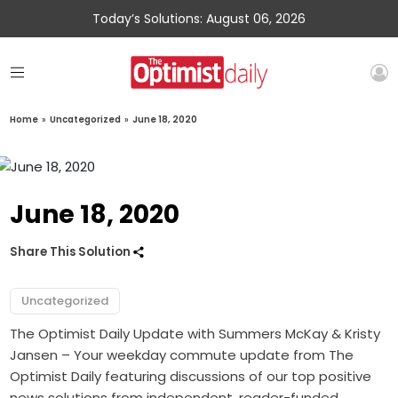
Today’s Solutions: August 06, 2026
Home
»
Uncategorized
»
June 18, 2020
June 18, 2020
Share This Solution
Uncategorized
The Optimist Daily Update with Summers McKay & Kristy
Jansen – Your weekday commute update from The
Optimist Daily featuring discussions of our top positive
news solutions from independent, reader-funded,