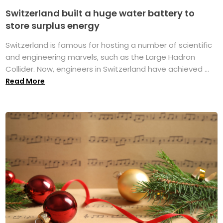
Switzerland built a huge water battery to
store surplus energy
Switzerland is famous for hosting a number of scientific
and engineering marvels, such as the Large Hadron
Collider. Now, engineers in Switzerland have achieved ...
Read More