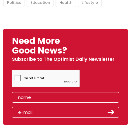
Politics
Education
Health
Lifestyle
Need More
Good News?
Subscribe to The Optimist Daily Newsletter