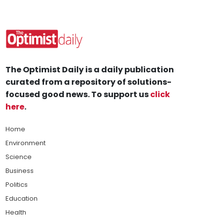
The Optimist Daily is a daily publication
curated from a repository of solutions-
focused good news. To support us
click
here
.
Home
Environment
Science
Business
Politics
Education
Health