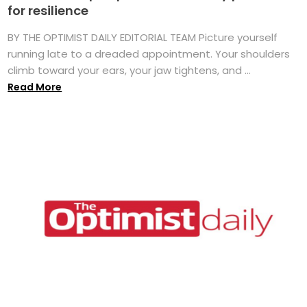
for resilience
BY THE OPTIMIST DAILY EDITORIAL TEAM Picture yourself
running late to a dreaded appointment. Your shoulders
climb toward your ears, your jaw tightens, and ...
Read More