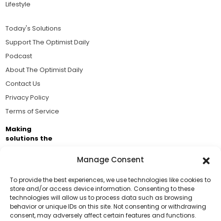
Lifestyle
Today's Solutions
Support The Optimist Daily
Podcast
About The Optimist Daily
Contact Us
Privacy Policy
Terms of Service
Making
solutions the
news.
Manage Consent
Brought to you by the ongoing support of The World
Business Academy and thousands of readers
To provide the best experiences, we use technologies like cookies to
store and/or access device information. Consenting to these
passionate about improving our world.
technologies will allow us to process data such as browsing
Support Us!
behavior or unique IDs on this site. Not consenting or withdrawing
consent, may adversely affect certain features and functions.
Thanks for being one of our top readers. Your