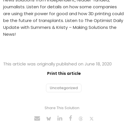
journalists. Listen for details on how some companies
are using their power for good and how 3D printing could
be the future of transplants. Listen to The Optimist Daily
Update with Summers & Kristy – Making Solutions the
News!
This article was originally published on June 18, 2020
Print this article
Uncategorized
Share This Solution