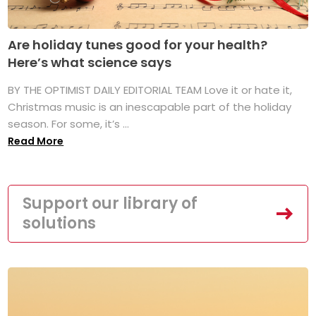
Are holiday tunes good for your health?
Here’s what science says
BY THE OPTIMIST DAILY EDITORIAL TEAM Love it or hate it,
Christmas music is an inescapable part of the holiday
season. For some, it’s ...
Read More
Support our library of
solutions