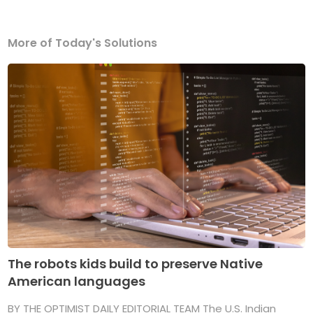
More of Today's Solutions
The robots kids build to preserve Native
American languages
BY THE OPTIMIST DAILY EDITORIAL TEAM The U.S. Indian