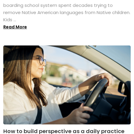
boarding school system spent decades trying to
remove Native American languages from Native children.
Kids ...
Read More
How to build perspective as a daily practice