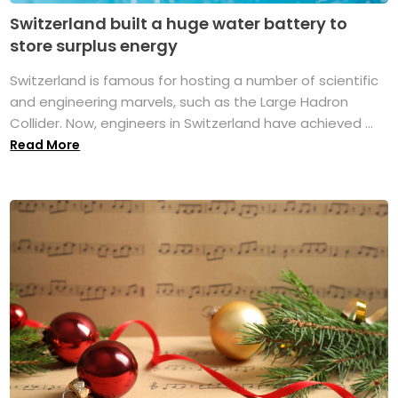
Switzerland built a huge water battery to
store surplus energy
Switzerland is famous for hosting a number of scientific
and engineering marvels, such as the Large Hadron
Collider. Now, engineers in Switzerland have achieved ...
Read More