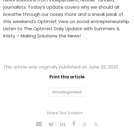
journalists. Today’s Update covers why we should all
breathe through our noses more and a sneak peak of
this weekend’s Optimist View on social entrepreneurship.
Listen to The Optimist Daily Update with Summers &
Kristy – Making Solutions the News!
This article was originally published on June 25, 2020
Print this article
Uncategorized
Share This Solution