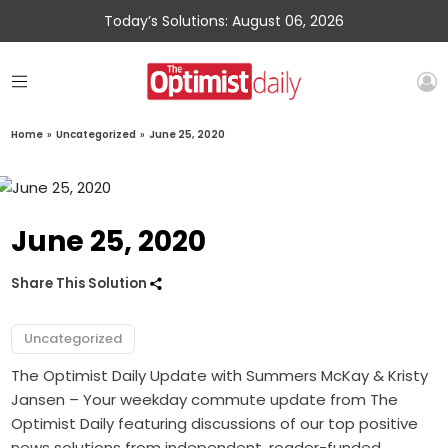
Today’s Solutions: August 06, 2026
Home
»
Uncategorized
»
June 25, 2020
June 25, 2020
Share This Solution
Uncategorized
The Optimist Daily Update with Summers McKay & Kristy
Jansen – Your weekday commute update from The
Optimist Daily featuring discussions of our top positive
news solutions from independent, reader-funded,