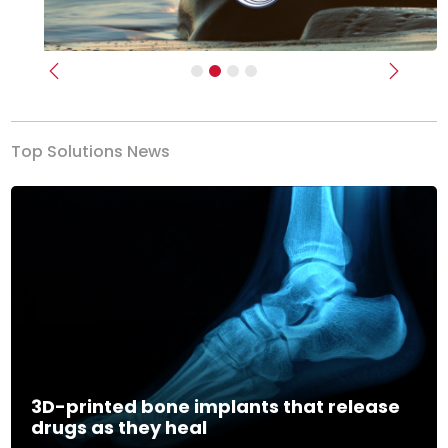
Previous
Next
Top Solutions News
3D-printed bone implants that release
drugs as they heal