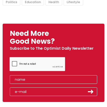
Politics
Education
Health
Lifestyle
Need More
Good News?
Subscribe to The Optimist Daily Newsletter