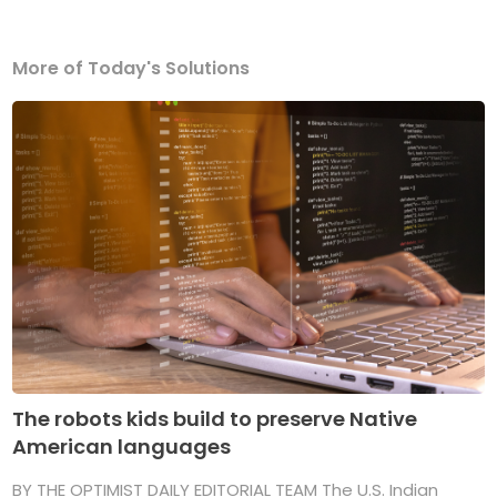
More of Today's Solutions
The robots kids build to preserve Native
American languages
BY THE OPTIMIST DAILY EDITORIAL TEAM The U.S. Indian