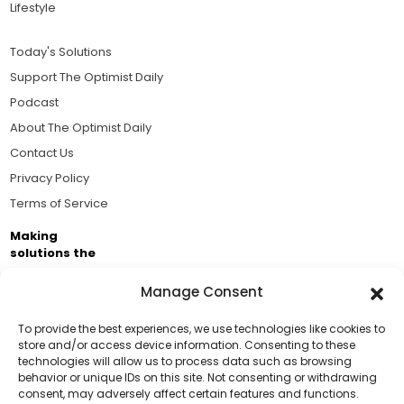
Lifestyle
Today's Solutions
Support The Optimist Daily
Podcast
About The Optimist Daily
Contact Us
Privacy Policy
Terms of Service
Making
solutions the
news.
Manage Consent
Brought to you by the ongoing support of The World
Business Academy and thousands of readers
To provide the best experiences, we use technologies like cookies to
store and/or access device information. Consenting to these
passionate about improving our world.
technologies will allow us to process data such as browsing
Support Us!
behavior or unique IDs on this site. Not consenting or withdrawing
consent, may adversely affect certain features and functions.
Thanks for being one of our top readers. Your