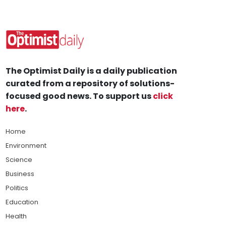
The Optimist Daily is a daily publication
curated from a repository of solutions-
focused good news. To support us
click
here
.
Home
Environment
Science
Business
Politics
Education
Health