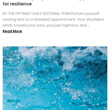
for resilience
BY THE OPTIMIST DAILY EDITORIAL TEAM Picture yourself
running late to a dreaded appointment. Your shoulders
climb toward your ears, your jaw tightens, and ...
Read More