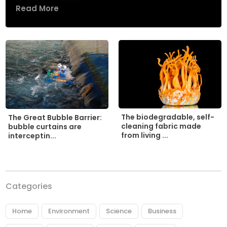
Read More
The biodegradable, self-
The Great Bubble Barrier:
cleaning fabric made
bubble curtains are
from living ...
interceptin...
Categories
Home
Environment
Science
Business