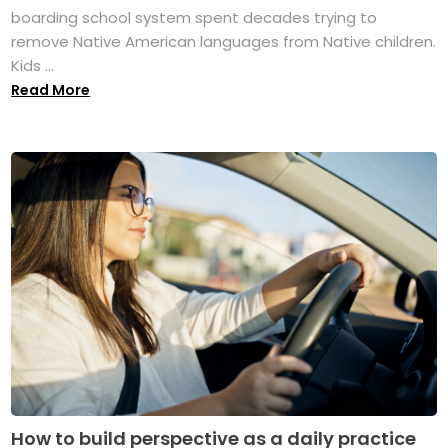
boarding school system spent decades trying to
remove Native American languages from Native children.
Kids ...
Read More
How to build perspective as a daily practice