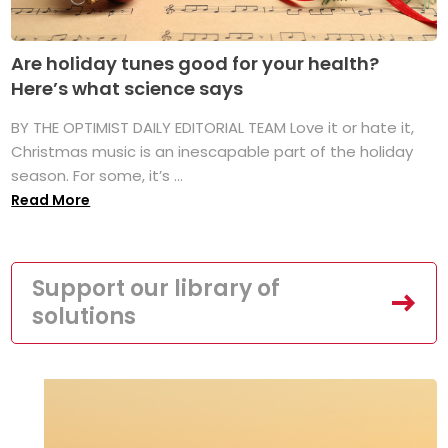
Are holiday tunes good for your health?
Here’s what science says
BY THE OPTIMIST DAILY EDITORIAL TEAM Love it or hate it,
Christmas music is an inescapable part of the holiday
season. For some, it’s ...
Read More
Support our library of
solutions