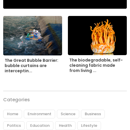
The biodegradable, self-
The Great Bubble Barrier:
cleaning fabric made
bubble curtains are
from living ...
interceptin...
Categories
Home
Environment
Science
Business
Politics
Education
Health
Lifestyle