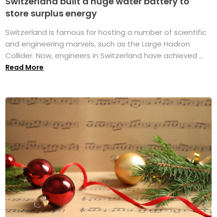
Switzerland built a huge water battery to
store surplus energy
Switzerland is famous for hosting a number of scientific
and engineering marvels, such as the Large Hadron
Collider. Now, engineers in Switzerland have achieved ...
Read More