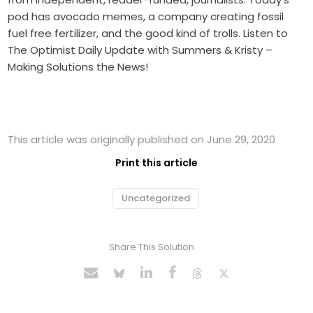
pod has avocado memes, a company creating fossil
fuel free fertilizer, and the good kind of trolls. Listen to
The Optimist Daily Update with Summers & Kristy –
Making Solutions the News!
This article was originally published on June 29, 2020
Print this article
Uncategorized
Share This Solution