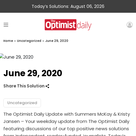
Today’s Solutions: August 06, 2026
Home
»
Uncategorized
»
June 29, 2020
June 29, 2020
Share This Solution
Uncategorized
The Optimist Daily Update with Summers McKay & Kristy
Jansen – Your weekday update from The Optimist Daily
featuring discussions of our top positive news solutions
from independent, reader-funded, journalists. Today’s