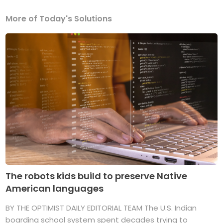
More of Today's Solutions
The robots kids build to preserve Native
American languages
BY THE OPTIMIST DAILY EDITORIAL TEAM The U.S. Indian
boarding school system spent decades trying to