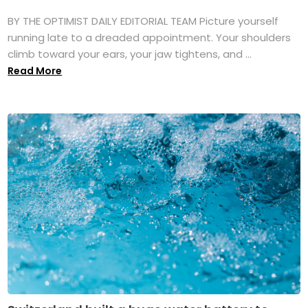
BY THE OPTIMIST DAILY EDITORIAL TEAM Picture yourself
running late to a dreaded appointment. Your shoulders
climb toward your ears, your jaw tightens, and ...
Read More