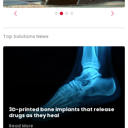
Previous
Next
Top Solutions News
3D-printed bone implants that release
drugs as they heal
Read More