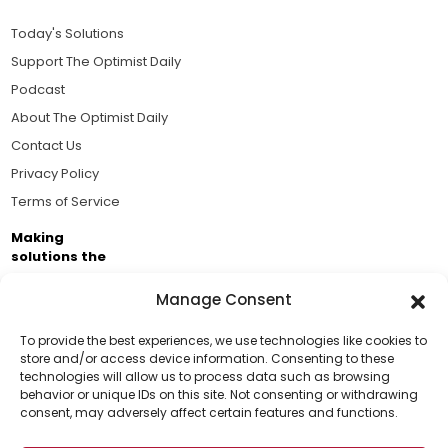
Today's Solutions
Support The Optimist Daily
Podcast
About The Optimist Daily
Contact Us
Privacy Policy
Terms of Service
Making
solutions the
news.
Manage Consent
Brought to you by the ongoing support of The World
Business Academy and thousands of readers
To provide the best experiences, we use technologies like cookies to
store and/or access device information. Consenting to these
passionate about improving our world.
technologies will allow us to process data such as browsing
Support Us!
behavior or unique IDs on this site. Not consenting or withdrawing
consent, may adversely affect certain features and functions.
Thanks for being one of our top readers. Your
support helps us continue to put solutions into the