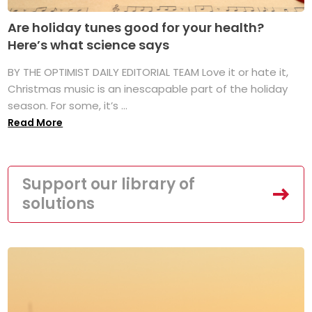
Are holiday tunes good for your health?
Here’s what science says
BY THE OPTIMIST DAILY EDITORIAL TEAM Love it or hate it,
Christmas music is an inescapable part of the holiday
season. For some, it’s ...
Read More
Support our library of
solutions