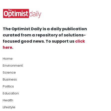
The Optimist Daily is a daily publication
curated from a repository of solutions-
focused good news. To support us
click
here
.
Home
Environment
Science
Business
Politics
Education
Health
Lifestyle