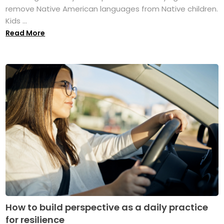
remove Native American languages from Native children.
Kids ...
Read More
How to build perspective as a daily practice
for resilience