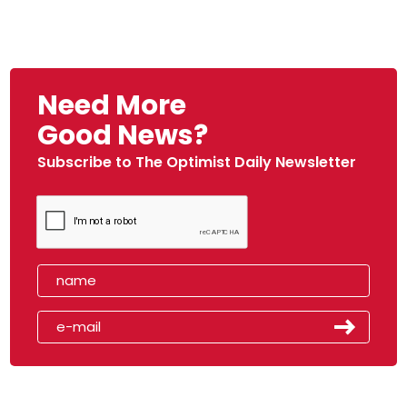
Need More
Good News?
Subscribe to The Optimist Daily Newsletter