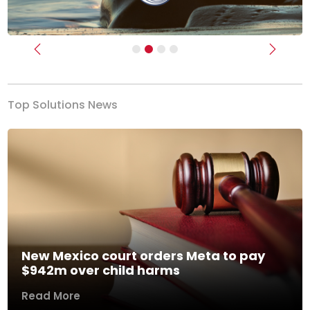
Previous
Next
Top Solutions News
New Mexico court orders Meta to pay
$942m over child harms
Read More