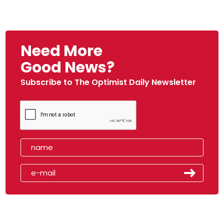
Need More
Good News?
Subscribe to The Optimist Daily Newsletter