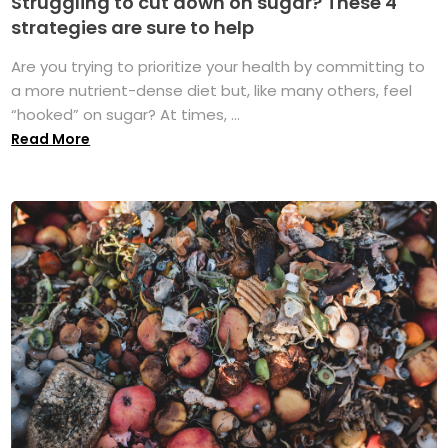
Struggling to cut down on sugar? These 4
strategies are sure to help
Are you trying to prioritize your health by committing to
a more nutrient-dense diet but, like many others, feel
“hooked” on sugar? At times, ...
Read More