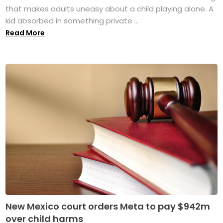
that makes adults uneasy about a child playing alone. A
kid absorbed in something private ...
Read More
New Mexico court orders Meta to pay $942m
over child harms