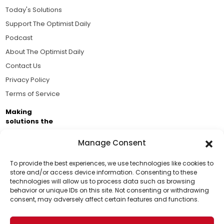
Today's Solutions
Support The Optimist Daily
Podcast
About The Optimist Daily
Contact Us
Privacy Policy
Terms of Service
Making
solutions the
news.
Manage Consent
Brought to you by the ongoing support of The World
Business Academy and thousands of readers
To provide the best experiences, we use technologies like cookies to
store and/or access device information. Consenting to these
passionate about improving our world.
technologies will allow us to process data such as browsing
Support Us!
behavior or unique IDs on this site. Not consenting or withdrawing
consent, may adversely affect certain features and functions.
Thanks for being one of our top readers. Your
support helps us continue to put solutions into the