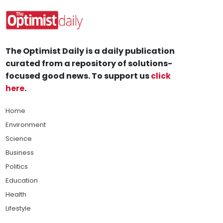
The Optimist Daily is a daily publication
curated from a repository of solutions-
focused good news. To support us
click
here
.
Home
Environment
Science
Business
Politics
Education
Health
Lifestyle