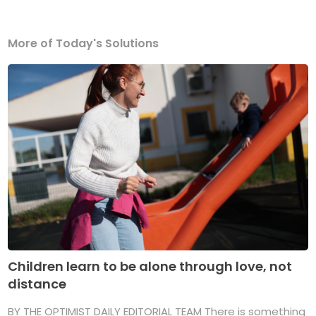
More of Today's Solutions
Children learn to be alone through love, not
distance
BY THE OPTIMIST DAILY EDITORIAL TEAM There is something