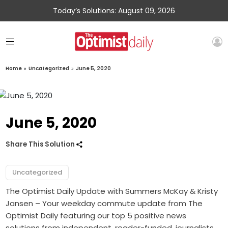
Today’s Solutions: August 09, 2026
Home
»
Uncategorized
»
June 5, 2020
June 5, 2020
Share This Solution
Uncategorized
The Optimist Daily Update with Summers McKay & Kristy
Jansen – Your weekday commute update from The
Optimist Daily featuring our top 5 positive news
solutions from independent, reader-funded, journalists.