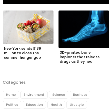
New York sends $189
3D-printed bone
million to close the
implants that release
summer hunger gap
drugs as they heal
Categories
Home
Environment
Science
Business
Politics
Education
Health
Lifestyle