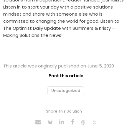
Listen in to start your day with a positive solutions
mindset and share with someone else who is
committed to changing the world for good. Listen to
The Optimist Daily Update with Summers & Kristy –
Making Solutions the News!
This article was originally published on June 5, 2020
Print this article
Uncategorized
Share This Solution