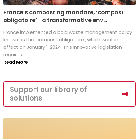
France’s composting mandate, ‘compost
obligatoire’—a transformative env...
France implemented a bold waste management policy
known as the 'compost obligatoire', which went into
effect on January 1, 2024. This innovative legislation
requires ...
Read More
Support our library of
solutions