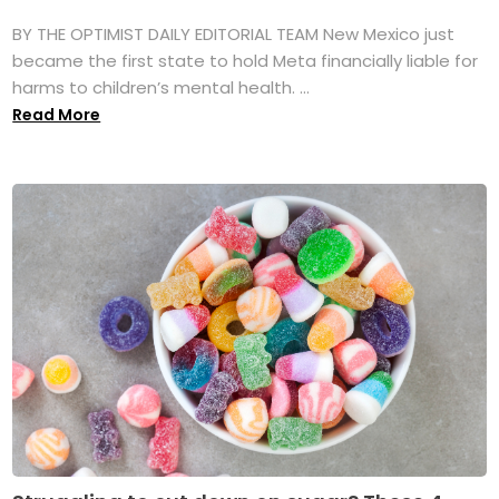
BY THE OPTIMIST DAILY EDITORIAL TEAM New Mexico just
became the first state to hold Meta financially liable for
harms to children’s mental health. ...
Read More