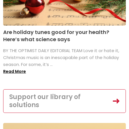
Are holiday tunes good for your health?
Here’s what science says
BY THE OPTIMIST DAILY EDITORIAL TEAM Love it or hate it,
Christmas music is an inescapable part of the holiday
season. For some, it’s ...
Read More
Support our library of
solutions