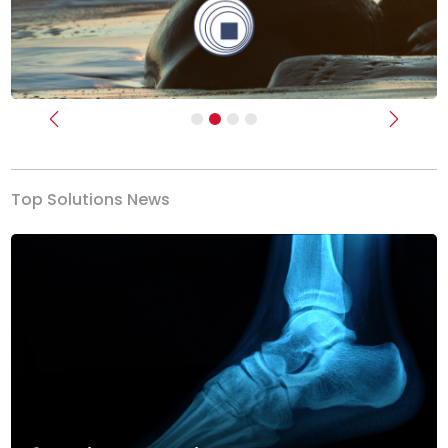
Previous
Next
Top Solutions News