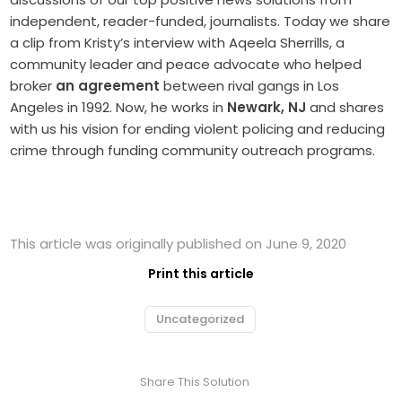
independent, reader-funded, journalists. Today we share
a clip from Kristy’s interview with Aqeela Sherrills, a
community leader and peace advocate who helped
broker
an agreement
between rival gangs in Los
Angeles in 1992. Now, he works in
Newark, NJ
and shares
with us his vision for ending violent policing and reducing
crime through funding community outreach programs.
This article was originally published on June 9, 2020
Print this article
Uncategorized
Share This Solution