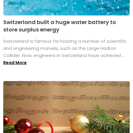
Switzerland built a huge water battery to
store surplus energy
Switzerland is famous for hosting a number of scientific
and engineering marvels, such as the Large Hadron
Collider. Now, engineers in Switzerland have achieved ...
Read More