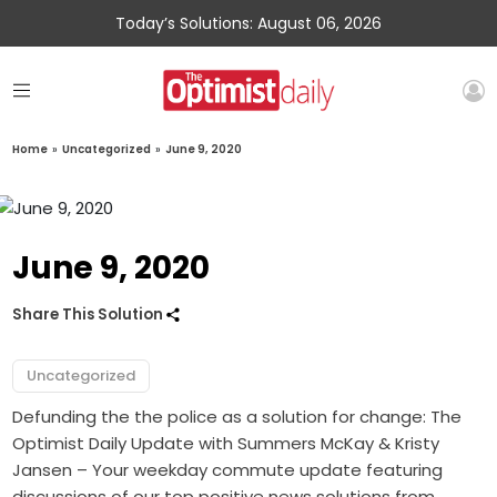
Today’s Solutions: August 06, 2026
Home
»
Uncategorized
»
June 9, 2020
June 9, 2020
Share This Solution
Uncategorized
Defunding the the police as a solution for change: The
Optimist Daily Update with Summers McKay & Kristy
Jansen – Your weekday commute update featuring
discussions of our top positive news solutions from