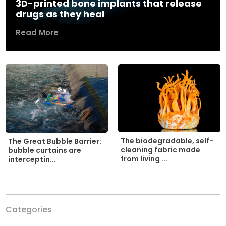
3D-printed bone implants that release
drugs as they heal
Read More
The biodegradable, self-
The Great Bubble Barrier:
cleaning fabric made
bubble curtains are
from living ...
interceptin...
Categories