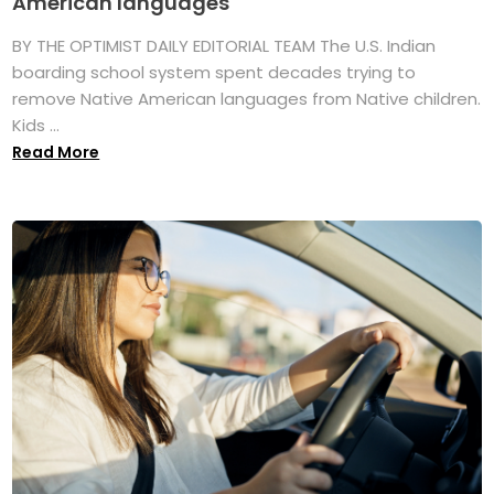
American languages
BY THE OPTIMIST DAILY EDITORIAL TEAM The U.S. Indian
boarding school system spent decades trying to
remove Native American languages from Native children.
Kids ...
Read More