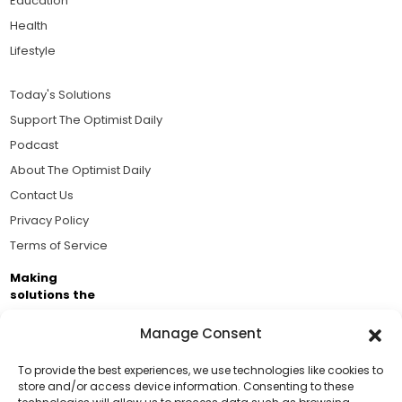
Education
Health
Lifestyle
Today's Solutions
Support The Optimist Daily
Podcast
About The Optimist Daily
Contact Us
Privacy Policy
Terms of Service
Making
solutions the
news.
Manage Consent
Brought to you by the ongoing support of The World
Business Academy and thousands of readers
To provide the best experiences, we use technologies like cookies to
store and/or access device information. Consenting to these
passionate about improving our world.