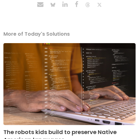
More of Today's Solutions
The robots kids build to preserve Native