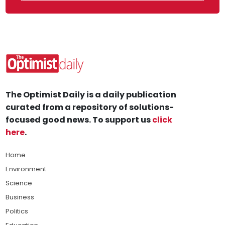
The Optimist Daily is a daily publication
curated from a repository of solutions-
focused good news. To support us
click
here
.
Home
Environment
Science
Business
Politics