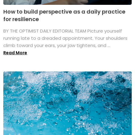
How to build perspective as a daily practice
for resilience
BY THE OPTIMIST DAILY EDITORIAL TEAM Picture yourself
running late to a dreaded appointment. Your shoulders
climb toward your ears, your jaw tightens, and ...
Read More