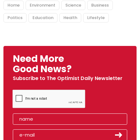
Home
Environment
Science
Business
Politics
Education
Health
Lifestyle
Need More
Good News?
Subscribe to The Optimist Daily Newsletter