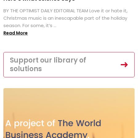
BY THE OPTIMIST DAILY EDITORIAL TEAM Love it or hate it,
Christmas music is an inescapable part of the holiday
season. For some, it’s ...
Read More
Support our library of
solutions