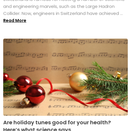
and engineering marvels, such as the Large Hadron
Collider. Now, engineers in Switzerland have achieved ...
Read More
Are holiday tunes good for your health?
Here’s what science says