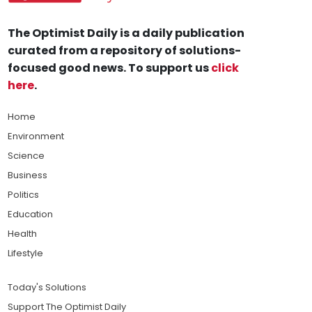
The Optimist Daily is a daily publication
curated from a repository of solutions-
focused good news. To support us
click
here
.
Home
Environment
Science
Business
Politics
Education
Health
Lifestyle
Today's Solutions
Support The Optimist Daily