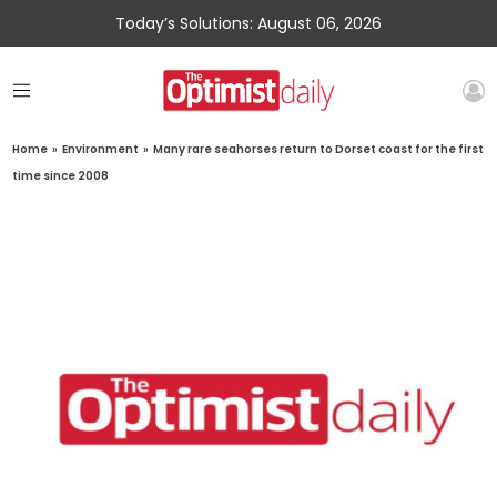
Today’s Solutions: August 06, 2026
Home
»
Environment
»
Many rare seahorses return to Dorset coast for the first
time since 2008