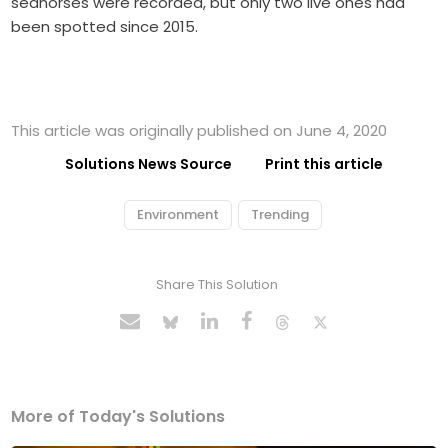
seahorses were recorded, but only two live ones had
been spotted since 2015.
This article was originally published on June 4, 2020
Solutions News Source
Print this article
Environment
Trending
Share This Solution
More of Today's Solutions