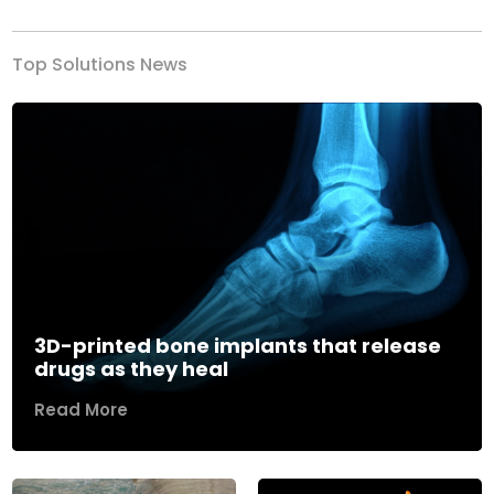
Top Solutions News
3D-printed bone implants that release
drugs as they heal
Read More