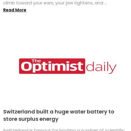
climb toward your ears, your jaw tightens, and ...
Read More
Switzerland built a huge water battery to
store surplus energy
Switzerland is famous for hosting a number of scientific