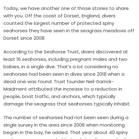
Today, we have another one of those stories to share
with you. Off the coast of Dorset, England, divers
counted the largest number of protected spiny
seahorses they have seen in the seagrass meadows off
Dorset since 2008.
According to the Seahorse Trust, divers discovered at
least 16 seahorses, including pregnant males and two
babies, in a single dive. That’s a lot considering no
seahorses had been seen in dives since 2018 when a
dead one was found. Trust founder Neil Garrick-
Maidment attributed the increase to a reduction in
people, boat traffic, and anchors, which typically
damage the seagrass that seahorses typically inhabit.
The number of seahorses had not been seen during a
single survey in the area since 2008 when monitoring
began in the bay, he added. That year about 40 spiny