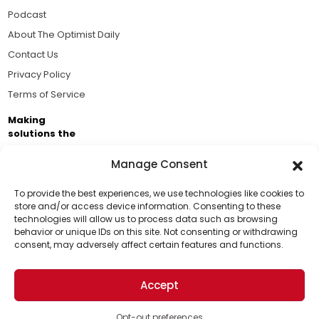
Podcast
About The Optimist Daily
Contact Us
Privacy Policy
Terms of Service
Making
solutions the
news.
Manage Consent
Brought to you by the ongoing support of The World
Business Academy and thousands of readers
To provide the best experiences, we use technologies like cookies to
store and/or access device information. Consenting to these
passionate about improving our world.
technologies will allow us to process data such as browsing
Support Us!
behavior or unique IDs on this site. Not consenting or withdrawing
consent, may adversely affect certain features and functions.
Thanks for being one of our top readers. Your
support helps us continue to put solutions into the
Accept
world for a more optimistic future.
© 2026 The Optimist Daily. All Rights Reserved.
1101 Anacapa St. Ste 200, Santa Barbara, CA 93101, USA
Opt-out preferences