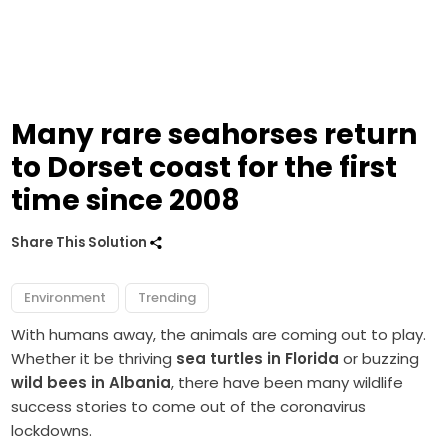
Many rare seahorses return
to Dorset coast for the first
time since 2008
Share This Solution
Environment
Trending
With humans away, the animals are coming out to play.
Whether it be thriving
sea turtles in Florida
or buzzing
wild bees in Albania
, there have been many wildlife
success stories to come out of the coronavirus
lockdowns.