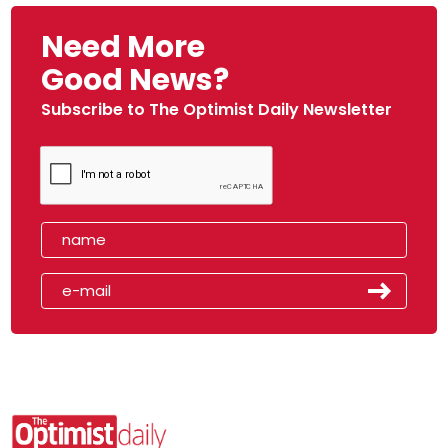
Need More
Good News?
Subscribe to The Optimist Daily Newsletter