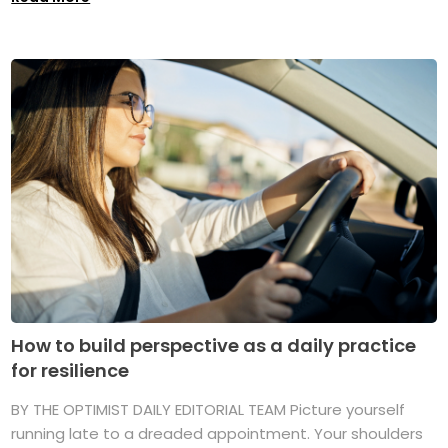
How to build perspective as a daily practice
for resilience
BY THE OPTIMIST DAILY EDITORIAL TEAM Picture yourself
running late to a dreaded appointment. Your shoulders