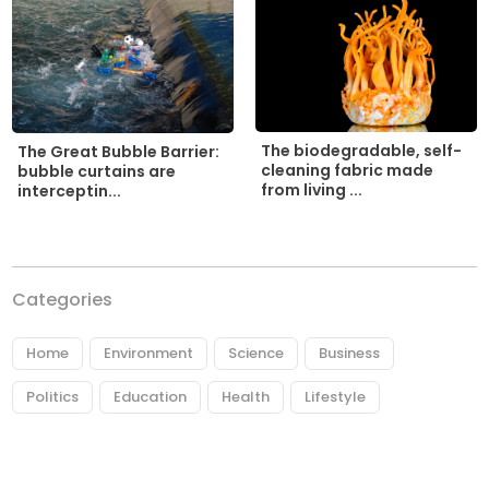
The biodegradable, self-
The Great Bubble Barrier:
cleaning fabric made
bubble curtains are
from living ...
interceptin...
Categories
Home
Environment
Science
Business
Politics
Education
Health
Lifestyle