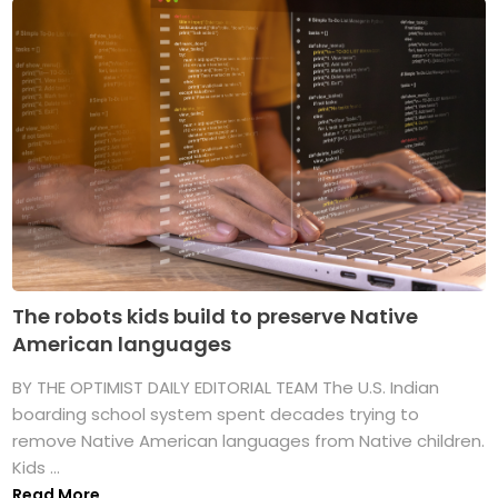
The robots kids build to preserve Native
American languages
BY THE OPTIMIST DAILY EDITORIAL TEAM The U.S. Indian
boarding school system spent decades trying to
remove Native American languages from Native children.
Kids ...
Read More