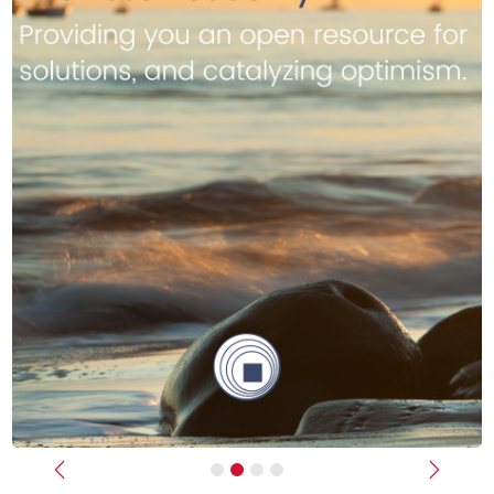
Previous
Next