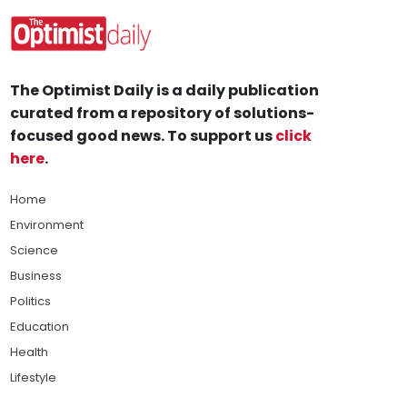
The Optimist Daily is a daily publication
curated from a repository of solutions-
focused good news. To support us
click
here
.
Home
Environment
Science
Business
Politics
Education
Health
Lifestyle