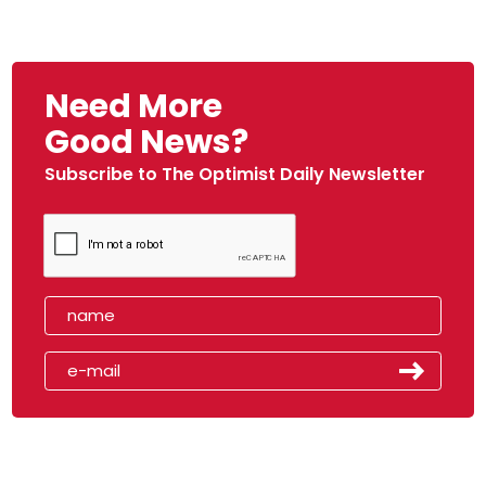
Need More
Good News?
Subscribe to The Optimist Daily Newsletter