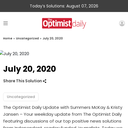
Today’s Solutions: August 07, 2026
Home
»
Uncategorized
»
July 20, 2020
July 20, 2020
Share This Solution
Uncategorized
The Optimist Daily Update with Summers McKay & Kristy
Jansen – Your weekday update from The Optimist Daily
featuring discussions of our top positive news solutions
from independent, reader-funded, journalists. Today we