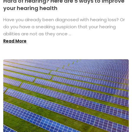
Hard of hearing? Here are 5 ways to improve
your hearing health
Have you already been diagnosed with hearing loss? Or
do you have a sneaking suspicion that your hearing
abilities are not as they once ...
Read More