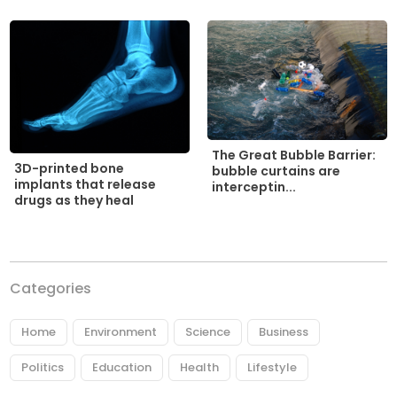
The Great Bubble Barrier:
3D-printed bone
bubble curtains are
implants that release
interceptin...
drugs as they heal
Categories
Home
Environment
Science
Business
Politics
Education
Health
Lifestyle