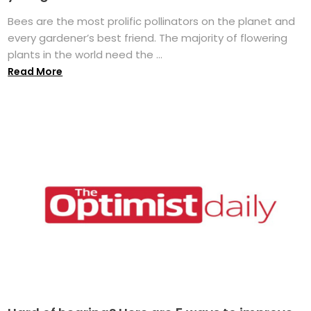
Bees are the most prolific pollinators on the planet and
every gardener’s best friend. The majority of flowering
plants in the world need the ...
Read More