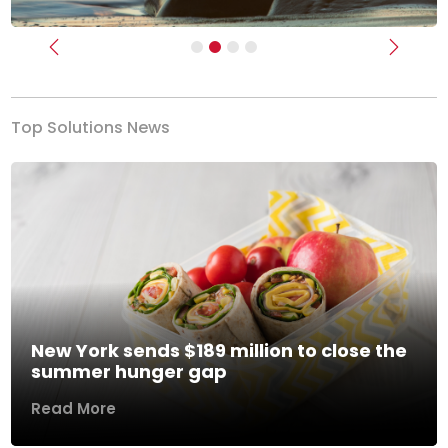
Previous
Next
Top Solutions News
New York sends $189 million to close the
summer hunger gap
Read More