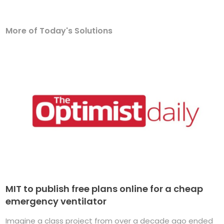
More of Today's Solutions
MIT to publish free plans online for a cheap
emergency ventilator
Imagine a class project from over a decade ago ended