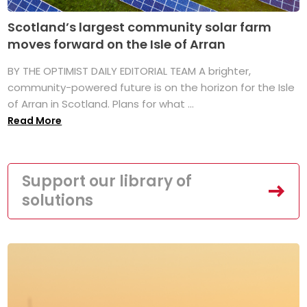
Scotland’s largest community solar farm
moves forward on the Isle of Arran
BY THE OPTIMIST DAILY EDITORIAL TEAM A brighter,
community-powered future is on the horizon for the Isle
of Arran in Scotland. Plans for what ...
Read More
Support our library of
solutions