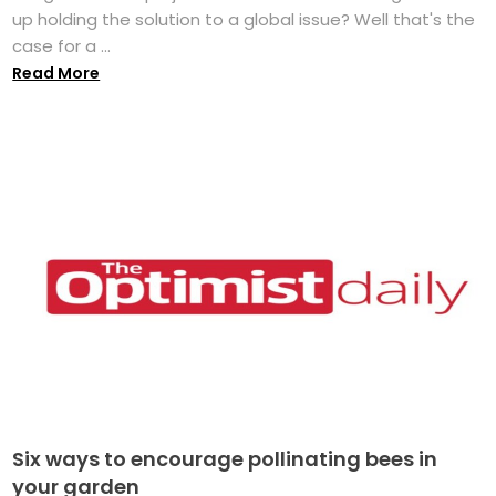
up holding the solution to a global issue? Well that's the
case for a ...
Read More
Six ways to encourage pollinating bees in
your garden