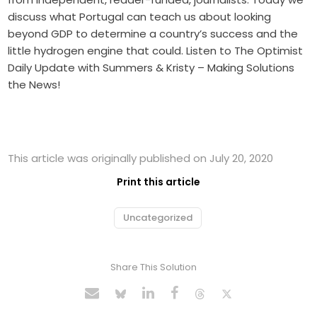
discuss what Portugal can teach us about looking
beyond GDP to determine a country’s success and the
little hydrogen engine that could. Listen to The Optimist
Daily Update with Summers & Kristy – Making Solutions
the News!
This article was originally published on July 20, 2020
Print this article
Uncategorized
Share This Solution