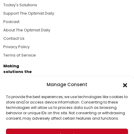
Today's Solutions
Support The Optimist Daily
Podcast
About The Optimist Daily
Contact Us
Privacy Policy
Terms of Service
Making
solutions the
news.
Manage Consent
Brought to you by the ongoing support of The World
Business Academy and thousands of readers
To provide the best experiences, we use technologies like cookies to
store and/or access device information. Consenting to these
passionate about improving our world.
technologies will allow us to process data such as browsing
Support Us!
behavior or unique IDs on this site. Not consenting or withdrawing
consent, may adversely affect certain features and functions.
Thanks for being one of our top readers. Your
support helps us continue to put solutions into the