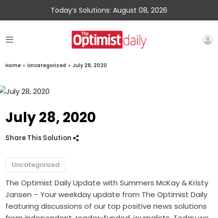
Today’s Solutions: August 08, 2026
Home
»
Uncategorized
»
July 28, 2020
July 28, 2020
Share This Solution
Uncategorized
The Optimist Daily Update with Summers McKay & Kristy
Jansen – Your weekday update from The Optimist Daily
featuring discussions of our top positive news solutions
from independent, reader-funded, journalists. Today we