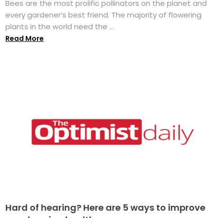
Bees are the most prolific pollinators on the planet and
every gardener’s best friend. The majority of flowering
plants in the world need the ...
Read More
Hard of hearing? Here are 5 ways to improve