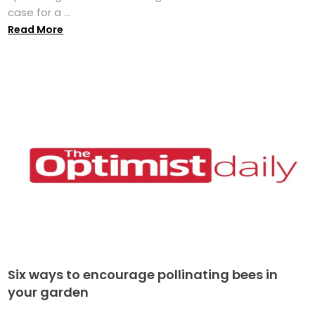
case for a ...
Read More
Six ways to encourage pollinating bees in
your garden