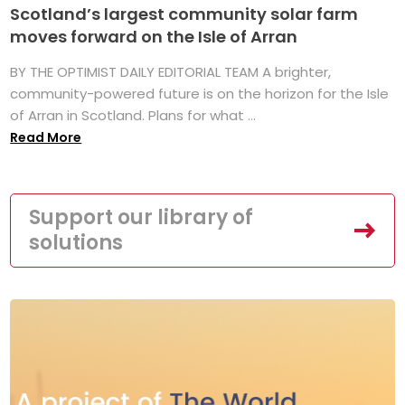
Scotland’s largest community solar farm
moves forward on the Isle of Arran
BY THE OPTIMIST DAILY EDITORIAL TEAM A brighter,
community-powered future is on the horizon for the Isle
of Arran in Scotland. Plans for what ...
Read More
Support our library of
solutions