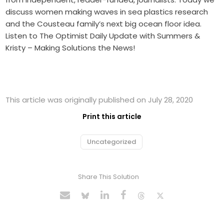
discuss women making waves in sea plastics research
and the Cousteau family’s next big ocean floor idea.
Listen to The Optimist Daily Update with Summers &
Kristy – Making Solutions the News!
This article was originally published on July 28, 2020
Print this article
Uncategorized
Share This Solution