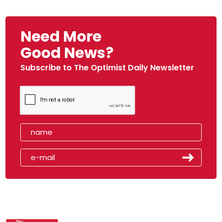
Need More
Good News?
Subscribe to The Optimist Daily Newsletter