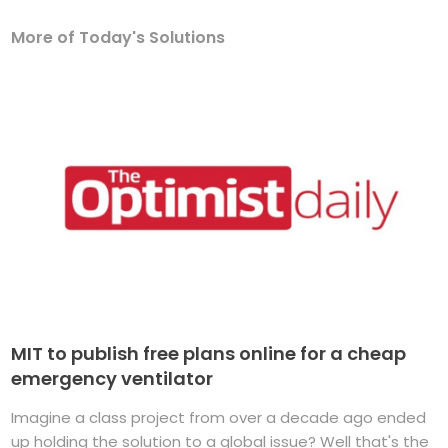
More of Today's Solutions
MIT to publish free plans online for a cheap
emergency ventilator
Imagine a class project from over a decade ago ended
up holding the solution to a global issue? Well that's the