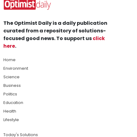
The Optimist Daily is a daily publication
curated from a repository of solutions-
focused good news. To support us
click
here
.
Home
Environment
Science
Business
Politics
Education
Health
Lifestyle
Today's Solutions