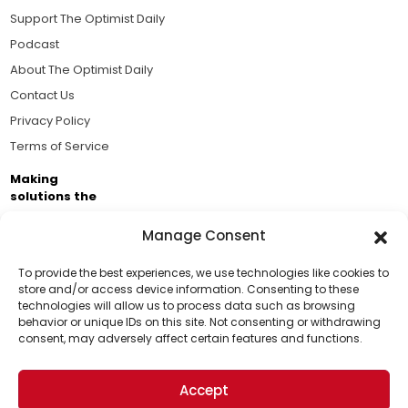
Support The Optimist Daily
Podcast
About The Optimist Daily
Contact Us
Privacy Policy
Terms of Service
Making
solutions the
news.
Manage Consent
Brought to you by the ongoing support of The World
Business Academy and thousands of readers
To provide the best experiences, we use technologies like cookies to
store and/or access device information. Consenting to these
passionate about improving our world.
technologies will allow us to process data such as browsing
Support Us!
behavior or unique IDs on this site. Not consenting or withdrawing
consent, may adversely affect certain features and functions.
Thanks for being one of our top readers. Your
support helps us continue to put solutions into the
Accept
world for a more optimistic future.
© 2026 The Optimist Daily. All Rights Reserved.