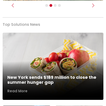
Previous
Next
Top Solutions News
New York sends $189 million to close the
summer hunger gap
Read More