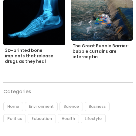
The Great Bubble Barrier:
3D-printed bone
bubble curtains are
implants that release
interceptin...
drugs as they heal
Categories
Home
Environment
Science
Business
Politics
Education
Health
Lifestyle