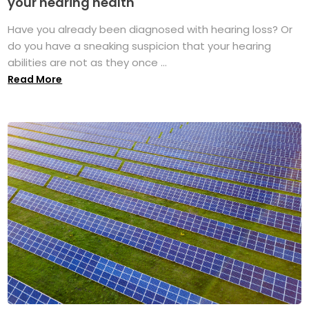
your hearing health
Have you already been diagnosed with hearing loss? Or
do you have a sneaking suspicion that your hearing
abilities are not as they once ...
Read More