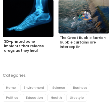
The Great Bubble Barrier:
3D-printed bone
bubble curtains are
implants that release
interceptin...
drugs as they heal
Categories
Home
Environment
Science
Business
Politics
Education
Health
Lifestyle