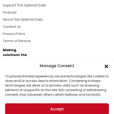
Support The Optimist Daily
Podcast
About The Optimist Daily
Contact Us
Privacy Policy
Terms of Service
Making
solutions the
news.
Manage Consent
Brought to you by the ongoing support of The World
Business Academy and thousands of readers
To provide the best experiences, we use technologies like cookies to
store and/or access device information. Consenting to these
passionate about improving our world.
technologies will allow us to process data such as browsing
Support Us!
behavior or unique IDs on this site. Not consenting or withdrawing
consent, may adversely affect certain features and functions.
Thanks for being one of our top readers. Your
support helps us continue to put solutions into the
Accept
world for a more optimistic future.
© 2026 The Optimist Daily. All Rights Reserved.