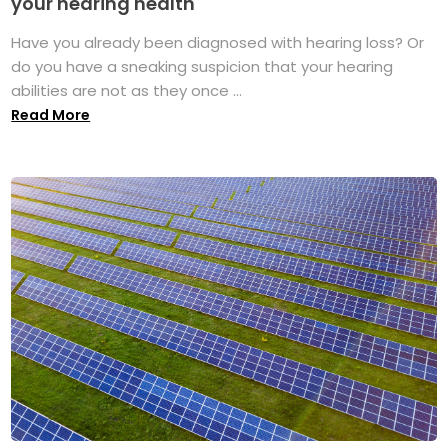
your hearing health
Have you already been diagnosed with hearing loss? Or
do you have a sneaking suspicion that your hearing
abilities are not as they once ...
Read More