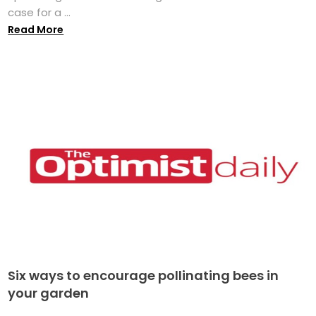
case for a ...
Read More
Six ways to encourage pollinating bees in
your garden