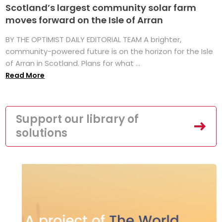
Scotland’s largest community solar farm
moves forward on the Isle of Arran
BY THE OPTIMIST DAILY EDITORIAL TEAM A brighter,
community-powered future is on the horizon for the Isle
of Arran in Scotland. Plans for what ...
Read More
Support our library of
solutions