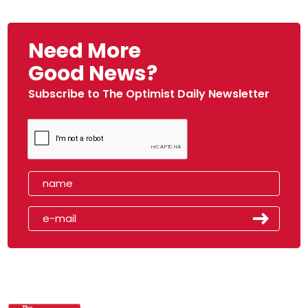
Need More
Good News?
Subscribe to The Optimist Daily Newsletter