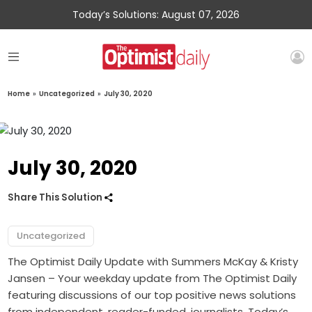
Today’s Solutions: August 07, 2026
Home
»
Uncategorized
»
July 30, 2020
July 30, 2020
Share This Solution
Uncategorized
The Optimist Daily Update with Summers McKay & Kristy
Jansen – Your weekday update from The Optimist Daily
featuring discussions of our top positive news solutions
from independent, reader-funded, journalists. Today’s