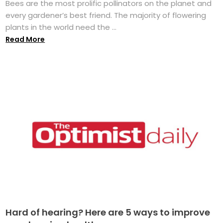
Bees are the most prolific pollinators on the planet and
every gardener’s best friend. The majority of flowering
plants in the world need the ...
Read More
Hard of hearing? Here are 5 ways to improve