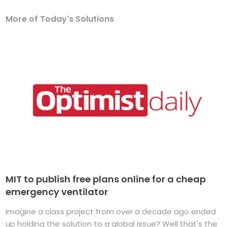
More of Today's Solutions
MIT to publish free plans online for a cheap
emergency ventilator
Imagine a class project from over a decade ago ended
up holding the solution to a global issue? Well that's the