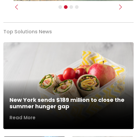
Previous
Next
Top Solutions News
New York sends $189 million to close the
summer hunger gap
Read More