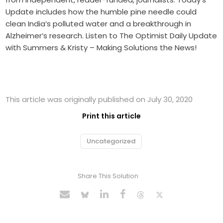
Update includes how the humble pine needle could
clean India’s polluted water and a breakthrough in
Alzheimer’s research. Listen to The Optimist Daily Update
with Summers & Kristy – Making Solutions the News!
This article was originally published on July 30, 2020
Print this article
Uncategorized
Share This Solution