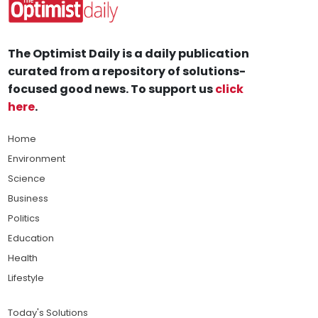
The Optimist Daily is a daily publication
curated from a repository of solutions-
focused good news. To support us
click
here
.
Home
Environment
Science
Business
Politics
Education
Health
Lifestyle
Today's Solutions