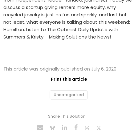
discuss a startup giving renters more equity, why
recycled jewelry is just as fun and sparkly, and last but
not least, what everyone is talking about this weekend:
Hamilton. Listen to The Optimist Daily Update with
Summers & Kristy – Making Solutions the News!
This article was originally published on July 6, 2020
Print this article
Uncategorized
Share This Solution