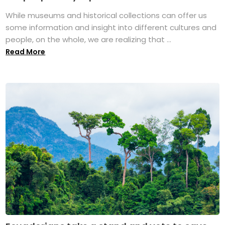
While museums and historical collections can offer us
some information and insight into different cultures and
people, on the whole, we are realizing that ...
Read More