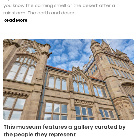
you know the calming smell of the desert after a
rainstorm. The earth and desert ...
Read More
This museum features a gallery curated by
the people they represent