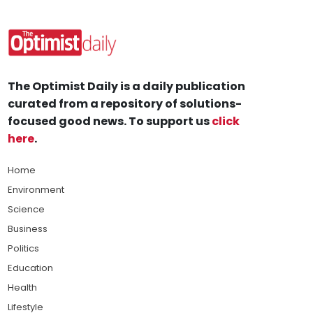
The Optimist Daily is a daily publication
curated from a repository of solutions-
focused good news. To support us
click
here
.
Home
Environment
Science
Business
Politics
Education
Health
Lifestyle