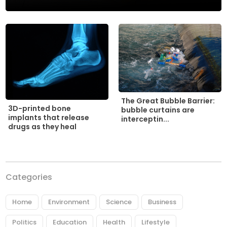
The Great Bubble Barrier:
3D-printed bone
bubble curtains are
implants that release
interceptin...
drugs as they heal
Categories
Home
Environment
Science
Business
Politics
Education
Health
Lifestyle