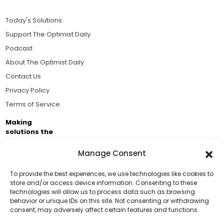
Today's Solutions
Support The Optimist Daily
Podcast
About The Optimist Daily
Contact Us
Privacy Policy
Terms of Service
Making
solutions the
news.
Manage Consent
Brought to you by the ongoing support of The World
Business Academy and thousands of readers
To provide the best experiences, we use technologies like cookies to
store and/or access device information. Consenting to these
passionate about improving our world.
technologies will allow us to process data such as browsing
Support Us!
behavior or unique IDs on this site. Not consenting or withdrawing
consent, may adversely affect certain features and functions.
Thanks for being one of our top readers. Your