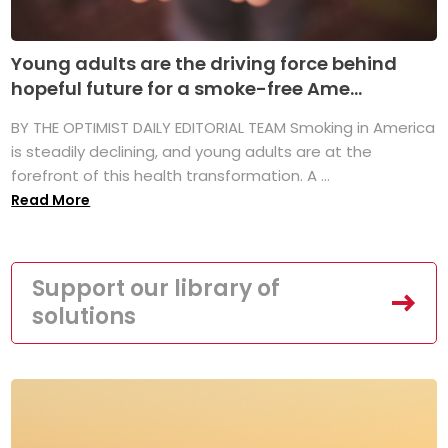
Young adults are the driving force behind
hopeful future for a smoke-free Ame...
BY THE OPTIMIST DAILY EDITORIAL TEAM Smoking in America
is steadily declining, and young adults are at the
forefront of this health transformation. A ...
Read More
Support our library of
solutions