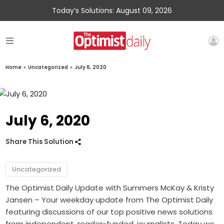
Today’s Solutions: August 09, 2026
Home
»
Uncategorized
»
July 6, 2020
July 6, 2020
Share This Solution
Uncategorized
The Optimist Daily Update with Summers McKay & Kristy
Jansen – Your weekday update from The Optimist Daily
featuring discussions of our top positive news solutions
from independent, reader-funded, journalists. Today we