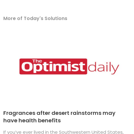
More of Today's Solutions
Fragrances after desert rainstorms may
have health benefits
If you’ve ever lived in the Southwestern United States,