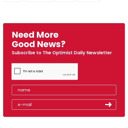
Need More
Good News?
Subscribe to The Optimist Daily Newsletter