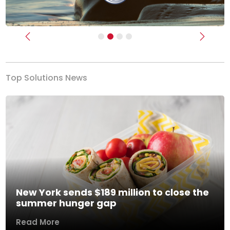
Previous
Next
Top Solutions News
New York sends $189 million to close the
summer hunger gap
Read More