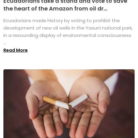
Ecuadorians take a stand and vote to save
the heart of the Amazon from oil dr...
Ecuadorians made history by voting to prohibit the
development of new oil wells in the Yasuní national park,
in a resounding display of environmental consciousness
...
Read More