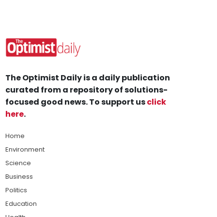
The Optimist Daily is a daily publication
curated from a repository of solutions-
focused good news. To support us
click
here
.
Home
Environment
Science
Business
Politics
Education