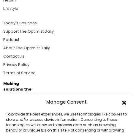
Health
Lifestyle
Today's Solutions
Support The Optimist Daily
Podcast
About The Optimist Daily
Contact Us
Privacy Policy
Terms of Service
Making
solutions the
news.
Manage Consent
Brought to you by the ongoing support of The World
Business Academy and thousands of readers
To provide the best experiences, we use technologies like cookies to
store and/or access device information. Consenting to these
passionate about improving our world.
technologies will allow us to process data such as browsing
Support Us!
behavior or unique IDs on this site. Not consenting or withdrawing