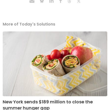
More of Today's Solutions
New York sends $189 million to close the
summer hunger gap