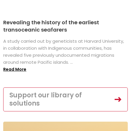
Revealing the history of the earliest
transoceanic seafarers
A study carried out by geneticists at Harvard University,
in collaboration with Indigenous communities, has
revealed five previously undocumented migrations
around remote Pacific islands. ...
Read More
Support our library of
solutions