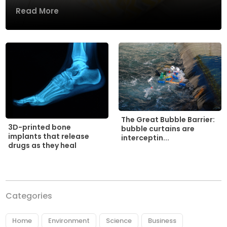
Read More
The Great Bubble Barrier:
3D-printed bone
bubble curtains are
implants that release
interceptin...
drugs as they heal
Categories
Home
Environment
Science
Business