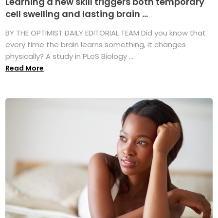
Learning a new skill triggers both temporary
cell swelling and lasting brain ...
BY THE OPTIMIST DAILY EDITORIAL TEAM Did you know that
every time the brain learns something, it changes
physically? A study in PLoS Biology ...
Read More