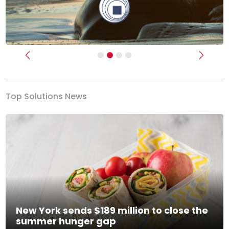
Previous
Next
Top Solutions News
New York sends $189 million to close the
summer hunger gap