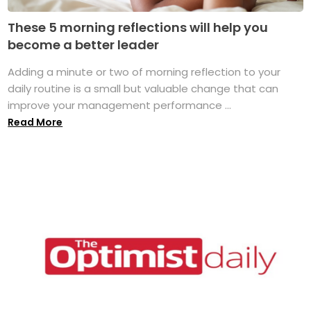
These 5 morning reflections will help you
become a better leader
Adding a minute or two of morning reflection to your
daily routine is a small but valuable change that can
improve your management performance ...
Read More