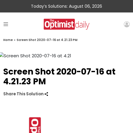
Today’s Solutions: August 06, 2026
Home
»
Screen Shot 2020-07-16 at 4.21.23 PM
Screen Shot 2020-07-16 at
4.21.23 PM
Share This Solution