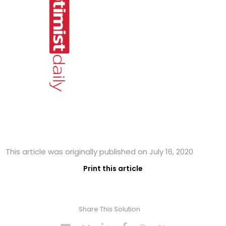
This article was originally published on July 16, 2020
Print this article
Share This Solution