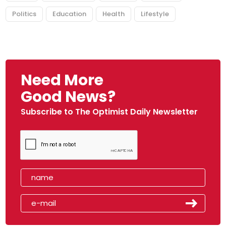
Politics
Education
Health
Lifestyle
Need More
Good News?
Subscribe to The Optimist Daily Newsletter