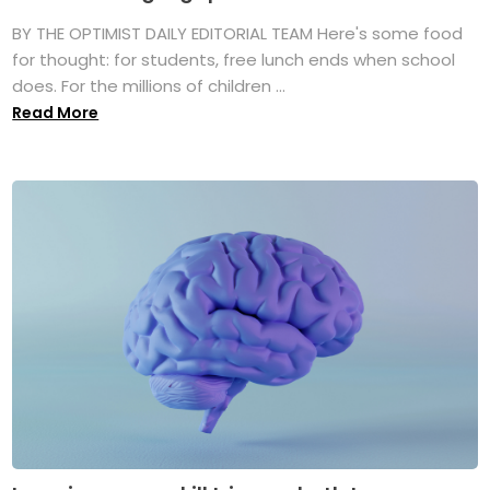
BY THE OPTIMIST DAILY EDITORIAL TEAM Here's some food
for thought: for students, free lunch ends when school
does. For the millions of children ...
Read More