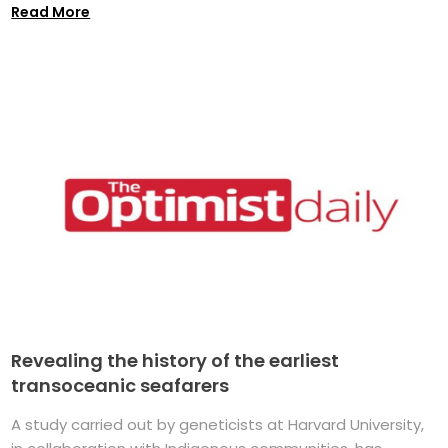
Read More
Revealing the history of the earliest
transoceanic seafarers
A study carried out by geneticists at Harvard University,