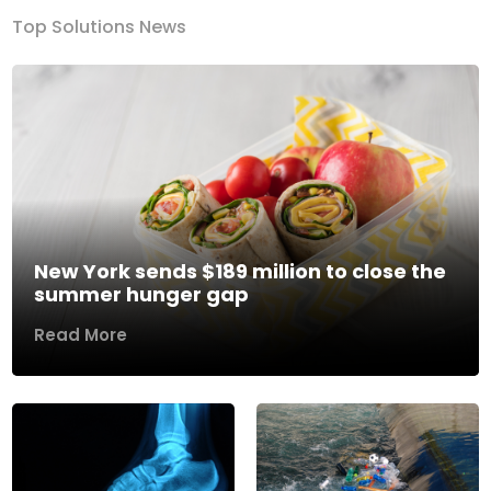
Top Solutions News
New York sends $189 million to close the
summer hunger gap
Read More