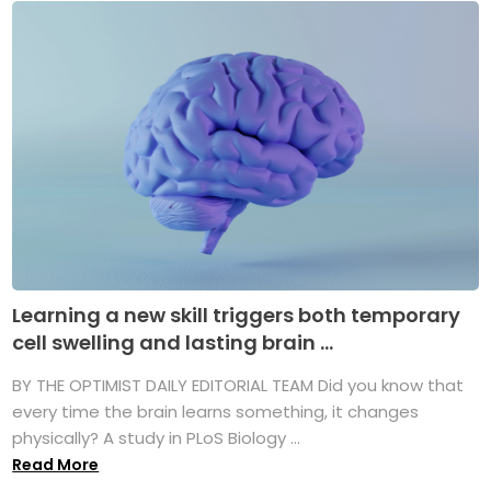
Learning a new skill triggers both temporary
cell swelling and lasting brain ...
BY THE OPTIMIST DAILY EDITORIAL TEAM Did you know that
every time the brain learns something, it changes
physically? A study in PLoS Biology ...
Read More