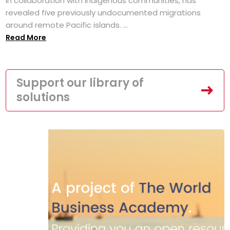
in collaboration with Indigenous communities, has
revealed five previously undocumented migrations
around remote Pacific islands. ...
Read More
Support our library of
solutions