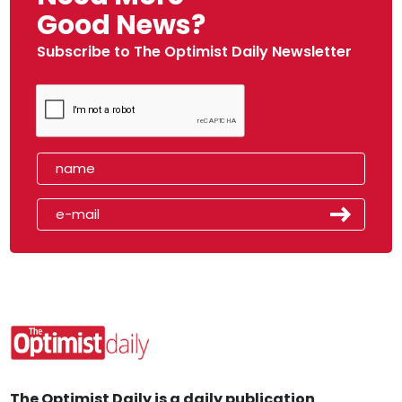
Good News?
Subscribe to The Optimist Daily Newsletter
The Optimist Daily is a daily publication