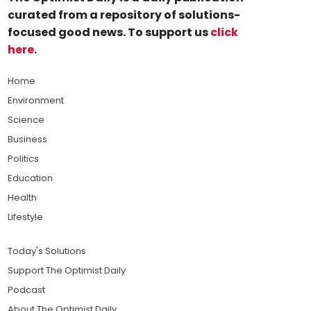
curated from a repository of solutions-
focused good news. To support us
click
here
.
Home
Environment
Science
Business
Politics
Education
Health
Lifestyle
Today's Solutions
Support The Optimist Daily
Podcast
About The Optimist Daily