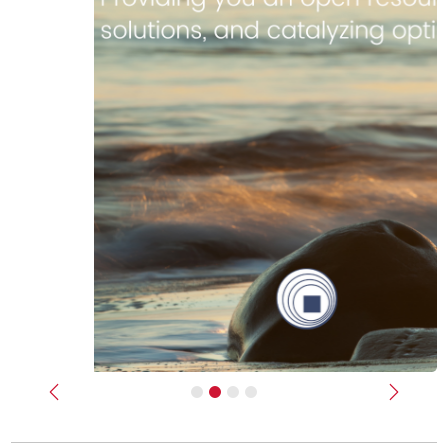
Previous
Next