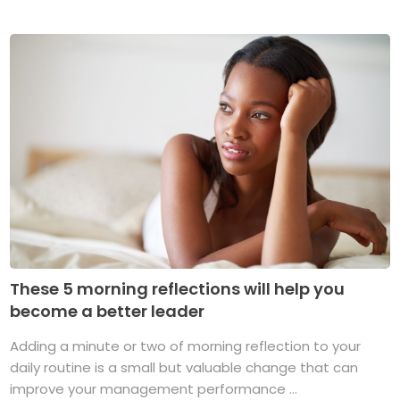
These 5 morning reflections will help you
become a better leader
Adding a minute or two of morning reflection to your
daily routine is a small but valuable change that can
improve your management performance ...