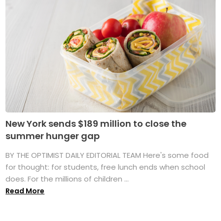
New York sends $189 million to close the
summer hunger gap
BY THE OPTIMIST DAILY EDITORIAL TEAM Here's some food
for thought: for students, free lunch ends when school
does. For the millions of children ...
Read More