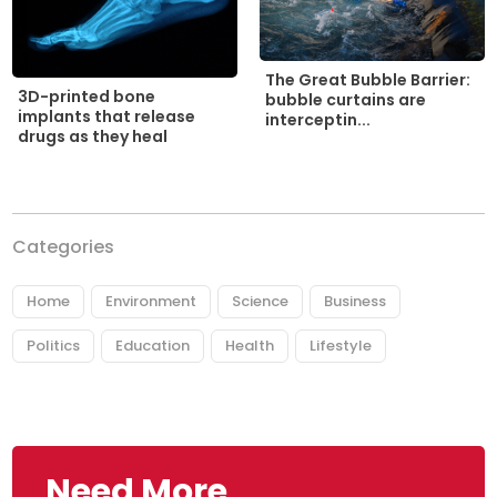
The Great Bubble Barrier:
3D-printed bone
bubble curtains are
implants that release
interceptin...
drugs as they heal
Categories
Home
Environment
Science
Business
Politics
Education
Health
Lifestyle
Need More