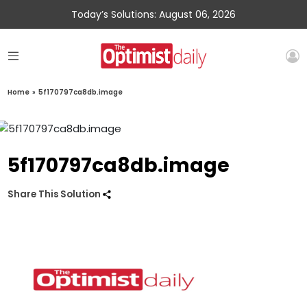
Today’s Solutions: August 06, 2026
Home
»
5f170797ca8db.image
5f170797ca8db.image
Share This Solution