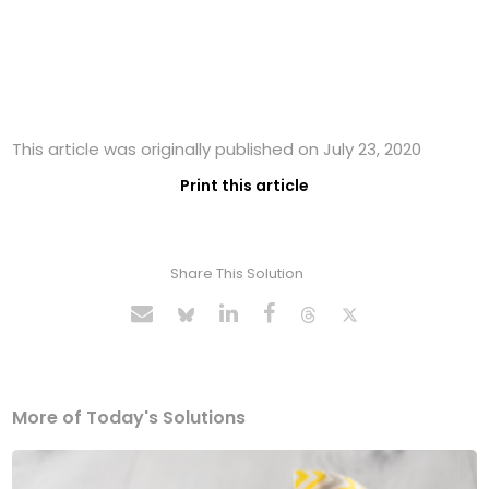
This article was originally published on July 23, 2020
Print this article
Share This Solution
More of Today's Solutions