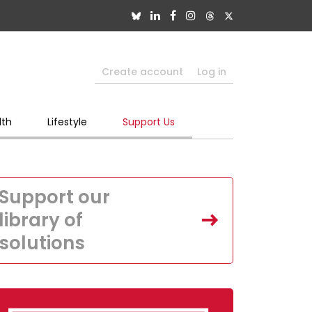
Create account
Log in
lth
Lifestyle
Support Us
Support our
library of
solutions