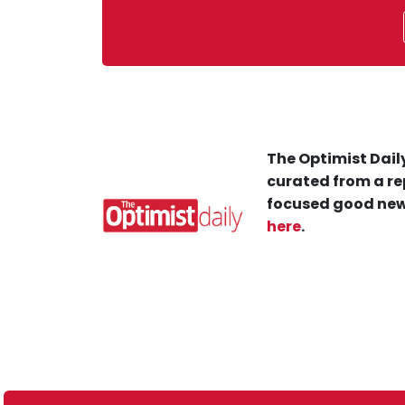
The Optimist Daily
curated from a re
focused good new
here
.