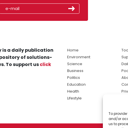
 is a daily publication
Home
Tod
pository of solutions-
Environment
Sup
s. To support us
click
Science
Dai
Business
Po
Politics
Abo
Education
Con
Health
Pri
Lifestyle
Ter
Ma
To provide 
sol
and/or acc
ne
us to proce