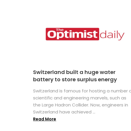
Switzerland built a huge water
battery to store surplus energy
Switzerland is famous for hosting a number 
scientific and engineering marvels, such as
the Large Hadron Collider. Now, engineers in
Switzerland have achieved ...
Read More