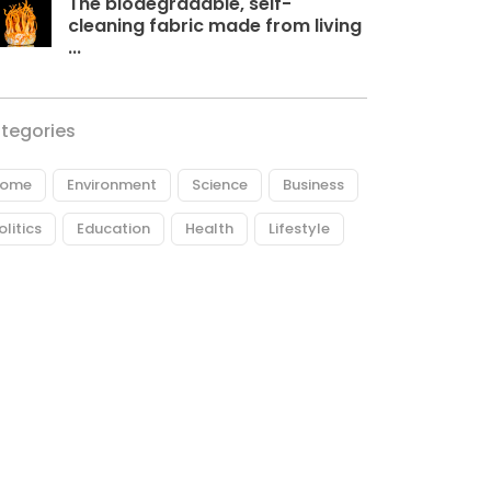
The biodegradable, self-
cleaning fabric made from living
...
tegories
ome
Environment
Science
Business
olitics
Education
Health
Lifestyle