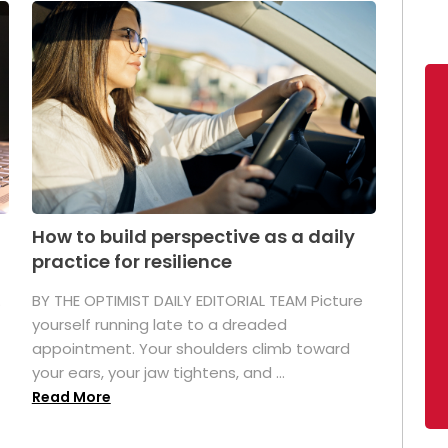
How to build perspective as a daily
practice for resilience
.
BY THE OPTIMIST DAILY EDITORIAL TEAM Picture
yourself running late to a dreaded
appointment. Your shoulders climb toward
your ears, your jaw tightens, and ...
Read More