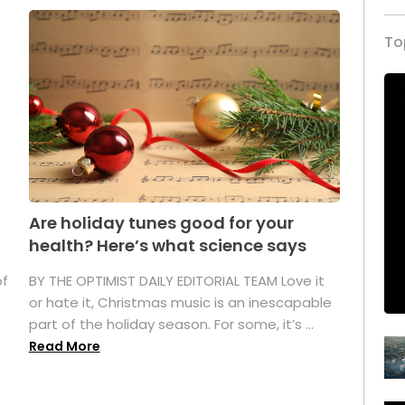
To
Are holiday tunes good for your
health? Here’s what science says
of
BY THE OPTIMIST DAILY EDITORIAL TEAM Love it
or hate it, Christmas music is an inescapable
part of the holiday season. For some, it’s ...
Read More