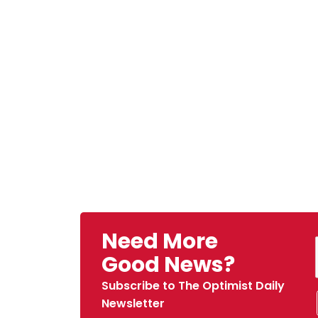
Need More
Good News?
Subscribe to The Optimist Daily
Newsletter