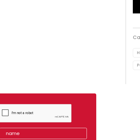
Ca
H
P