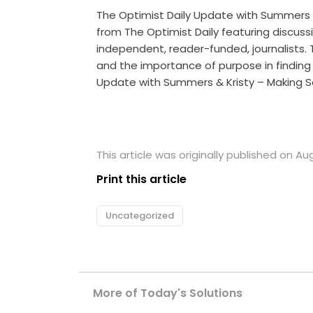
The Optimist Daily Update with Summers
from The Optimist Daily featuring discuss
independent, reader-funded, journalists. 
and the importance of purpose in finding 
Update with Summers & Kristy – Making S
This article was originally published on Au
Print this article
Uncategorized
More of Today's Solutions