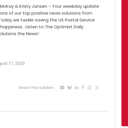
 McKay & Kristy Jansen – Your weekday update
ions of our top positive news solutions from
Today we tackle saving the US Postal Service
happiness. Listen to The Optimist Daily
olutions the News!
gust 17, 2020
Share This Solution