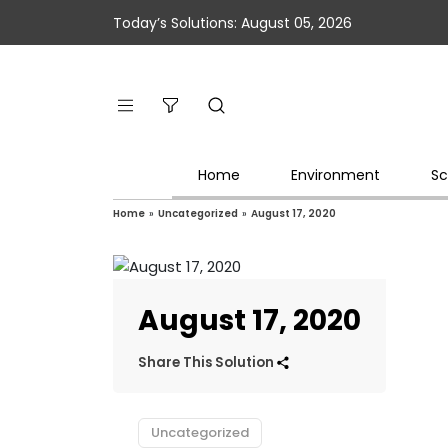
Today’s Solutions: August 05, 2026
Home
Environment
Sc
Home
»
Uncategorized
»
August 17, 2020
August 17, 2020
Share This Solution
Uncategorized