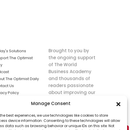
Brought to you by
ay's Solutions
the ongoing support
port The Optimist
of The World
ly
Business Academy
dcast
and thousands of
ut The Optimist Daily
readers passionate
tact Us
about improving our
vacy Policy
world.
ms of Service
Manage Consent
king
the best experiences, we use technologies like cookies to store
utions the
ess device information. Consenting to these technologies will allow
ws.
ss data such as browsing behavior or unique IDs on this site. Not