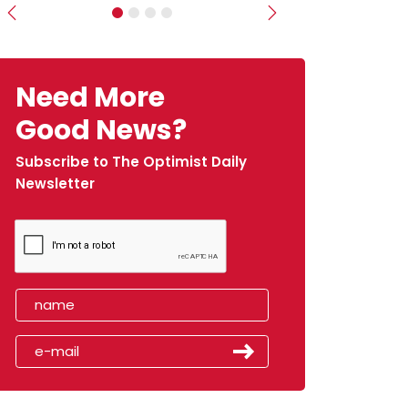
Previous
Next
Need More
Good News?
Subscribe to The Optimist Daily
Newsletter