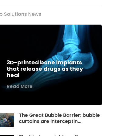
p Solutions News
3D-printed bone implants
that release drugs as they
heal
Read More
The Great Bubble Barrier: bubble
curtains are interceptin...