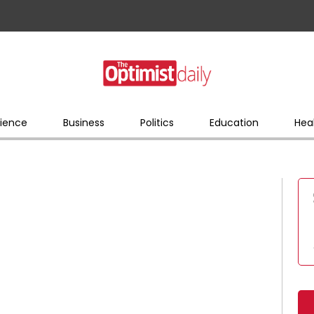
ience
Business
Politics
Education
Hea