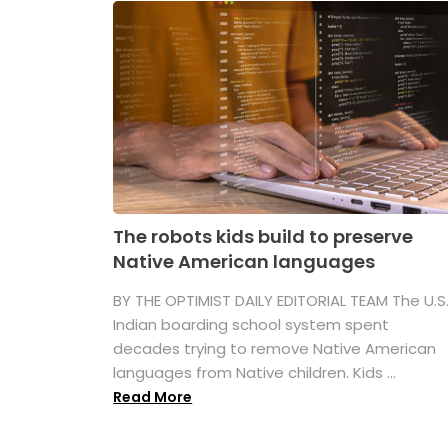
The robots kids build to preserve
Native American languages
BY THE OPTIMIST DAILY EDITORIAL TEAM The U.S
Indian boarding school system spent
decades trying to remove Native American
languages from Native children. Kids ...
Read More