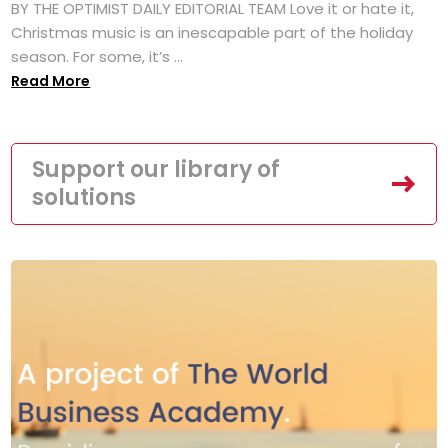
BY THE OPTIMIST DAILY EDITORIAL TEAM Love it or hate it,
Christmas music is an inescapable part of the holiday
season. For some, it’s ...
Read More
Support our library of
solutions