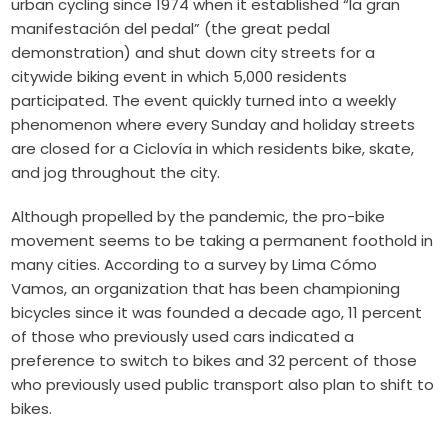
urban cycling since 1974 when it established “la gran
manifestación del pedal” (the great pedal
demonstration) and shut down city streets for a
citywide biking event in which 5,000 residents
participated. The event quickly turned into a weekly
phenomenon where every Sunday and holiday streets
are closed for a Ciclovía in which residents bike, skate,
and jog throughout the city.
Although propelled by the pandemic, the pro-bike
movement seems to be taking a permanent foothold in
many cities. According to a survey by
Lima Cómo
Vamos
, an organization that has been championing
bicycles since it was founded a decade ago, 11 percent
of those who previously used cars indicated a
preference to switch to bikes and 32 percent of those
who previously used public transport also plan to shift to
bikes.