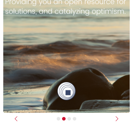
Previous
Next