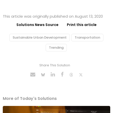
This article was originally published on August 13, 2020
Solutions News Source
Print this article
Sustainable Urban Development
Transportation
Trending
Share This Solution
More of Today's Solutions