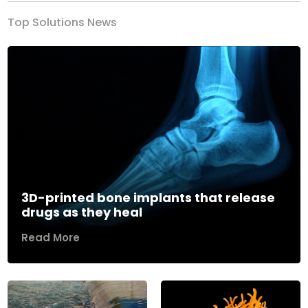
Top Solutions News
3D-printed bone implants that release
drugs as they heal
Read More