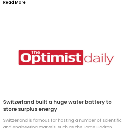
Read More
Switzerland built a huge water battery to
store surplus energy
Switzerland is famous for hosting a number of scientific
and engineering marvels, such as the Large Hadron