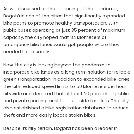
As we discussed at the beginning of the pandemic,
Bogotá is one of the cities that significantly
expanded
bike paths
to promote healthy transportation. With
public buses operating at just 35 percent of maximum
capacity, the city hoped that 84 kilometers of
emergency bike lanes would get people where they
needed to go safely.
Now, the city is looking beyond the pandemic to
incorporate bike lanes as a long term solution for reliable
green transportation. In addition to expanded bike lanes,
the city reduced speed limits to 50 kilometers per hour
citywide and declared that at least 20 percent of public
and private parking must be put aside for bikes. The city
also established a bike registration database to reduce
theft and more easily locate stolen bikes.
Despite its hilly terrain, Bogotá has been a leader in