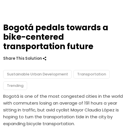
Bogotá pedals towards a
bike-centered
transportation future
Share This Solution
Sustainable Urban Development
Transportation
Trending
Bogotá is one of the most congested cities in the world
with commuters losing an average of 191 hours a year
sitting in traffic, but avid cyclist Mayor Claudia López is
hoping to turn the transportation tide in the city by
expanding bicycle transportation.