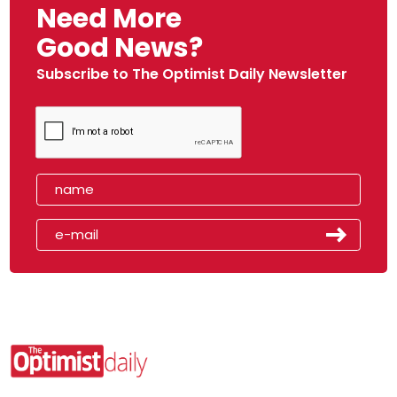
Need More
Good News?
Subscribe to The Optimist Daily Newsletter