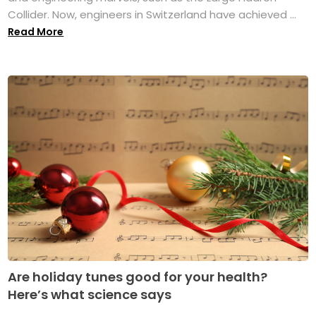
Collider. Now, engineers in Switzerland have achieved ...
Read More
Are holiday tunes good for your health?
Here’s what science says