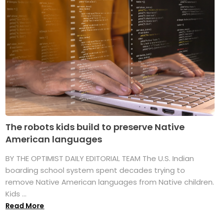
The robots kids build to preserve Native
American languages
BY THE OPTIMIST DAILY EDITORIAL TEAM The U.S. Indian
boarding school system spent decades trying to
remove Native American languages from Native children.
Kids ...
Read More