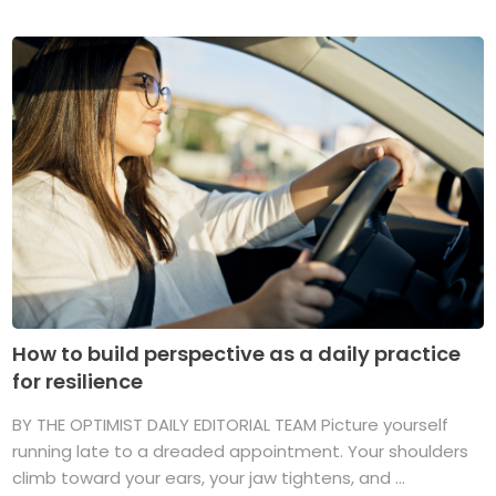
How to build perspective as a daily practice
for resilience
BY THE OPTIMIST DAILY EDITORIAL TEAM Picture yourself
running late to a dreaded appointment. Your shoulders
climb toward your ears, your jaw tightens, and ...