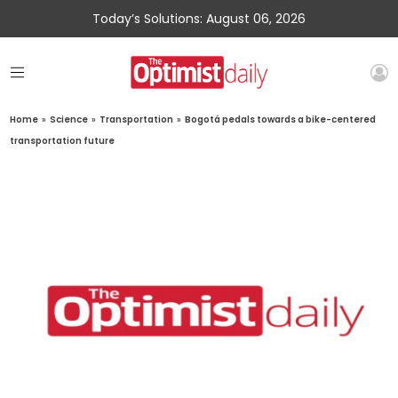
Today’s Solutions: August 06, 2026
Home
»
Science
»
Transportation
»
Bogotá pedals towards a bike-centered
transportation future