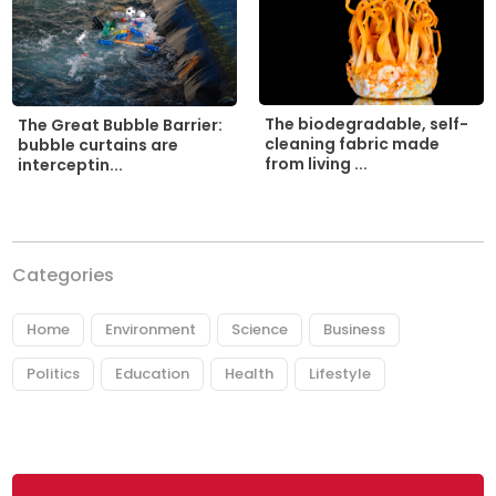
The biodegradable, self-
The Great Bubble Barrier:
cleaning fabric made
bubble curtains are
from living ...
interceptin...
Categories
Home
Environment
Science
Business
Politics
Education
Health
Lifestyle