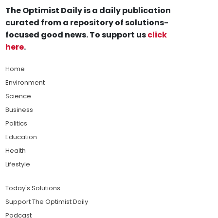
The Optimist Daily is a daily publication
curated from a repository of solutions-
focused good news. To support us
click
here
.
Home
Environment
Science
Business
Politics
Education
Health
Lifestyle
Today's Solutions
Support The Optimist Daily
Podcast