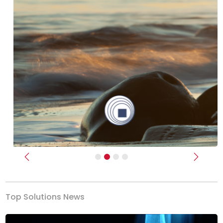
Previous
Next
Top Solutions News