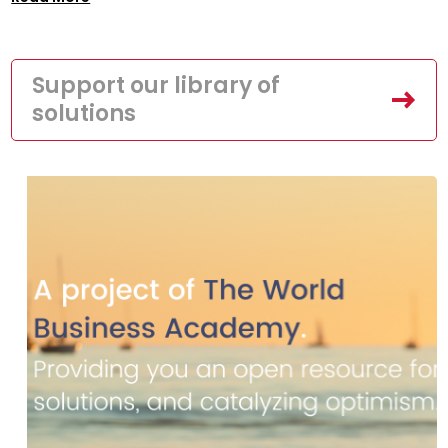
Support our library of
solutions