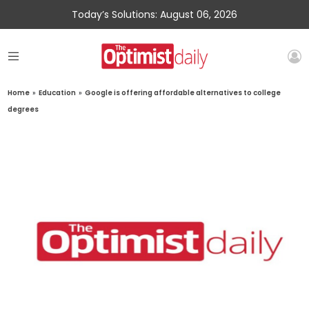
Today’s Solutions: August 06, 2026
Home
»
Education
»
Google is offering affordable alternatives to college
degrees