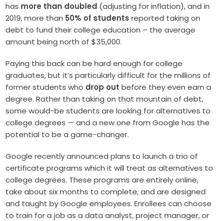
has
more than doubled
(adjusting for inflation), and in
2019, more than
50% of students
reported taking on
debt to fund their college education – the average
amount being north of $35,000.
Paying this back can be hard enough for college
graduates, but it’s particularly difficult for the millions of
former students who
drop out
before they even earn a
degree. Rather than taking on that mountain of debt,
some would-be students are looking for alternatives to
college degrees — and a new one from Google has the
potential to be a game-changer.
Google recently announced plans to launch a trio of
certificate programs which it will treat as alternatives to
college degrees. These programs are entirely online,
take about six months to complete, and are designed
and taught by Google employees. Enrollees can choose
to train for a job as a data analyst, project manager, or