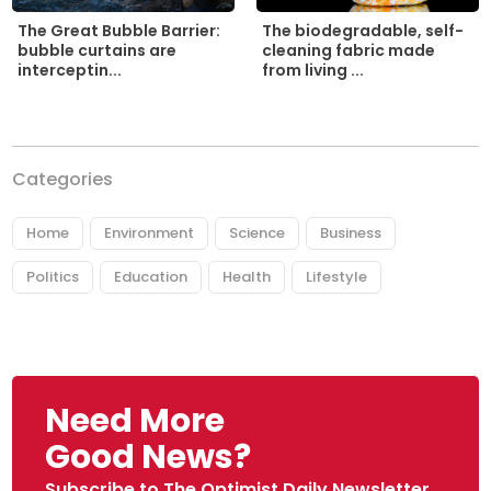
The biodegradable, self-
The Great Bubble Barrier:
cleaning fabric made
bubble curtains are
from living ...
interceptin...
Categories
Home
Environment
Science
Business
Politics
Education
Health
Lifestyle
Need More
Good News?
Subscribe to The Optimist Daily Newsletter