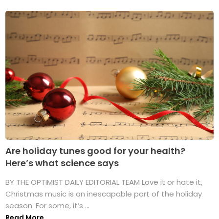
Are holiday tunes good for your health?
Here’s what science says
BY THE OPTIMIST DAILY EDITORIAL TEAM Love it or hate it,
Christmas music is an inescapable part of the holiday
season. For some, it’s ...
Read More