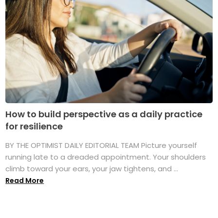
How to build perspective as a daily practice
for resilience
BY THE OPTIMIST DAILY EDITORIAL TEAM Picture yourself
running late to a dreaded appointment. Your shoulders
climb toward your ears, your jaw tightens, and ...
Read More