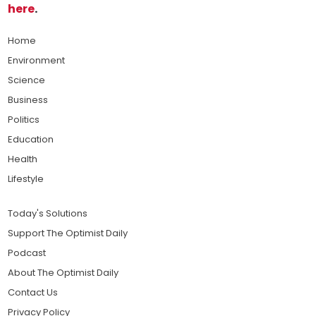
here
.
Home
Environment
Science
Business
Politics
Education
Health
Lifestyle
Today's Solutions
Support The Optimist Daily
Podcast
About The Optimist Daily
Contact Us
Privacy Policy