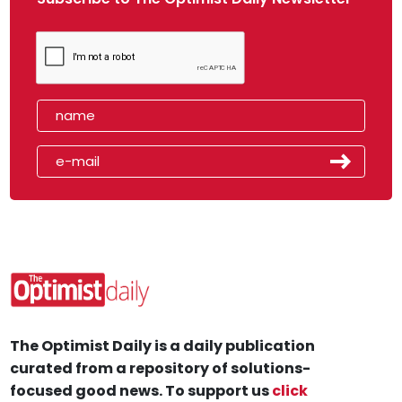
The Optimist Daily is a daily publication
curated from a repository of solutions-
focused good news. To support us
click