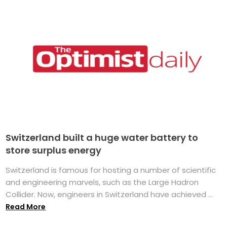
Switzerland built a huge water battery to
store surplus energy
Switzerland is famous for hosting a number of scientific
and engineering marvels, such as the Large Hadron
Collider. Now, engineers in Switzerland have achieved ...
Read More