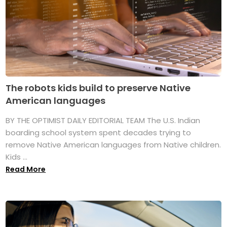
The robots kids build to preserve Native
American languages
BY THE OPTIMIST DAILY EDITORIAL TEAM The U.S. Indian
boarding school system spent decades trying to
remove Native American languages from Native children.
Kids ...
Read More