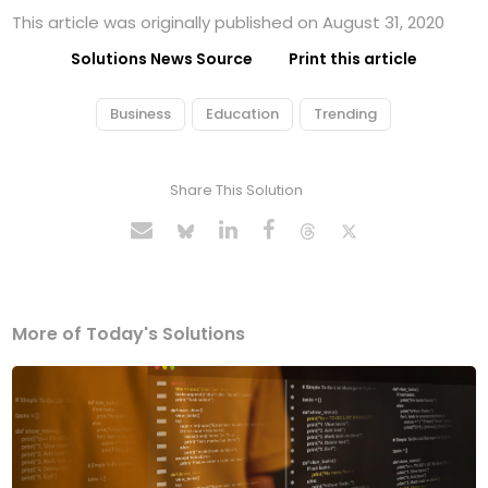
This article was originally published on August 31, 2020
Solutions News Source
Print this article
Business
Education
Trending
Share This Solution
More of Today's Solutions