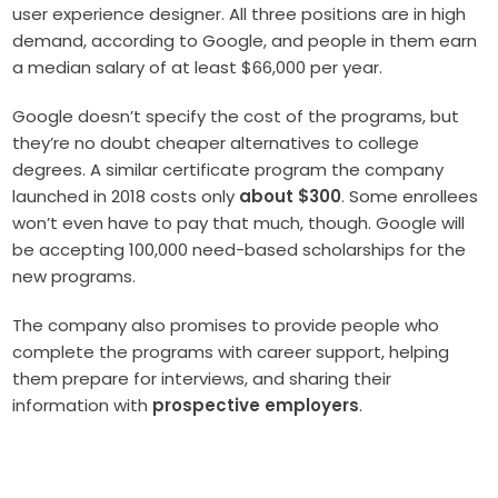
user experience designer. All three positions are in high
demand, according to Google, and people in them earn
a median salary of at least $66,000 per year.
Google doesn’t specify the cost of the programs, but
they’re no doubt cheaper alternatives to college
degrees. A similar certificate program the company
launched in 2018 costs only
about $300
.
Some enrollees
won’t even have to pay that much, though. Google will
be accepting 100,000 need-based scholarships for the
new programs.
The company also promises to provide people who
complete the programs with career support, helping
them prepare for interviews, and sharing their
information with
prospective employers
.