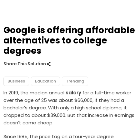
Google is offering affordable
alternatives to college
degrees
Share This Solution
Business
Education
Trending
In 2019, the median annual
salary
for a full-time worker
over the age of 25 was about $66,000, if they had a
bachelor’s degree. With only a high school diploma, it
dropped to about $39,000. But that increase in earnings
doesn’t come cheap.
Since 1985, the price tag on a four-year degree