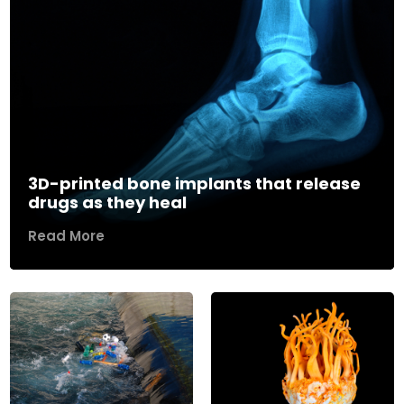
3D-printed bone implants that release
drugs as they heal
Read More