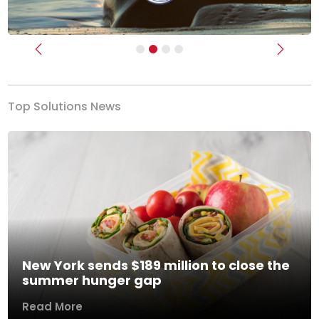
Previous
Next
Top Solutions News
New York sends $189 million to close the
summer hunger gap
Read More