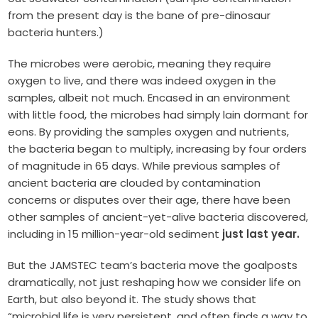
from the present day is the bane of pre-dinosaur
bacteria hunters.)
The microbes were aerobic, meaning they require
oxygen to live, and there was indeed oxygen in the
samples, albeit not much. Encased in an environment
with little food, the microbes had simply lain dormant for
eons. By providing the samples oxygen and nutrients,
the bacteria began to multiply, increasing by four orders
of magnitude in 65 days. While previous samples of
ancient bacteria are clouded by contamination
concerns or disputes over their age, there have been
other samples of ancient-yet-alive bacteria discovered,
including in 15 million-year-old sediment
just last year.
But the JAMSTEC team’s bacteria move the goalposts
dramatically, not just reshaping how we consider life on
Earth, but also beyond it. The study shows that
“microbial life is very persistent, and often finds a way to