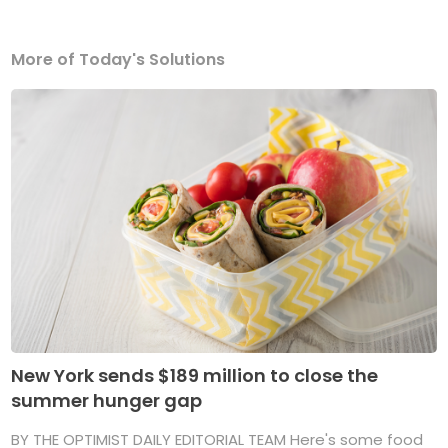
More of Today's Solutions
New York sends $189 million to close the
summer hunger gap
BY THE OPTIMIST DAILY EDITORIAL TEAM Here's some food