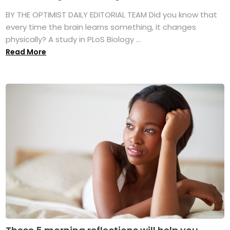
BY THE OPTIMIST DAILY EDITORIAL TEAM Did you know that
every time the brain learns something, it changes
physically? A study in PLoS Biology ...
Read More