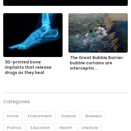
The Great Bubble Barrier:
3D-printed bone
bubble curtains are
implants that release
interceptin...
drugs as they heal
Categories
Home
Environment
Science
Business
Politics
Education
Health
Lifestyle