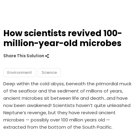
How scientists revived 100-
million-year-old microbes
Share This Solution
Environment
Science
Deep within the cold abyss, beneath the primordial muck
of the seafloor and the sediment of millions of years,
ancient microbes sit between life and death…and have
now been awakened! Scientists haven’t quite unleashed
Neptune’s revenge, but they have revived ancient
microbes — possibly over 100 million years old —
extracted from the bottom of the South Pacific.