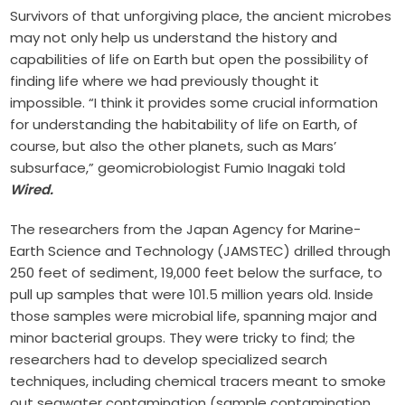
Survivors of that unforgiving place, the ancient microbes
may not only help us understand the history and
capabilities of life on Earth but open the possibility of
finding life where we had previously thought it
impossible. “I think it provides some crucial information
for understanding the habitability of life on Earth, of
course, but also the other planets, such as Mars’
subsurface,” geomicrobiologist Fumio Inagaki told
Wired.
The researchers from the Japan Agency for Marine-
Earth Science and Technology (JAMSTEC) drilled through
250 feet of sediment, 19,000 feet below the surface, to
pull up samples that were 101.5 million years old. Inside
those samples were microbial life, spanning major and
minor bacterial groups.
They were tricky to find; the
researchers had to develop specialized search
techniques, including chemical tracers meant to smoke
out seawater contamination (sample contamination