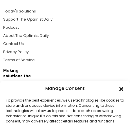
Today's Solutions
Support The Optimist Daily
Podcast
About The Optimist Daily
Contact Us
Privacy Policy
Terms of Service
Making
solutions the
news.
Manage Consent
Brought to you by the ongoing support of The World
Business Academy and thousands of readers
To provide the best experiences, we use technologies like cookies to
store and/or access device information. Consenting to these
passionate about improving our world.
technologies will allow us to process data such as browsing
Support Us!
behavior or unique IDs on this site. Not consenting or withdrawing
consent, may adversely affect certain features and functions.
Thanks for being one of our top readers. Your