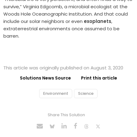
survive,” Virginia Edgcomb, a microbial ecologist at the
Woods Hole Oceanographic Institution.
And that could
include our solar neighbors or even
exoplanets
,
extraterrestrial environments once assumed to be
barren.
This article was originally published on August 3, 2020
Solutions News Source
Print this article
Environment
Science
Share This Solution