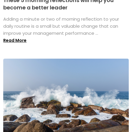
These 5 morning reflections will help you
become a better leader
Adding a minute or two of morning reflection to your
daily routine is a small but valuable change that can
improve your management performance ...
Read More