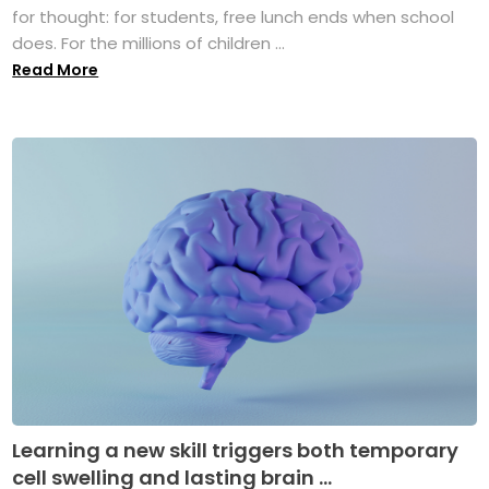
for thought: for students, free lunch ends when school
does. For the millions of children ...
Read More
Learning a new skill triggers both temporary
cell swelling and lasting brain ...