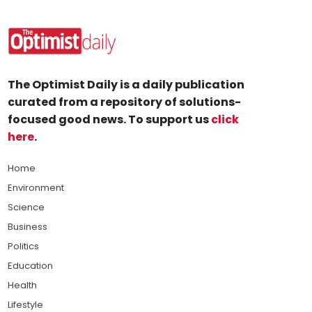
The Optimist Daily is a daily publication
curated from a repository of solutions-
focused good news. To support us
click
here
.
Home
Environment
Science
Business
Politics
Education
Health
Lifestyle