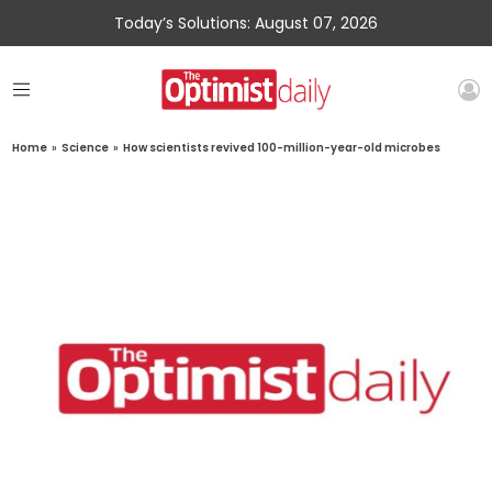
Today’s Solutions: August 07, 2026
Home
»
Science
»
How scientists revived 100-million-year-old microbes