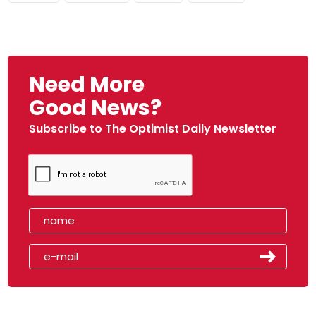
Need More
Good News?
Subscribe to The Optimist Daily Newsletter