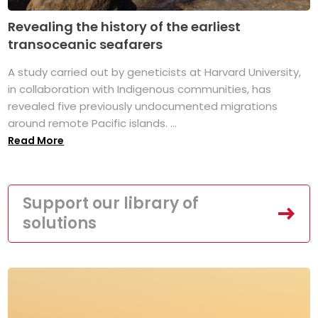
Revealing the history of the earliest
transoceanic seafarers
A study carried out by geneticists at Harvard University,
in collaboration with Indigenous communities, has
revealed five previously undocumented migrations
around remote Pacific islands. ...
Read More
Support our library of
solutions