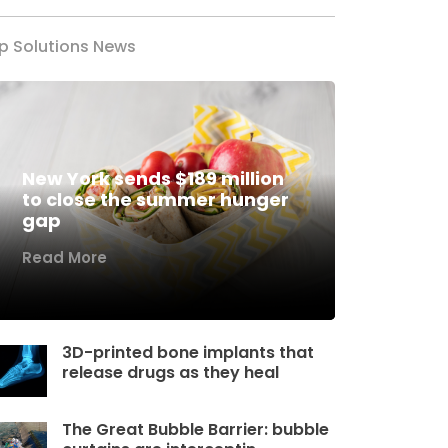
p Solutions News
New York sends $189 million
to close the summer hunger
gap
Read More
3D-printed bone implants that
release drugs as they heal
The Great Bubble Barrier: bubble