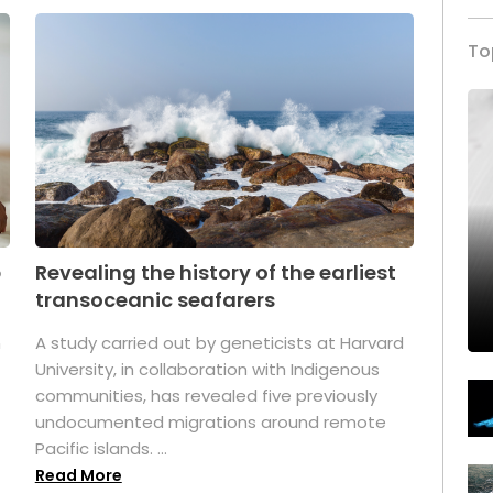
To
p
Revealing the history of the earliest
transoceanic seafarers
n
A study carried out by geneticists at Harvard
University, in collaboration with Indigenous
t
communities, has revealed five previously
undocumented migrations around remote
Pacific islands. ...
Read More