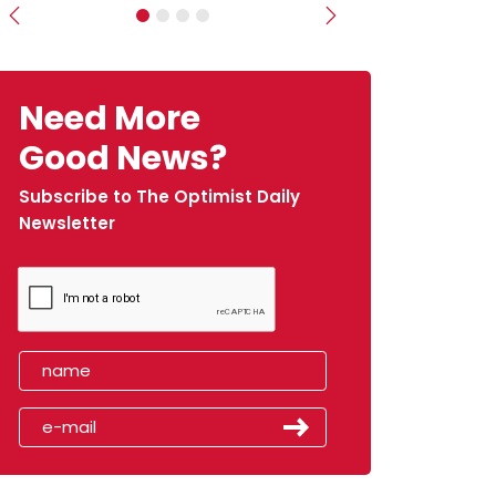
Previous
Next
Need More
Good News?
Subscribe to The Optimist Daily
Newsletter