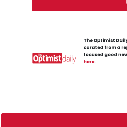
The Optimist Daily
curated from a re
focused good new
here
.