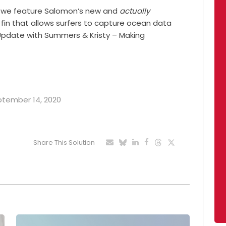
ay we feature Salomon’s new and
actually
 fin that allows surfers to capture ocean data
y Update with Summers & Kristy – Making
eptember 14, 2020
Share This Solution