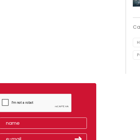
Ca
H
P