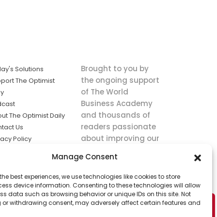
Brought to you by
ay's Solutions
the ongoing support
port The Optimist
of The World
ly
Business Academy
dcast
and thousands of
ut The Optimist Daily
readers passionate
tact Us
about improving our
vacy Policy
world.
ms of Service
Manage Consent
king
the best experiences, we use technologies like cookies to store
utions the
ess device information. Consenting to these technologies will allow
ws.
ss data such as browsing behavior or unique IDs on this site. Not
 or withdrawing consent, may adversely affect certain features and