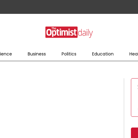
ience
Business
Politics
Education
Hea