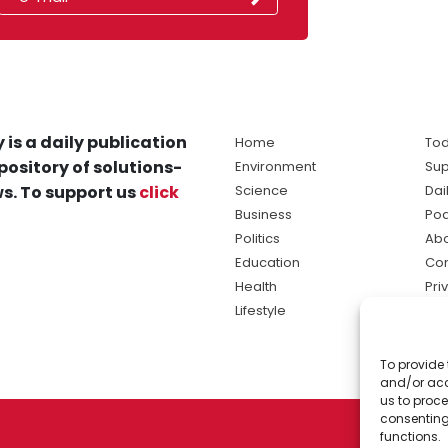
 is a daily publication
Home
Tod
pository of solutions-
Environment
Sup
s. To support us
click
Science
Dai
Business
Po
Politics
Abo
Education
Con
Health
Pri
Lifestyle
Ter
Ma
To provide 
sol
and/or acc
ne
us to proce
consenting
functions.