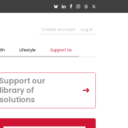
Create account
Log in
lth
Lifestyle
Support Us
Support our
library of
solutions