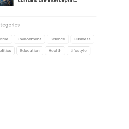
curtains are interceptin...
tegories
ome
Environment
Science
Business
olitics
Education
Health
Lifestyle