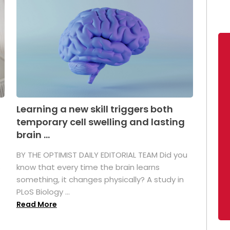
Learning a new skill triggers both
temporary cell swelling and lasting
brain ...
BY THE OPTIMIST DAILY EDITORIAL TEAM Did you
s
know that every time the brain learns
something, it changes physically? A study in
PLoS Biology ...
Read More