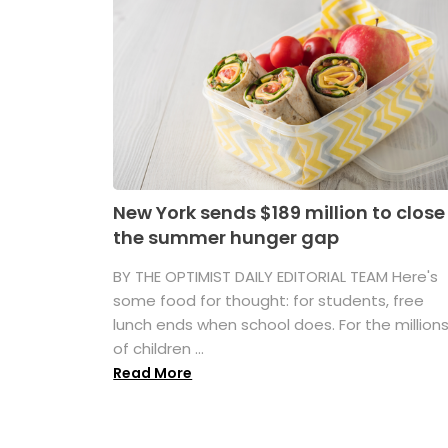
New York sends $189 million to close
the summer hunger gap
BY THE OPTIMIST DAILY EDITORIAL TEAM Here's
some food for thought: for students, free
lunch ends when school does. For the million
of children ...
Read More