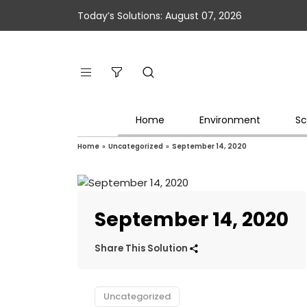
Today’s Solutions: August 07, 2026
Home
Environment
Sc
Home
»
Uncategorized
»
September 14, 2020
September 14, 2020
Share This Solution
Uncategorized