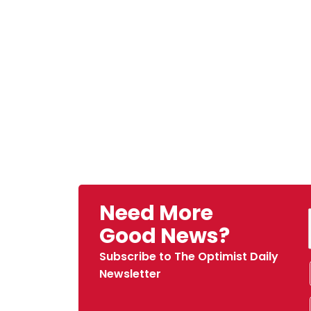
Need More
Good News?
Subscribe to The Optimist Daily
Newsletter