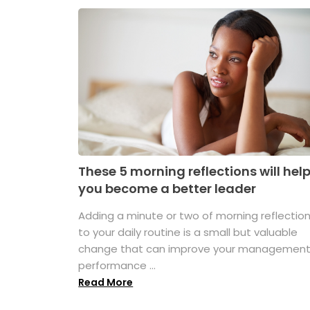
These 5 morning reflections will hel
you become a better leader
Adding a minute or two of morning reflectio
to your daily routine is a small but valuable
change that can improve your managemen
performance ...
Read More