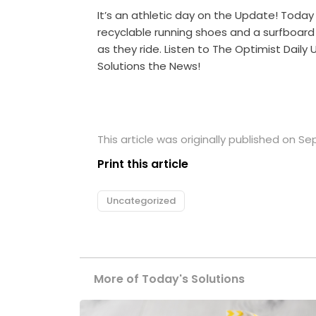
It’s an athletic day on the Update! Tod
recyclable running shoes and a surfboard
as they ride. Listen to The Optimist Dail
Solutions the News!
This article was originally published on S
Print this article
Uncategorized
More of Today's Solutions