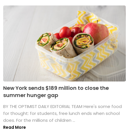
New York sends $189 million to close the
summer hunger gap
BY THE OPTIMIST DAILY EDITORIAL TEAM Here's some food
for thought: for students, free lunch ends when school
does. For the millions of children ...
Read More