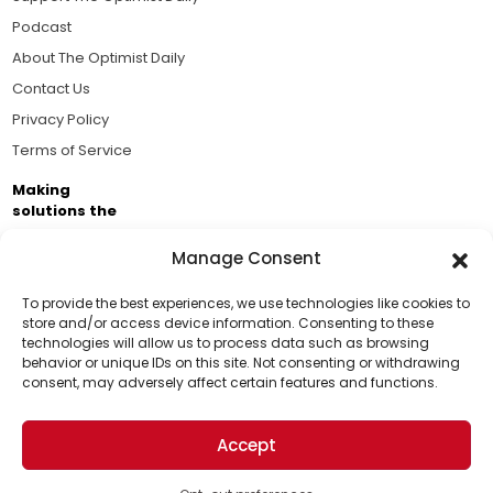
Podcast
About The Optimist Daily
Contact Us
Privacy Policy
Terms of Service
Making
solutions the
news.
Manage Consent
Brought to you by the ongoing support of The World
Business Academy and thousands of readers
To provide the best experiences, we use technologies like cookies to
store and/or access device information. Consenting to these
passionate about improving our world.
technologies will allow us to process data such as browsing
Support Us!
behavior or unique IDs on this site. Not consenting or withdrawing
consent, may adversely affect certain features and functions.
Thanks for being one of our top readers. Your
support helps us continue to put solutions into the
Accept
world for a more optimistic future.
© 2026 The Optimist Daily. All Rights Reserved.
1101 Anacapa St. Ste 200, Santa Barbara, CA 93101, USA