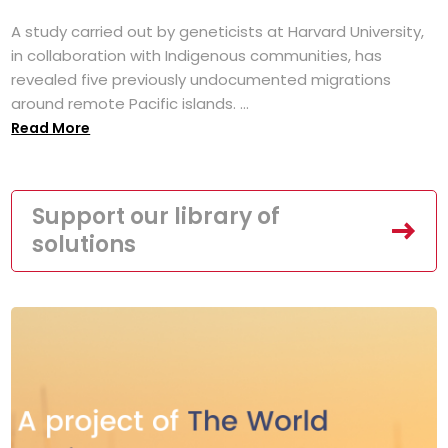
A study carried out by geneticists at Harvard University,
in collaboration with Indigenous communities, has
revealed five previously undocumented migrations
around remote Pacific islands. ...
Read More
Support our library of
solutions