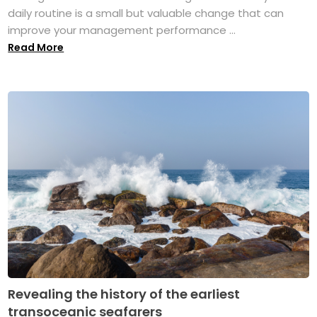
daily routine is a small but valuable change that can
improve your management performance ...
Read More
Revealing the history of the earliest
transoceanic seafarers