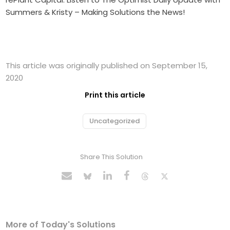
Summers & Kristy – Making Solutions the News!
This article was originally published on September 15,
2020
Print this article
Uncategorized
Share This Solution
More of Today's Solutions