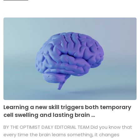
Learning a new skill triggers both temporary
cell swelling and lasting brain ...
BY THE OPTIMIST DAILY EDITORIAL TEAM Did you know that
every time the brain learns something, it changes