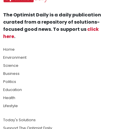
The Optimist Daily is a daily publication
curated from a repository of solutions-
focused good news. To support us
click
here
.
Home
Environment
Science
Business
Politics
Education
Health
Lifestyle
Today's Solutions
Support The Optimist Daily