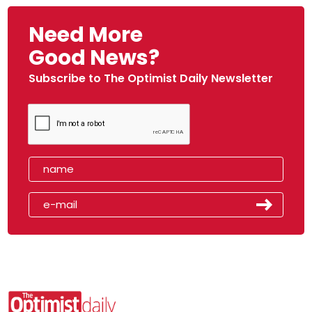
Need More
Good News?
Subscribe to The Optimist Daily Newsletter