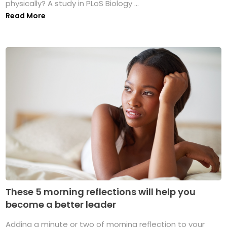
physically? A study in PLoS Biology ...
Read More
These 5 morning reflections will help you
become a better leader
Adding a minute or two of morning reflection to your