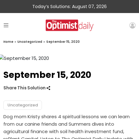
Today’s Solutions: August 07, 2026
Home
»
Uncategorized
»
September 15, 2020
September 15, 2020
Share This Solution
Uncategorized
Dog mom Kristy shares 4 spiritual lessons we can learn
from our canine friends and Summers dives into
agricultural finance with soil health investment fund,
rePlant Capital. Listen to The Optimist Daily Update with