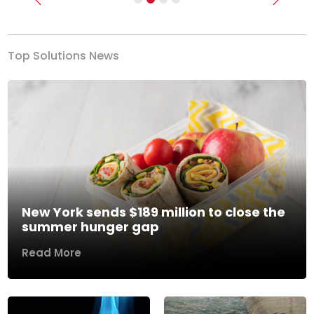
Previous
Next
Top Solutions News
New York sends $189 million to close the
summer hunger gap
Read More