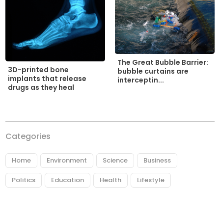
The Great Bubble Barrier:
3D-printed bone
bubble curtains are
implants that release
interceptin...
drugs as they heal
Categories
Home
Environment
Science
Business
Politics
Education
Health
Lifestyle