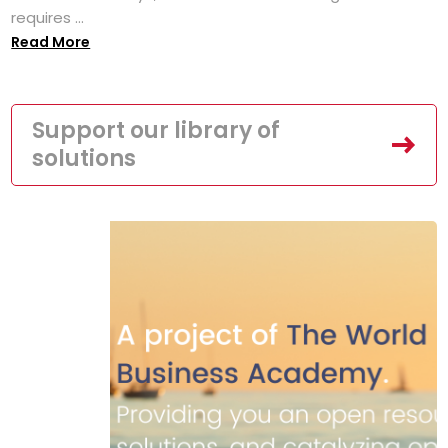
requires ...
Read More
Support our library of
solutions