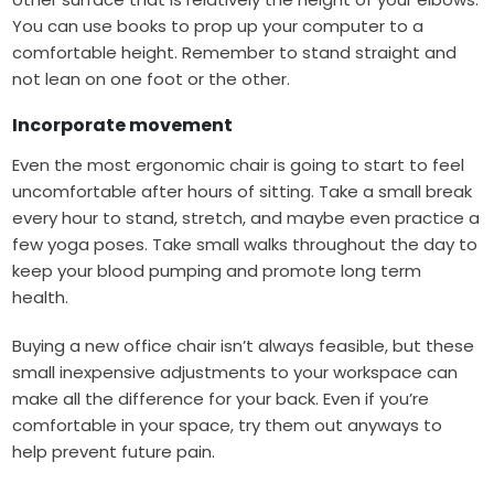
You can use books to prop up your computer to a
comfortable height. Remember to stand straight and
not lean on one foot or the other.
Incorporate movement
Even the most ergonomic chair is going to start to feel
uncomfortable after hours of sitting. Take a small break
every hour to stand, stretch, and maybe even practice a
few yoga poses. Take small walks throughout the day to
keep your blood pumping and promote long term
health.
Buying a new office chair isn’t always feasible, but these
small inexpensive adjustments to your workspace can
make all the difference for your back. Even if you’re
comfortable in your space, try them out anyways to
help prevent future pain.