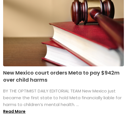
New Mexico court orders Meta to pay $942m
over child harms
BY THE OPTIMIST DAILY EDITORIAL TEAM New Mexico just
became the first state to hold Meta financially liable for
harms to children’s mental health. ...
Read More