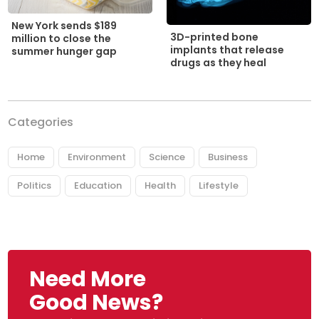
New York sends $189
3D-printed bone
million to close the
implants that release
summer hunger gap
drugs as they heal
Categories
Home
Environment
Science
Business
Politics
Education
Health
Lifestyle
Need More
Good News?