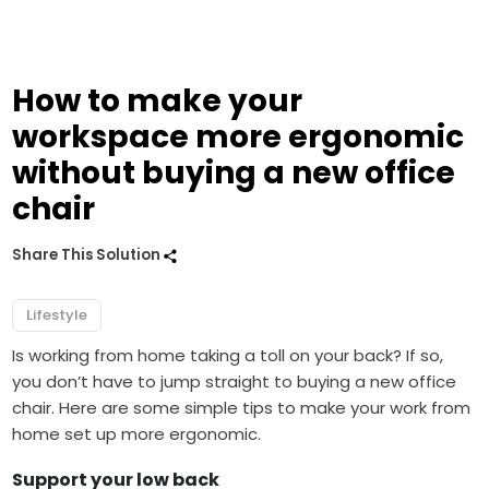
How to make your
workspace more ergonomic
without buying a new office
chair
Share This Solution
Lifestyle
Is working from home taking a toll on your back? If so,
you don’t have to jump straight to buying a new office
chair. Here are some simple tips to make your work from
home set up more ergonomic.
Support your low back