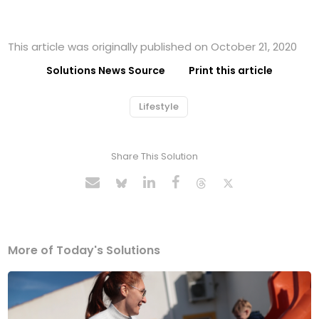
This article was originally published on October 21, 2020
Solutions News Source
Print this article
Lifestyle
Share This Solution
More of Today's Solutions