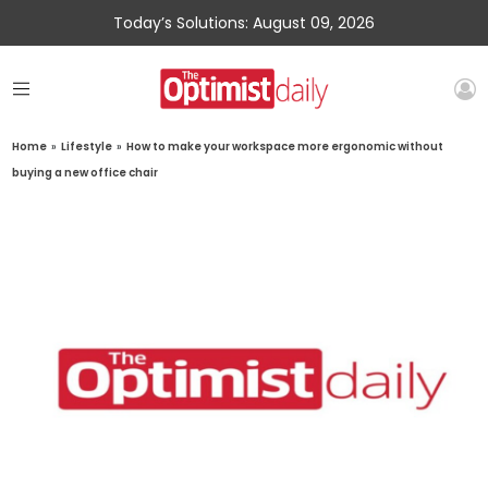
Today’s Solutions: August 09, 2026
Home
»
Lifestyle
»
How to make your workspace more ergonomic without
buying a new office chair