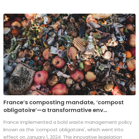
France’s composting mandate, ‘compost
obligatoire’—a transformative env...
France implemented a bold waste management policy
known as the 'compost obligatoire', which went into
effect on January 1, 2024. This innovative legislation