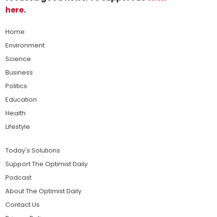
here
.
Home
Environment
Science
Business
Politics
Education
Health
Lifestyle
Today's Solutions
Support The Optimist Daily
Podcast
About The Optimist Daily
Contact Us