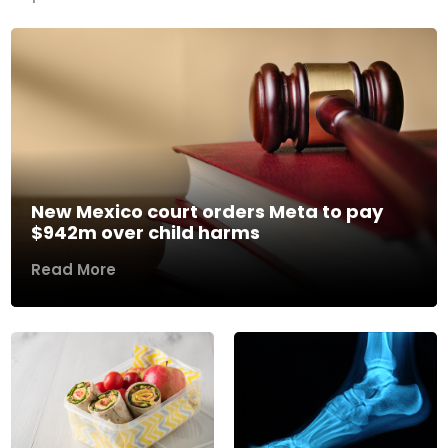
New Mexico court orders Meta to pay
$942m over child harms
Read More