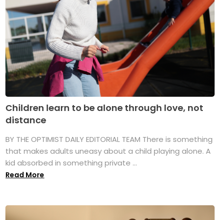
Children learn to be alone through love, not
distance
BY THE OPTIMIST DAILY EDITORIAL TEAM There is something
that makes adults uneasy about a child playing alone. A
kid absorbed in something private ...
Read More