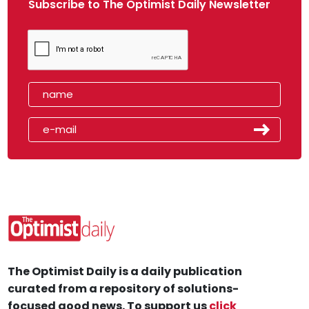
Subscribe to The Optimist Daily Newsletter
The Optimist Daily is a daily publication
curated from a repository of solutions-
focused good news. To support us
click