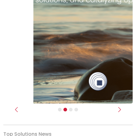
Previous
Next
Top Solutions News