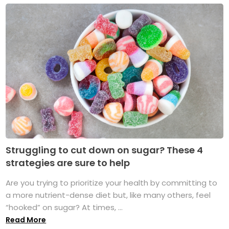
Struggling to cut down on sugar? These 4
strategies are sure to help
Are you trying to prioritize your health by committing to
a more nutrient-dense diet but, like many others, feel
“hooked” on sugar? At times, ...
Read More