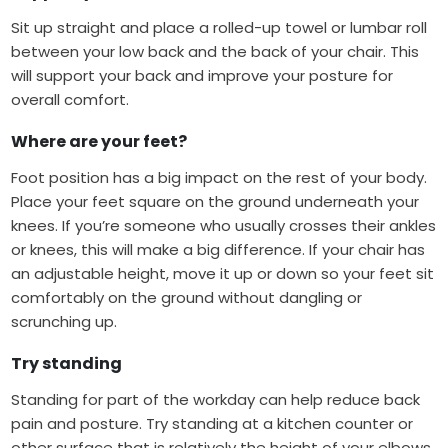
Sit up straight and place a rolled-up towel or lumbar roll
between your low back and the back of your chair. This
will support your back and improve your posture for
overall comfort.
Where are your feet?
Foot position has a big impact on the rest of your body.
Place your feet square on the ground underneath your
knees. If you’re someone who usually crosses their ankles
or knees, this will make a big difference. If your chair has
an adjustable height, move it up or down so your feet sit
comfortably on the ground without dangling or
scrunching up.
Try standing
Standing for part of the workday can help reduce back
pain and posture. Try standing at a kitchen counter or
other surface that is relatively the height of your elbows.