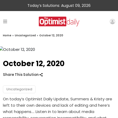
Today’s Solutions: August 09, 2026
Home
»
Uncategorized
»
October 12, 2020
October 12, 2020
Share This Solution
Uncategorized
On today’s Optimist Daily Update, Summers & Kristy are
left to their own devices and lack of editing and here’s
what happens…. Listen in to learn about media
responsibility, conversation incompatibility, and what