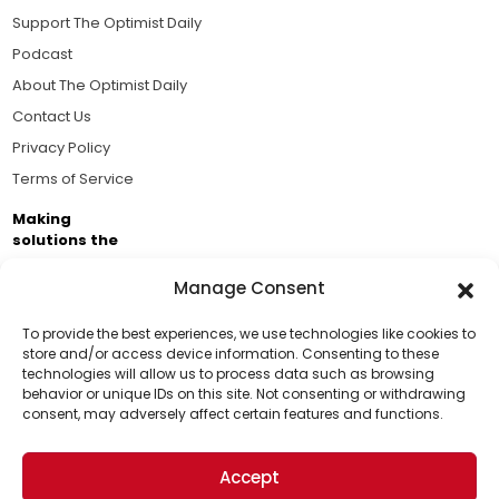
Support The Optimist Daily
Podcast
About The Optimist Daily
Contact Us
Privacy Policy
Terms of Service
Making
solutions the
news.
Manage Consent
Brought to you by the ongoing support of The World
Business Academy and thousands of readers
To provide the best experiences, we use technologies like cookies to
store and/or access device information. Consenting to these
passionate about improving our world.
technologies will allow us to process data such as browsing
Support Us!
behavior or unique IDs on this site. Not consenting or withdrawing
consent, may adversely affect certain features and functions.
Thanks for being one of our top readers. Your
support helps us continue to put solutions into the
Accept
world for a more optimistic future.
© 2026 The Optimist Daily. All Rights Reserved.