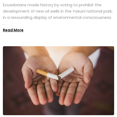
Ecuadorians made history by voting to prohibit the
development of new oil wells in the Yasuní national park,
in a resounding display of environmental consciousness
...
Read More