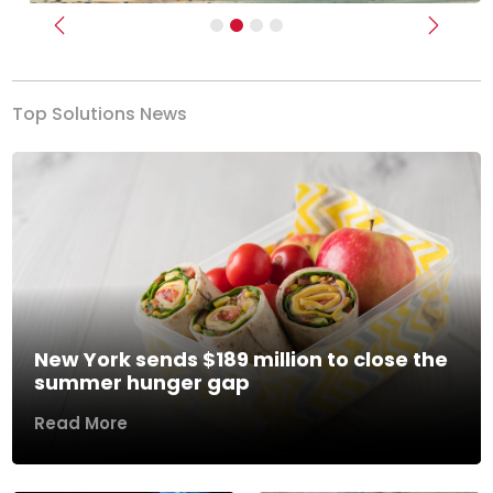
Previous
Next
Top Solutions News
New York sends $189 million to close the
summer hunger gap
Read More