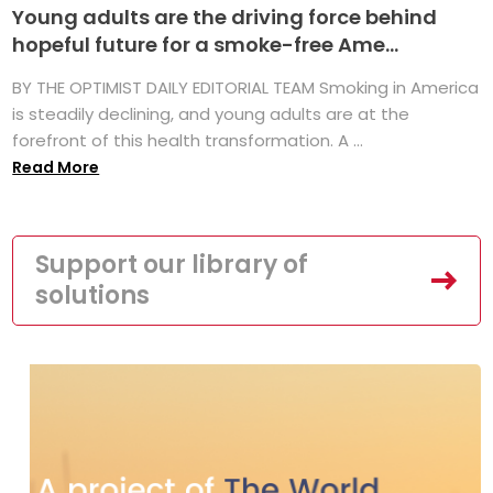
Young adults are the driving force behind
hopeful future for a smoke-free Ame...
BY THE OPTIMIST DAILY EDITORIAL TEAM Smoking in America
is steadily declining, and young adults are at the
forefront of this health transformation. A ...
Read More
Support our library of
solutions