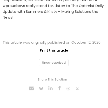
#proudboys really stand for. Listen to The Optimist Daily
Update with Summers & Kristy – Making Solutions the
News!
This article was originally published on October 12, 2020
Print this article
Uncategorized
Share This Solution