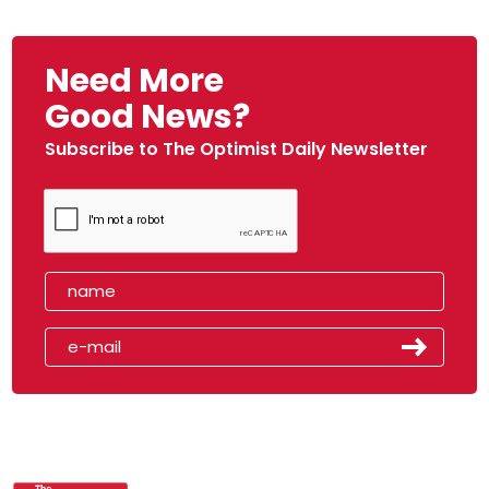
Need More
Good News?
Subscribe to The Optimist Daily Newsletter