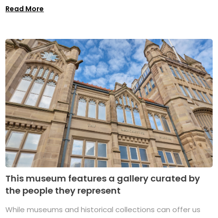
Read More
This museum features a gallery curated by
the people they represent
While museums and historical collections can offer us