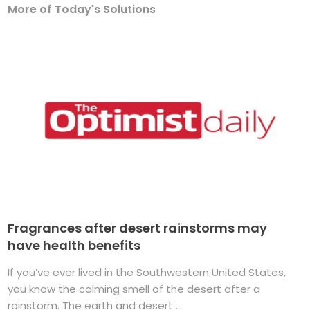
More of Today's Solutions
Fragrances after desert rainstorms may
have health benefits
If you’ve ever lived in the Southwestern United States,
you know the calming smell of the desert after a
rainstorm. The earth and desert ...