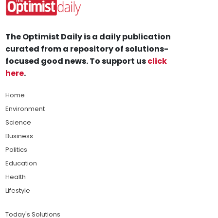
The Optimist Daily is a daily publication
curated from a repository of solutions-
focused good news. To support us
click
here
.
Home
Environment
Science
Business
Politics
Education
Health
Lifestyle
Today's Solutions