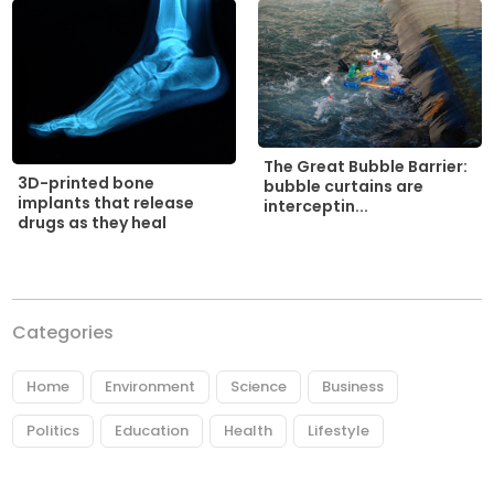
The Great Bubble Barrier:
3D-printed bone
bubble curtains are
implants that release
interceptin...
drugs as they heal
Categories
Home
Environment
Science
Business
Politics
Education
Health
Lifestyle