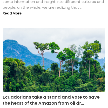
some information and insight into different cultures and
people, on the whole, we are realizing that ...
Read More
Ecuadorians take a stand and vote to save
the heart of the Amazon from oil dr...