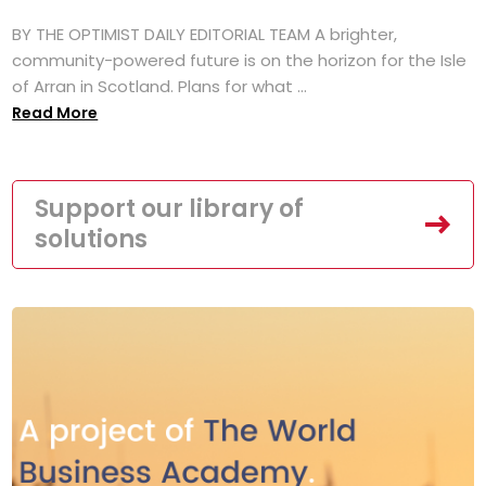
BY THE OPTIMIST DAILY EDITORIAL TEAM A brighter,
community-powered future is on the horizon for the Isle
of Arran in Scotland. Plans for what ...
Read More
Support our library of
solutions