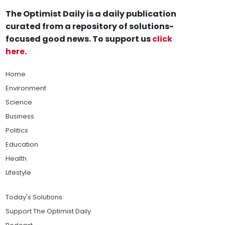
The Optimist Daily is a daily publication
curated from a repository of solutions-
focused good news. To support us
click
here
.
Home
Environment
Science
Business
Politics
Education
Health
Lifestyle
Today's Solutions
Support The Optimist Daily