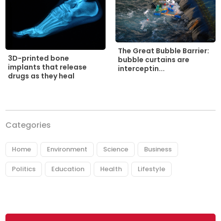
The Great Bubble Barrier:
3D-printed bone
bubble curtains are
implants that release
interceptin...
drugs as they heal
Categories
Home
Environment
Science
Business
Politics
Education
Health
Lifestyle