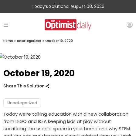
Today’s Solutions: August 08, 2026
Home
»
Uncategorized
»
October 19, 2020
October 19, 2020
Share This Solution
Uncategorized
Today we’re talking education with a new collaboration
from LEGO and IKEA keeping kids at play without
sacrificing the usable space in your home and why STEM
and the arts may be more closely related than you think.