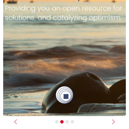
Previous
Next