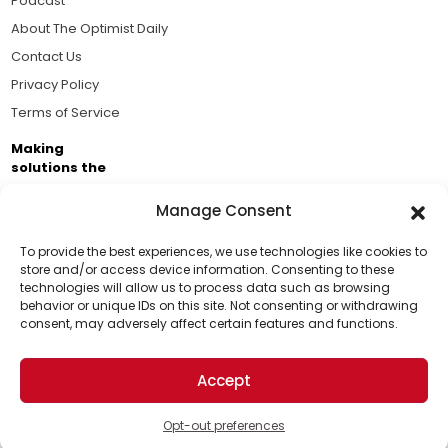
Podcast
About The Optimist Daily
Contact Us
Privacy Policy
Terms of Service
Making
solutions the
news.
Manage Consent
Brought to you by the ongoing support of The World
Business Academy and thousands of readers
To provide the best experiences, we use technologies like cookies to
store and/or access device information. Consenting to these
passionate about improving our world.
technologies will allow us to process data such as browsing
Support Us!
behavior or unique IDs on this site. Not consenting or withdrawing
consent, may adversely affect certain features and functions.
Thanks for being one of our top readers. Your
support helps us continue to put solutions into the
Accept
world for a more optimistic future.
© 2026 The Optimist Daily. All Rights Reserved.
1101 Anacapa St. Ste 200, Santa Barbara, CA 93101, USA
Opt-out preferences