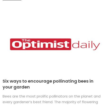
Six ways to encourage pollinating bees in
your garden
Bees are the most prolific pollinators on the planet and
every gardener’s best friend. The majority of flowering