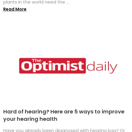
plants in the world need the ...
Read More
Hard of hearing? Here are 5 ways to improve
your hearing health
Have you already been diagnosed with hearing loss? Or