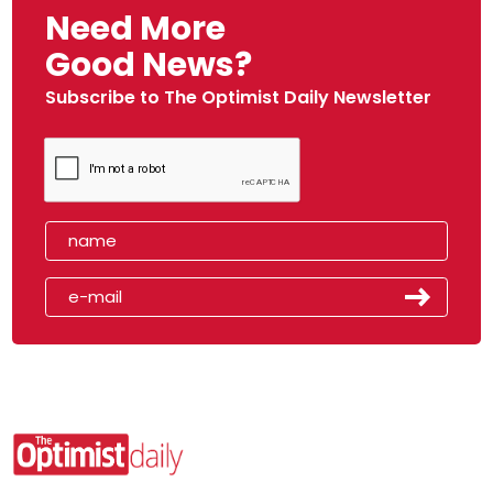
Need More
Good News?
Subscribe to The Optimist Daily Newsletter