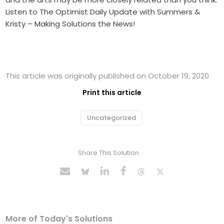
Listen to The Optimist Daily Update with Summers &
Kristy – Making Solutions the News!
This article was originally published on October 19, 2020
Print this article
Uncategorized
Share This Solution
More of Today's Solutions