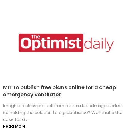
MIT to publish free plans online for a cheap
emergency ventilator
Imagine a class project from over a decade ago ended
up holding the solution to a global issue? Well that's the
case for a ...
Read More