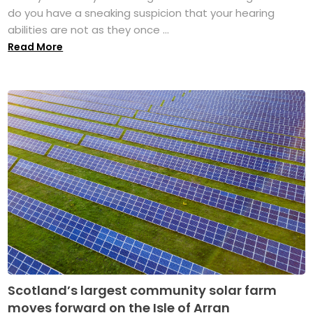
do you have a sneaking suspicion that your hearing
abilities are not as they once ...
Read More
Scotland’s largest community solar farm
moves forward on the Isle of Arran