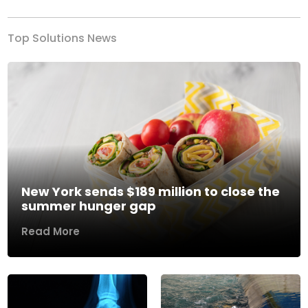
Top Solutions News
New York sends $189 million to close the
summer hunger gap
Read More