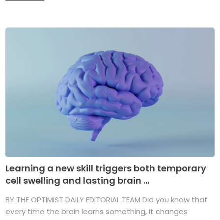
Learning a new skill triggers both temporary
cell swelling and lasting brain ...
BY THE OPTIMIST DAILY EDITORIAL TEAM Did you know that
every time the brain learns something, it changes