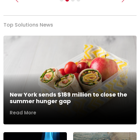
Previous
Next
Top Solutions News
New York sends $189 million to close the
summer hunger gap
Read More