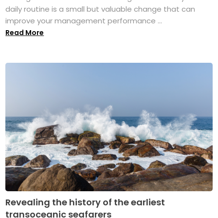
daily routine is a small but valuable change that can
improve your management performance ...
Read More
Revealing the history of the earliest
transoceanic seafarers