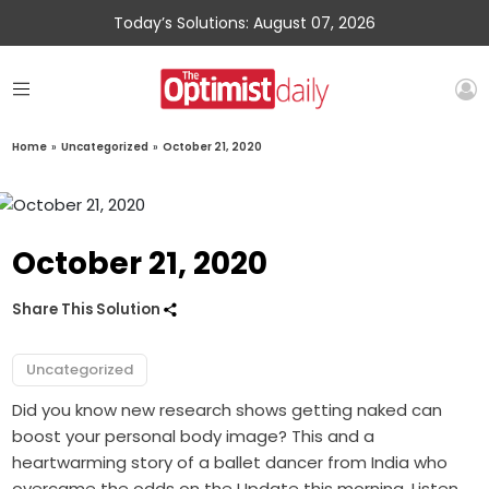
Today’s Solutions: August 07, 2026
Home
»
Uncategorized
»
October 21, 2020
October 21, 2020
Share This Solution
Uncategorized
Did you know new research shows getting naked can
boost your personal body image? This and a
heartwarming story of a ballet dancer from India who
overcame the odds on the Update this morning. Listen