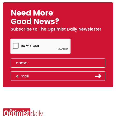
Need More
Good News?
Subscribe to The Optimist Daily Newsletter