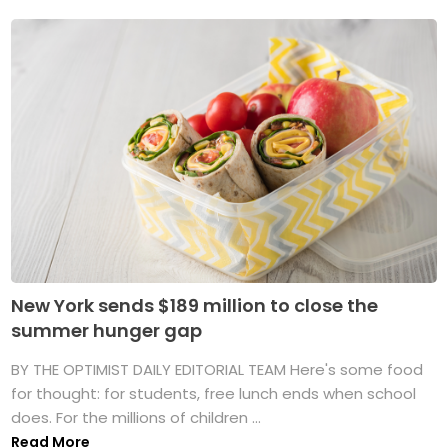
New York sends $189 million to close the
summer hunger gap
BY THE OPTIMIST DAILY EDITORIAL TEAM Here's some food
for thought: for students, free lunch ends when school
does. For the millions of children ...
Read More