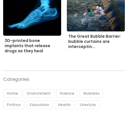
The Great Bubble Barrier:
3D-printed bone
bubble curtains are
implants that release
interceptin...
drugs as they heal
Categories
Home
Environment
Science
Business
Politics
Education
Health
Lifestyle