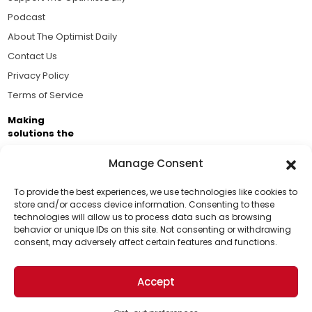
Podcast
About The Optimist Daily
Contact Us
Privacy Policy
Terms of Service
Making
solutions the
news.
Manage Consent
Brought to you by the ongoing support of The World
Business Academy and thousands of readers
To provide the best experiences, we use technologies like cookies to
store and/or access device information. Consenting to these
passionate about improving our world.
technologies will allow us to process data such as browsing
Support Us!
behavior or unique IDs on this site. Not consenting or withdrawing
consent, may adversely affect certain features and functions.
Thanks for being one of our top readers. Your
support helps us continue to put solutions into the
Accept
world for a more optimistic future.
© 2026 The Optimist Daily. All Rights Reserved.
1101 Anacapa St. Ste 200, Santa Barbara, CA 93101, USA