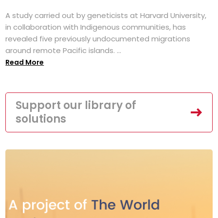
A study carried out by geneticists at Harvard University,
in collaboration with Indigenous communities, has
revealed five previously undocumented migrations
around remote Pacific islands. ...
Read More
Support our library of
solutions