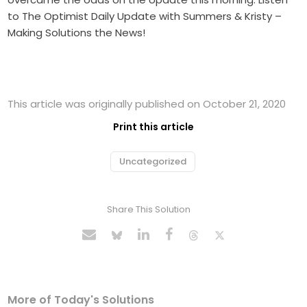
to The Optimist Daily Update with Summers & Kristy –
Making Solutions the News!
This article was originally published on October 21, 2020
Print this article
Uncategorized
Share This Solution
More of Today's Solutions