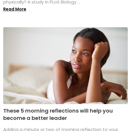
physically? A study in PLoS Biology ...
Read More
These 5 morning reflections will help you
become a better leader
Adding a minute or two of morning reflection to your