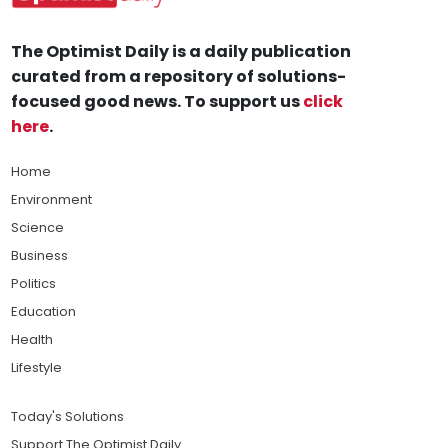
The Optimist Daily is a daily publication
curated from a repository of solutions-
focused good news. To support us
click
here
.
Home
Environment
Science
Business
Politics
Education
Health
Lifestyle
Today's Solutions
Support The Optimist Daily