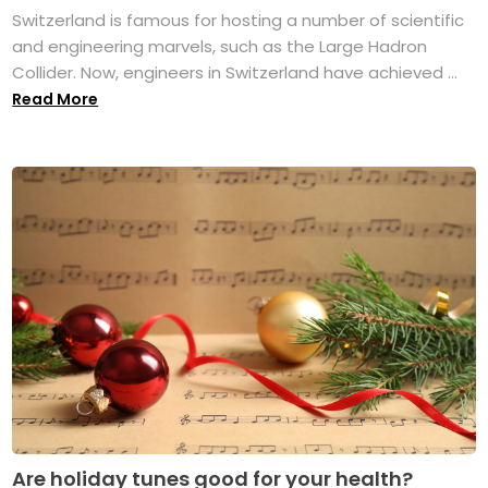
Switzerland is famous for hosting a number of scientific
and engineering marvels, such as the Large Hadron
Collider. Now, engineers in Switzerland have achieved ...
Read More
Are holiday tunes good for your health?