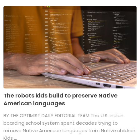
The robots kids build to preserve Native
American languages
BY THE OPTIMIST DAILY EDITORIAL TEAM The U.S. Indian
boarding school system spent decades trying to
remove Native American languages from Native children.
Kids ...