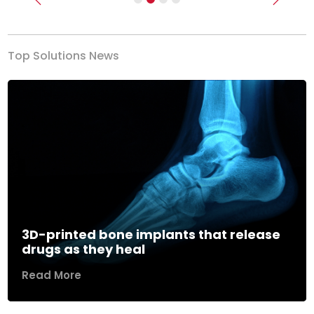
Previous
Next
Top Solutions News
3D-printed bone implants that release
drugs as they heal
Read More