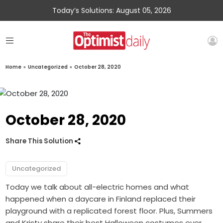
Today’s Solutions: August 05, 2026
Home
»
Uncategorized
»
October 28, 2020
October 28, 2020
Share This Solution
Uncategorized
Today we talk about all-electric homes and what
happened when a daycare in Finland replaced their
playground with a replicated forest floor. Plus, Summers
and Kristy share their best Halloween costumes ever.