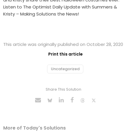
Listen to The Optimist Daily Update with Summers &
Kristy – Making Solutions the News!
This article was originally published on October 28, 2020
Print this article
Uncategorized
Share This Solution
More of Today's Solutions