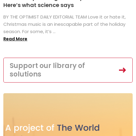
Here’s what science says
BY THE OPTIMIST DAILY EDITORIAL TEAM Love it or hate it,
Christmas music is an inescapable part of the holiday
season. For some, it’s ...
Read More
Support our library of
solutions