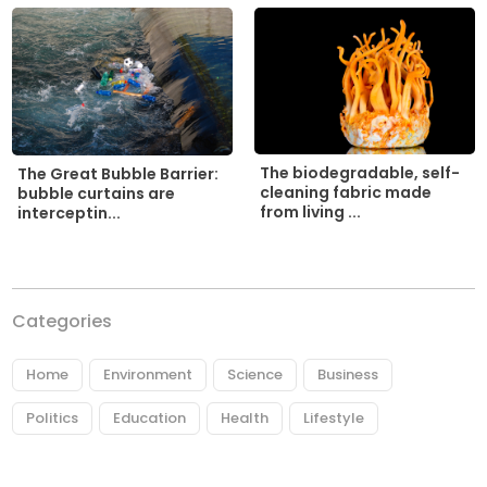
The biodegradable, self-
The Great Bubble Barrier:
cleaning fabric made
bubble curtains are
from living ...
interceptin...
Categories
Home
Environment
Science
Business
Politics
Education
Health
Lifestyle