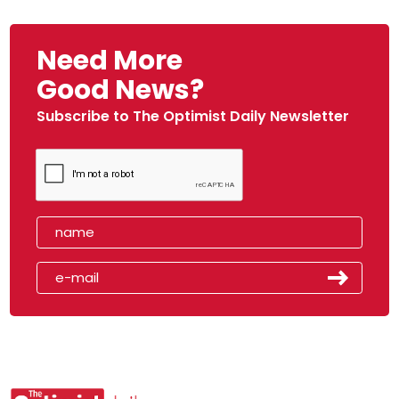
Need More
Good News?
Subscribe to The Optimist Daily Newsletter