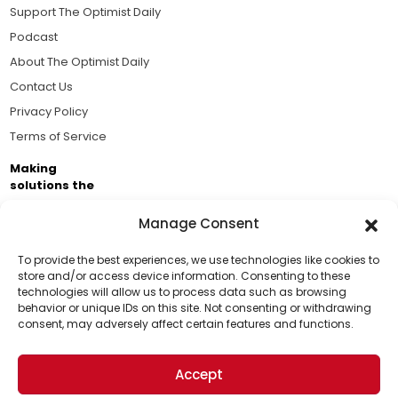
Support The Optimist Daily
Podcast
About The Optimist Daily
Contact Us
Privacy Policy
Terms of Service
Making
solutions the
news.
Manage Consent
Brought to you by the ongoing support of The World
Business Academy and thousands of readers
To provide the best experiences, we use technologies like cookies to
store and/or access device information. Consenting to these
passionate about improving our world.
technologies will allow us to process data such as browsing
Support Us!
behavior or unique IDs on this site. Not consenting or withdrawing
consent, may adversely affect certain features and functions.
Thanks for being one of our top readers. Your
support helps us continue to put solutions into the
Accept
world for a more optimistic future.
© 2026 The Optimist Daily. All Rights Reserved.
1101 Anacapa St. Ste 200, Santa Barbara, CA 93101, USA