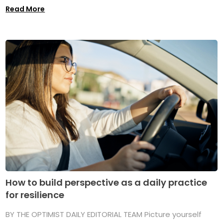
Read More
How to build perspective as a daily practice
for resilience
BY THE OPTIMIST DAILY EDITORIAL TEAM Picture yourself