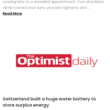
running late to a dreaded appointment. Your shoulders
climb toward your ears, your jaw tightens, and ...
Read More
Switzerland built a huge water battery to
store surplus energy