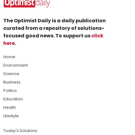
The Optimist Daily is a daily publication
curated from a repository of solutions-
focused good news. To support us
click
here
.
Home
Environment
Science
Business
Politics
Education
Health
Lifestyle
Today's Solutions