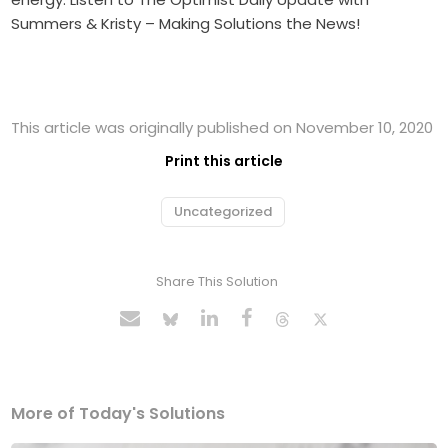
Summers & Kristy – Making Solutions the News!
This article was originally published on November 10, 2020
Print this article
Uncategorized
Share This Solution
More of Today's Solutions