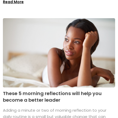
Read More
These 5 morning reflections will help you
become a better leader
Adding a minute or two of morning reflection to your
daily routine is a small but valuable change that can