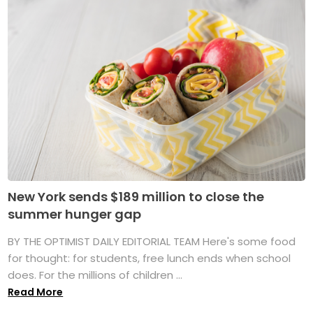
New York sends $189 million to close the
summer hunger gap
BY THE OPTIMIST DAILY EDITORIAL TEAM Here's some food
for thought: for students, free lunch ends when school
does. For the millions of children ...
Read More