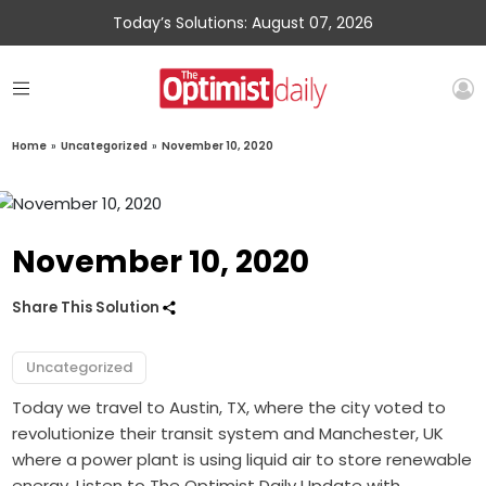
Today’s Solutions: August 07, 2026
Home
»
Uncategorized
»
November 10, 2020
November 10, 2020
Share This Solution
Uncategorized
Today we travel to Austin, TX, where the city voted to
revolutionize their transit system and Manchester, UK
where a power plant is using liquid air to store renewable
energy. Listen to The Optimist Daily Update with