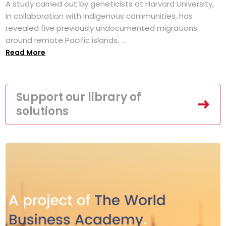
A study carried out by geneticists at Harvard University,
in collaboration with Indigenous communities, has
revealed five previously undocumented migrations
around remote Pacific islands. ...
Read More
Support our library of
solutions