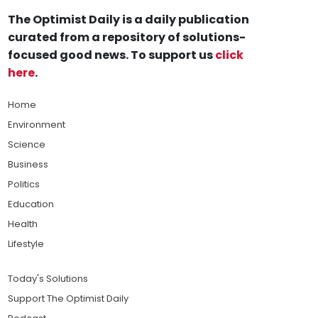
The Optimist Daily is a daily publication
curated from a repository of solutions-
focused good news. To support us
click
here
.
Home
Environment
Science
Business
Politics
Education
Health
Lifestyle
Today's Solutions
Support The Optimist Daily