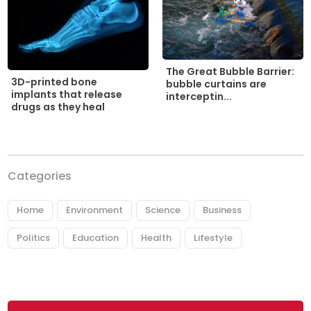
The Great Bubble Barrier:
3D-printed bone
bubble curtains are
implants that release
interceptin...
drugs as they heal
Categories
Home
Environment
Science
Business
Politics
Education
Health
Lifestyle