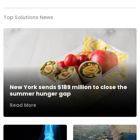
Top Solutions News
New York sends $189 million to close the
summer hunger gap
Read More