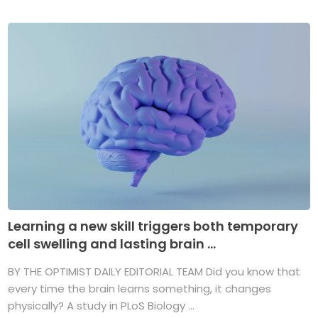
Learning a new skill triggers both temporary
cell swelling and lasting brain ...
BY THE OPTIMIST DAILY EDITORIAL TEAM Did you know that
every time the brain learns something, it changes
physically? A study in PLoS Biology ...