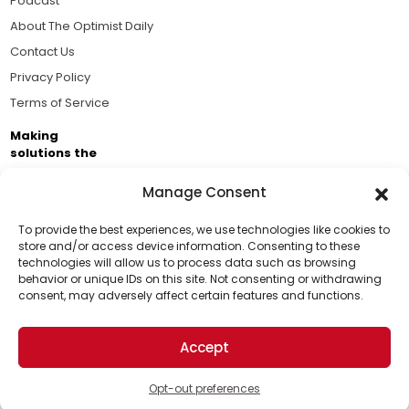
Podcast
About The Optimist Daily
Contact Us
Privacy Policy
Terms of Service
Making
solutions the
news.
Manage Consent
Brought to you by the ongoing support of The World
Business Academy and thousands of readers
To provide the best experiences, we use technologies like cookies to
store and/or access device information. Consenting to these
passionate about improving our world.
technologies will allow us to process data such as browsing
Support Us!
behavior or unique IDs on this site. Not consenting or withdrawing
consent, may adversely affect certain features and functions.
Thanks for being one of our top readers. Your
support helps us continue to put solutions into the
Accept
world for a more optimistic future.
© 2026 The Optimist Daily. All Rights Reserved.
1101 Anacapa St. Ste 200, Santa Barbara, CA 93101, USA
Opt-out preferences