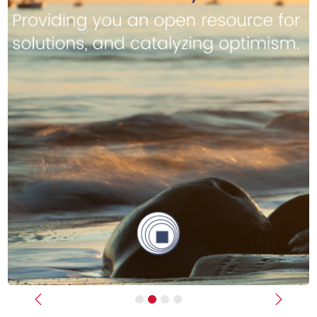
Previous
Next