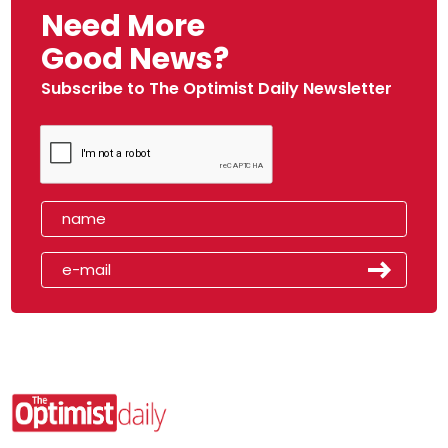
Need More
Good News?
Subscribe to The Optimist Daily Newsletter