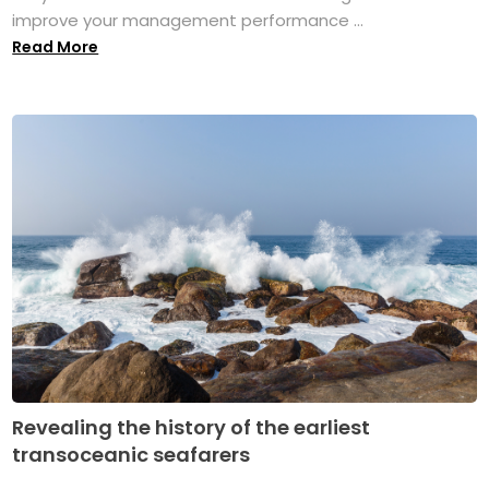
improve your management performance ...
Read More
Revealing the history of the earliest
transoceanic seafarers