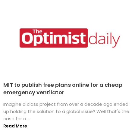
MIT to publish free plans online for a cheap
emergency ventilator
Imagine a class project from over a decade ago ended
up holding the solution to a global issue? Well that's the
case for a ...
Read More