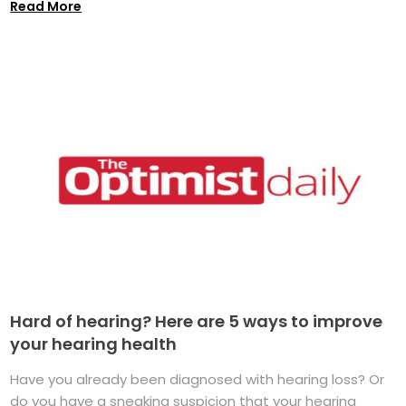
Read More
Hard of hearing? Here are 5 ways to improve
your hearing health
Have you already been diagnosed with hearing loss? Or
do you have a sneaking suspicion that your hearing