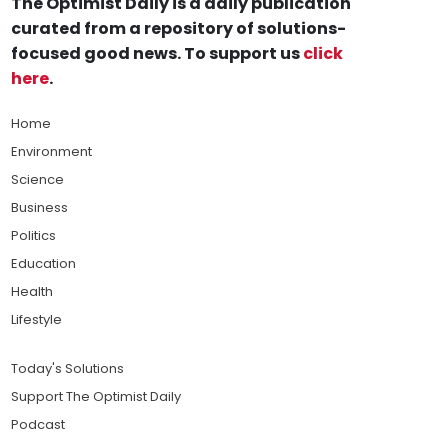
The Optimist Daily is a daily publication
curated from a repository of solutions-
focused good news. To support us
click
here
.
Home
Environment
Science
Business
Politics
Education
Health
Lifestyle
Today's Solutions
Support The Optimist Daily
Podcast