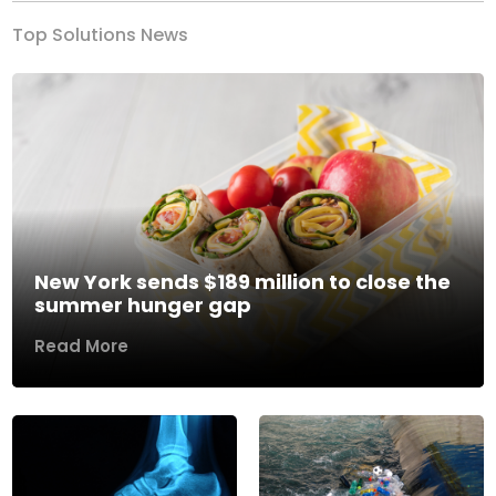
Top Solutions News
New York sends $189 million to close the
summer hunger gap
Read More