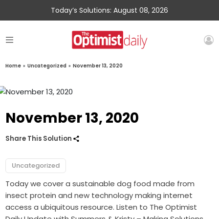
Today’s Solutions: August 08, 2026
Home
»
Uncategorized
»
November 13, 2020
November 13, 2020
Share This Solution
Uncategorized
Today we cover a sustainable dog food made from
insect protein and new technology making internet
access a ubiquitous resource. Listen to The Optimist
Daily Update with Summers & Kristy – Making Solutions