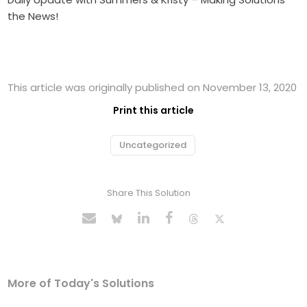
the News!
This article was originally published on November 13, 2020
Print this article
Uncategorized
Share This Solution
More of Today's Solutions