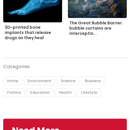
The Great Bubble Barrier:
3D-printed bone
bubble curtains are
implants that release
interceptin...
drugs as they heal
Categories
Home
Environment
Science
Business
Politics
Education
Health
Lifestyle