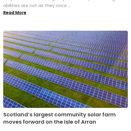
abilities are not as they once ...
Read More
Scotland’s largest community solar farm
moves forward on the Isle of Arran