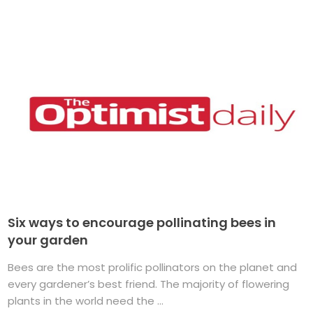
Six ways to encourage pollinating bees in
your garden
Bees are the most prolific pollinators on the planet and
every gardener’s best friend. The majority of flowering
plants in the world need the ...