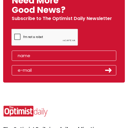
Need More
Good News?
Subscribe to The Optimist Daily Newsletter