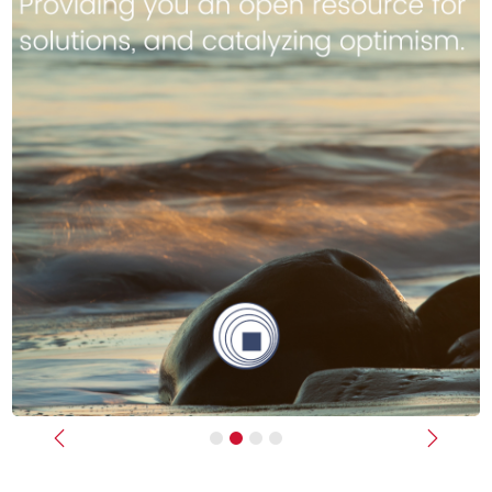
Previous
Next