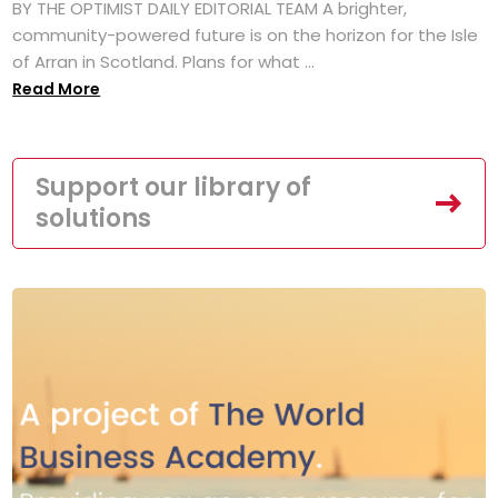
BY THE OPTIMIST DAILY EDITORIAL TEAM A brighter,
community-powered future is on the horizon for the Isle
of Arran in Scotland. Plans for what ...
Read More
Support our library of
solutions